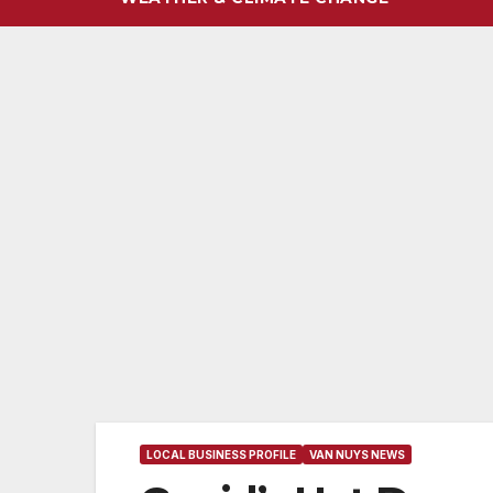
LOCAL BUSINESS PROFILE
VAN NUYS NEWS