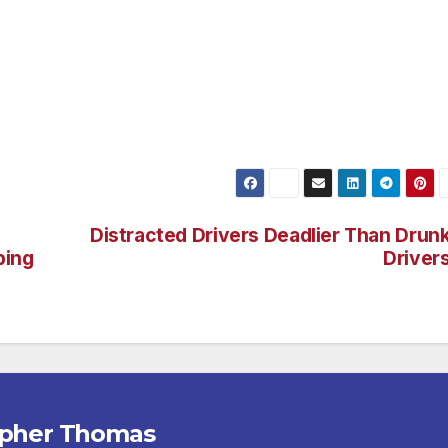
on. Cupid’s Hot Dogs is now run by sisters Kelly and Morgan
ernice and daughters of Richard E. The sisters plan on
cellence in hot dogs and great customer service. Cupid’s Hot
 Van Nuys. Opening hours are Monday to Sunday, 10:30 a.m.
Distracted Drivers Deadlier Than Drun
ping
Driver
opher Thomas