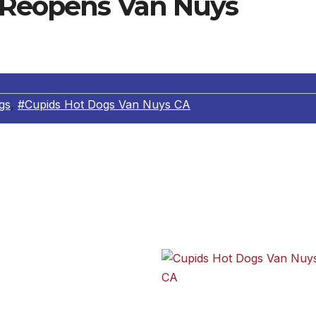
 Reopens Van Nuys
gs
,
#Cupids Hot Dogs Van Nuys CA
ernando Valley institution since 1946, has reopened its
ty at the corner of Victory Avenue and Tyrone. The origina
e exact same location in 1957, eventually closing 15 years
is a welcome return for
 dogs back in the 50s, 60s
o are yet to sample
Cupids Hot Dogs Van Nuys CA
angle” (with mustard,