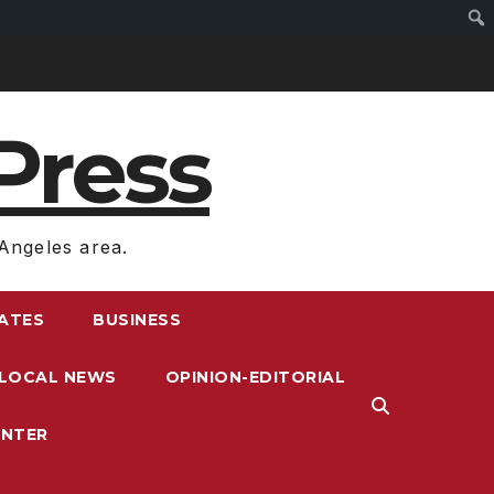
Press
Angeles area.
RATES
BUSINESS
LOCAL NEWS
OPINION-EDITORIAL
ENTER