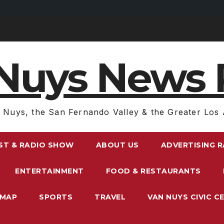
Nuys News 
 Nuys, the San Fernando Valley & the Greater Los 
ST & RADIO SHOW
ABOUT US
ADVERTISING 
ENTERTAINMENT
FOOD & RESTAURANTS
EMAP
SPORTS
TRAVEL
VAN NUYS CIVIC C