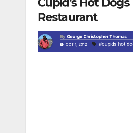
Cupid’s Hot Dogs
Restaurant
By
George Christopher Thomas
#cupids hot do
OCT 1, 2012
VAN NUYS, CA — Cupid’s Hot Dogs, a San F
Van Nuys restaurant at a brand new facili
Cupid’s Hot Dogs in Van Nuys opened at th
ago.
The reopening of the beloved restaurant 
patrons who fell in love with Cupid’s chili
and 70s, as well as for new customers wh
favorites like “The Chili Cheese,” “The Tri