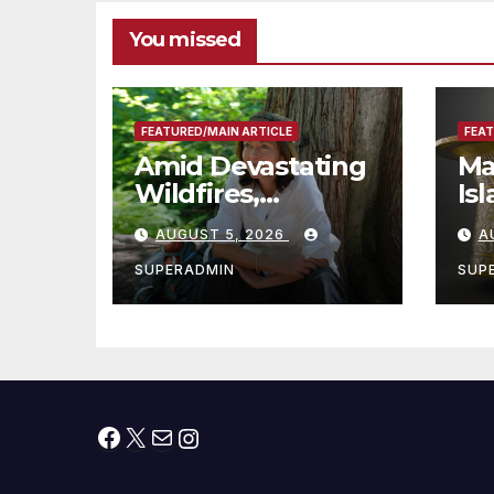
You missed
FEATURED/MAIN ARTICLE
FEAT
Amid Devastating
Ma
Wildfires,
Is
Cantwell Calls for
th
AUGUST 5, 2026
A
Better Wildfire
to
Preparedness in
Sm
SUPERADMIN
SUP
Roundtable with
Fire Chief, Other
Experts
Facebook
X
Mail
Instagram