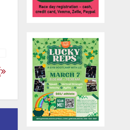
 to
k
s