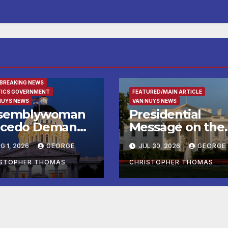
URED/MAIN ARTICLE
 BREAKING NEWS
TICS GOVERNMENT
FEATURED/MAIN ARTICLE
NUYS NEWS
VAN NUYS NEWS
semblywoman
Presidential
cedo Demands
Message on the
mediate
Birthday of Alexi
G 1, 2026
GEORGE
JUL 30, 2026
GEORGE
forcement of
de Tocqueville
y of Avenal
ISTOPHER THOMAS
CHRISTOPHER THOMAS
all Election
sults