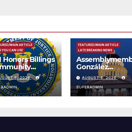
Security
URED/MAIN ARTICLE
FEATURED/MAIN ARTICLE
 YOU CAN USE
LATE BREAKING NEWS
I Honors Billings
Assemblymemb
mmunity
González
ader with
Celebrates
UGUST 6, 2026
AUGUST 6, 2026
tional Award
Koreatown’s Fir
Completed ED1
ERADMIN
SUPERADMIN
Affordable
Housing
Development;
아타운 최초의 ‘행
지침 1호’ 저소득