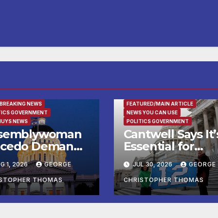
URED/MAIN ARTICLE
 BREAKING NEWS
FEATURED/MAIN ARTICLE
TICS GOVERNMENT
NEWS YOU CAN USE
NUYS NEWS
POLITICS GOVERNMENT
semblywoman
Cantwell Says It’
cedo Demands
Essential for
mediate
Federal Agencie
G 1, 2026
GEORGE
JUL 30, 2026
GEORGE
forcement of
to Lead Testing 
y of Avenal
Frontier AI Mode
ISTOPHER THOMAS
CHRISTOPHER THOMAS
all Election
to Ensure Safety
sults
Protect National