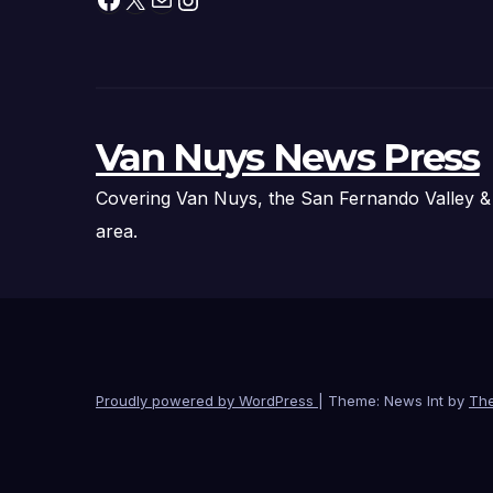
Van Nuys News Press
Covering Van Nuys, the San Fernando Valley &
area.
Proudly powered by WordPress
|
Theme: News Int by
Th