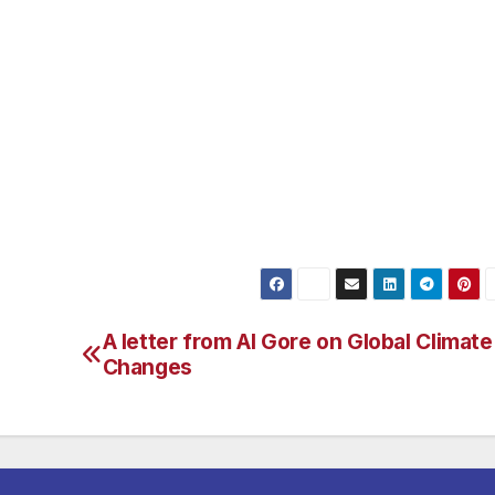
 than the President’s budget.”
omy, funding the House Democratic innovation agenda – su
ng for the National Science Foundation,” pointed out Rep.
,200 small businesses in California are the engine of the
port small businesses, the budget rejects the President’
stration by 26 percent from last year’s request.” For mor
presents Van Nuys, check out www.house.gov/berman
A letter from Al Gore on Global Climate
Changes