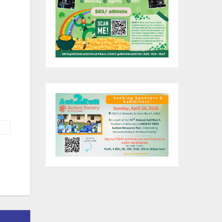
ch
s
e