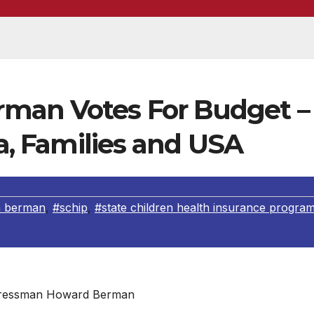
man Votes For Budget –
ia, Families and USA
 berman
,
#schip
,
#state children health insurance progra
ressman Howard Berman