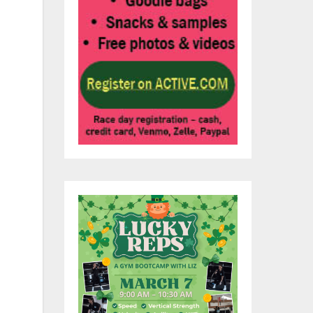
he
rly