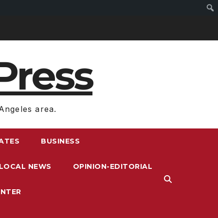
Press
Angeles area.
RATES
BUSINESS
LOCAL NEWS
OPINION-EDITORIAL
ENTER