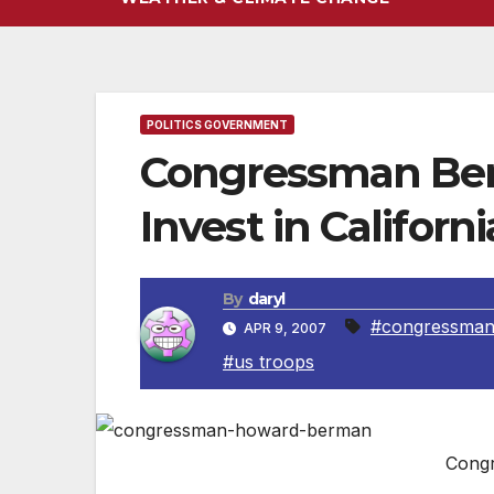
POLITICS GOVERNMENT
Congressman Ber
Invest in Californ
By
daryl
#congressman
APR 9, 2007
#us troops
Cong