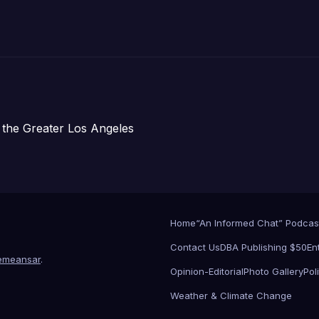
주택 완공 기념식
 the Greater Los Angeles
Home
“An Informed Chat” Podcas
Contact Us
DBA Publishing $50
En
emeansar
.
Opinion-Editorial
Photo Gallery
Poli
Weather & Climate Change