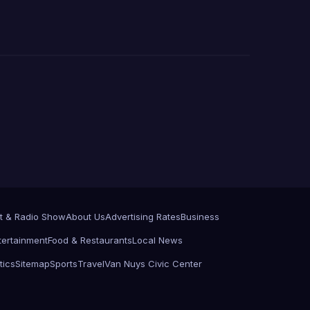
t & Radio Show
About Us
Advertising Rates
Business
tertainment
Food & Restaurants
Local News
tics
Sitemap
Sports
Travel
Van Nuys Civic Center