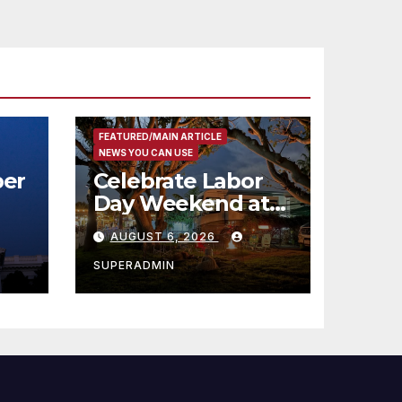
FEATURED/MAIN ARTICLE
NEWS YOU CAN USE
er
Celebrate Labor
Day Weekend at
Newport Dunes
AUGUST 6, 2026
st
Waterfront Resort
& Marina
SUPERADMIN
 코리
정
층용