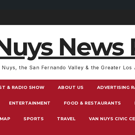
Nuys News 
 Nuys, the San Fernando Valley & the Greater Los 
ST & RADIO SHOW
ABOUT US
ADVERTISING 
ENTERTAINMENT
FOOD & RESTAURANTS
EMAP
SPORTS
TRAVEL
VAN NUYS CIVIC C