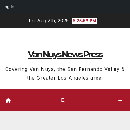
Log In
Skip
Fri. Aug 7th, 2026
5:25:59 PM
to
content
Van Nuys News Press
Covering Van Nuys, the San Fernando Valley &
the Greater Los Angeles area.