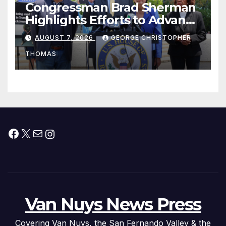
Congressman Brad Sherman
Highlights Efforts to Advance
his “Peace on the Korean
AUGUST 7, 2026
GEORGE CHRISTOPHER
Peninsula Act” at Capitol Hill
THOMAS
Press Conference
Facebook
X
Mail
Instagram
Van Nuys News Press
Covering Van Nuys, the San Fernando Valley & the