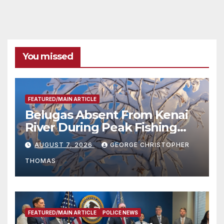
You missed
FEATURED/MAIN ARTICLE
Belugas Absent From Kenai
River During Peak Fishing
Season
AUGUST 7, 2026
GEORGE CHRISTOPHER
THOMAS
FEATURED/MAIN ARTICLE
POLICE NEWS