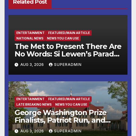
Related Post
ENTERTAINMENT
FEATURED/MAIN ARTICLE
NATIONAL NEWS
NEWS YOU CAN USE
The Met to Present There Are
No Words: Si Lewen’s Parade,
a Cycle of Drawings Shaped
AUG 3, 2026
SUPERADMIN
by the Artist’s Experiences
Before and During World
War II
ENTERTAINMENT
FEATURED/MAIN ARTICLE
LATE BREAKING NEWS
NEWS YOU CAN USE
George Washington Prize
Finalists, Patriot Run, and
Colonial Market & Fair
AUG 3, 2026
SUPERADMIN
Headline Late Summer and