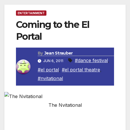
ENTERTAINMENT
Coming to the El
Portal
By
Jean Strauber
#dance festival
,
JUN 6, 2011
#el portal
,
#el portal theatre
,
#nvitational
The Nvitational
The historic El Portal Theatre and Artistic
Director and Choreographer Dee Caspary