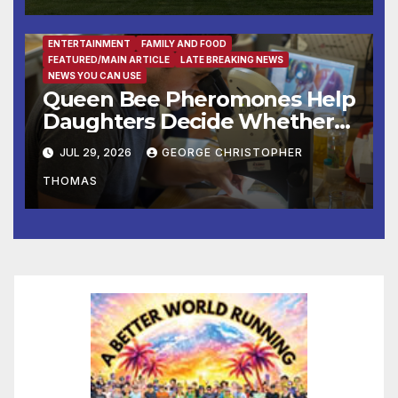
Fall at George Washington’s
Mount Vernon
ENTERTAINMENT
FAMILY AND FOOD
FEATURED/MAIN ARTICLE
LATE BREAKING NEWS
NEWS YOU CAN USE
Queen Bee Pheromones Help
Daughters Decide Whether
to Stay or Leave the Nest
JUL 29, 2026
GEORGE CHRISTOPHER
THOMAS