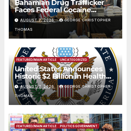
Bahamian Drug Trafficker
Faces Federal Cocaine
Charges Following At-Sea
AUGUST 7, 2026
GEORGE CHRISTOPHER
Rescue from Plane Crash
THOMAS
FEATURED/MAIN ARTICLE
UNCATEGORIZED
United States Announces
Historic $2 Billion in Health
and Humanitarian Assistance
AUGUST 7, 2026
GEORGE CHRISTOPHER
to Faith-Based Organizations
THOMAS
FEATURED/MAIN ARTICLE
POLITICS GOVERNMENT