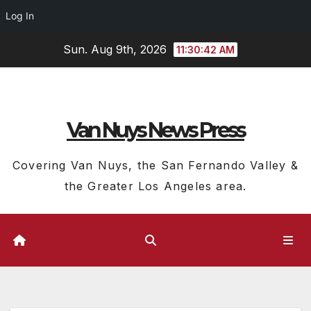
Log In
Skip
Sun. Aug 9th, 2026
11:30:43 AM
to
content
Van Nuys News Press
Covering Van Nuys, the San Fernando Valley &
the Greater Los Angeles area.