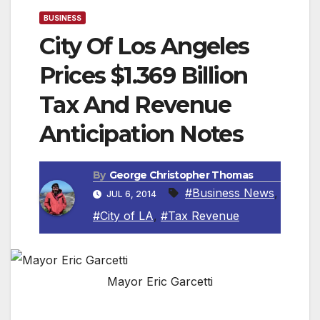
BUSINESS
City Of Los Angeles
Prices $1.369 Billion
Tax And Revenue
Anticipation Notes
By
George Christopher Thomas
#Business News
,
JUL 6, 2014
#City of LA
,
#Tax Revenue
Mayor Eric Garcetti
LOS ANGELES, CA — Investors demonstrated