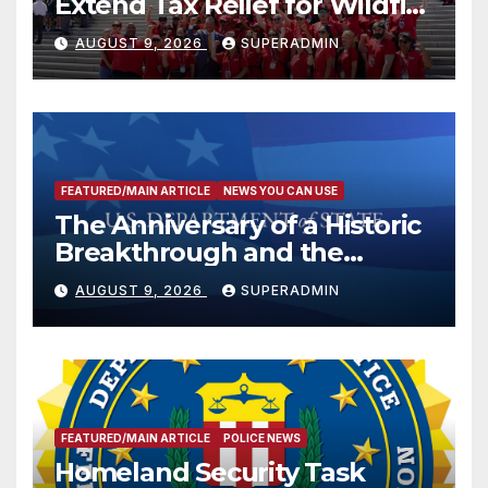
Extend Tax Relief for Wildfire
Victims
AUGUST 9, 2026
SUPERADMIN
FEATURED/MAIN ARTICLE
NEWS YOU CAN USE
The Anniversary of a Historic
Breakthrough and the
Trump Route for
AUGUST 9, 2026
SUPERADMIN
International Peace and
Prosperity (TRIPP)
FEATURED/MAIN ARTICLE
POLICE NEWS
Homeland Security Task