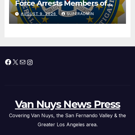
Force Arrests Members of
Dade City Fentanyl
AUGUST 9, 2026
SUPERADMIN
Trafficking Organization on
Federal Drug Charges
Facebook
X
Mail
Instagram
Van Nuys News Press
Covering Van Nuys, the San Fernando Valley & the
Greater Los Angeles area.