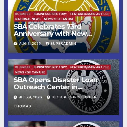
BUSINESS
BUSINESS DIRECTORY
FEATURED/MAIN ARTICLE
NATIONAL NEWS
NEWS YOU CAN USE
SBA Celebrates 73rd
Anniversary with New
SBA.gov; Streamlines Capital
AUG 3, 2026
SUPERADMIN
and Resources for Small
Businesses and
Manufacturers
BUSINESS
BUSINESS DIRECTORY
FEATURED/MAIN ARTICLE
NEWS YOU CAN USE
SBA Opens Disaster Loan
Outreach Center in
Cottonport
JUL 29, 2026
GEORGE CHRISTOPHER
THOMAS