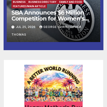
BUSINESS
BUSINESS DIRECTORY
FAMILY AND FOOD
FEATURED/MAIN ARTICLE
SBA Announces $6 Million
Competition for Women’s
Business Center
JUL 25, 2026
GEORGE CHRISTOPHER
Modernization
THOMAS