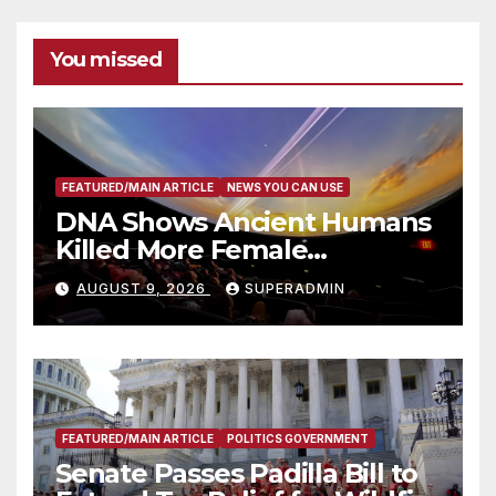
You missed
FEATURED/MAIN ARTICLE
NEWS YOU CAN USE
DNA Shows Ancient Humans
Killed More Female
Mammoths
AUGUST 9, 2026
SUPERADMIN
FEATURED/MAIN ARTICLE
POLITICS GOVERNMENT
Senate Passes Padilla Bill to