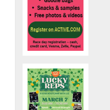
ise
of
d
s