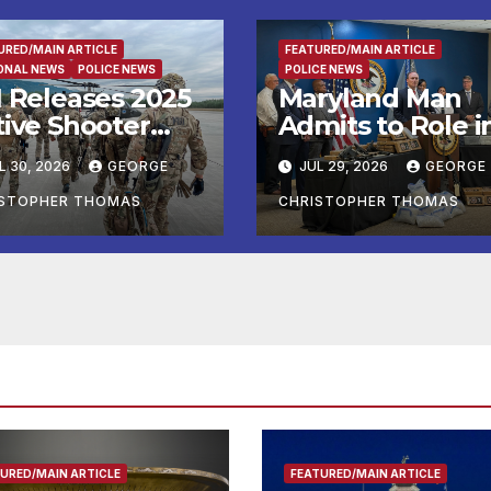
URED/MAIN ARTICLE
FEATURED/MAIN ARTICLE
ONAL NEWS
POLICE NEWS
POLICE NEWS
I Releases 2025
Maryland Man
tive Shooter
Admits to Role i
idents in the
Kidnapping and
L 30, 2026
GEORGE
JUL 29, 2026
GEORGE
ited States
Multiple Murder
port
ISTOPHER THOMAS
CHRISTOPHER THOMAS
URED/MAIN ARTICLE
FEATURED/MAIN ARTICLE