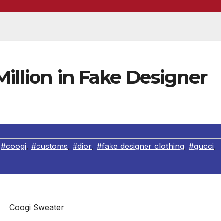
Million in Fake Designer
,
#coogi
,
#customs
,
#dior
,
#fake designer clothing
,
#gucci
,
Coogi Sweater