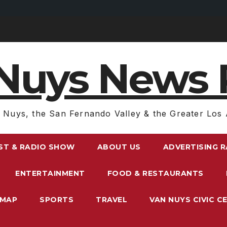
Nuys News 
 Nuys, the San Fernando Valley & the Greater Los 
ST & RADIO SHOW
ABOUT US
ADVERTISING 
ENTERTAINMENT
FOOD & RESTAURANTS
EMAP
SPORTS
TRAVEL
VAN NUYS CIVIC C