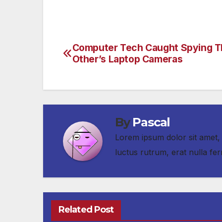
Computer Tech Caught Spying 
Post
Other’s Laptop Cameras
navigation
By
Pascal
Lorem ipsum dolor sit amet, 
luctus rutrum, erat nulla 
Related Post