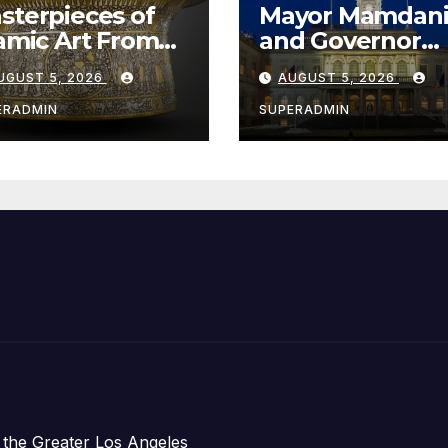
sterpieces of
Mayor Mamdan
lamic Art From
and Governor
e Louvre Come
Hochul Extend 
UGUST 5, 2026
AUGUST 5, 2026
 the
Offers to More
ithsonian
Than 2,000
ERADMIN
SUPERADMIN
Children,
Announce Mor
Than 5,700
Applications
Submitted
 the Greater Los Angeles