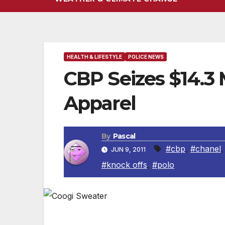
HEALTH & LIFESTYLE
POLICE NEWS
CBP Seizes $14.3 
Apparel
By
Pascal
#cbp
,
#chanel
JUN 9, 2011
#knock offs
,
#polo