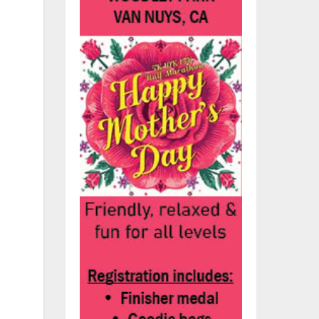
ls
olo