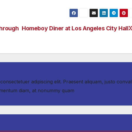
Through
Homeboy Diner at Los Angeles City Hall
consectetuer adipiscing elit. Praesent aliquam, justo convall
fermentum diam, at nonummy quam