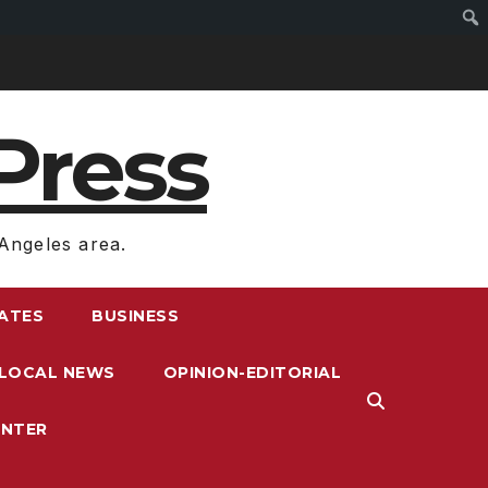
Press
Angeles area.
RATES
BUSINESS
LOCAL NEWS
OPINION-EDITORIAL
ENTER