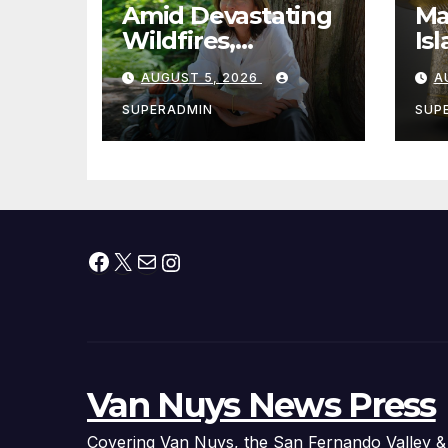
Amid Devastating
Ma
Wildfires,
Is
Cantwell Calls for
th
AUGUST 5, 2026
A
Better Wildfire
to
Preparedness in
Sm
SUPERADMIN
SUP
Roundtable with
Fire Chief, Other
Experts
Facebook
X
Mail
Instagram
Van Nuys News Press
Covering Van Nuys, the San Fernando Valley &