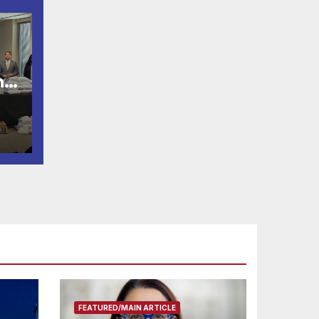
n
s
FEATURED/MAIN ARTICLE