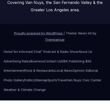
Covering Van Nuys, the San Fernando Valley & the
Greater Los Angeles area.
Proudly powered by WordPress
|
Theme: News Int by
Themeansar
.
Home
“An Informed Chat” Podcast & Radio Show
About Us
Advertising Rates
Business
Contact Us
DBA Publishing $50
Entertainment
Food & Restaurants
Local News
Opinion-Editorial
Photo Gallery
Politics
Sitemap
Sports
Travel
Van Nuys Civic Center
Weather & Climate Change