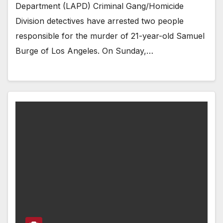
Department (LAPD) Criminal Gang/Homicide
Division detectives have arrested two people
responsible for the murder of 21-year-old Samuel
Burge of Los Angeles. On Sunday,…