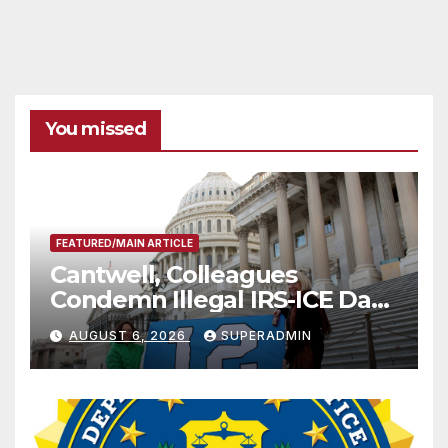
You missed
FEATURED/MAIN ARTICLE
Cantwell, Colleagues
Condemn Illegal IRS-ICE Data
Sharing
AUGUST 6, 2026
SUPERADMIN