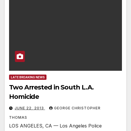
LATE BREAKING NEWS
Two Arrested in South L.A.
Homicide
JUNE 22, 2013
GEORGE CHRISTOPHER
THOMAS
LOS ANGELES, CA — Los Angeles Police