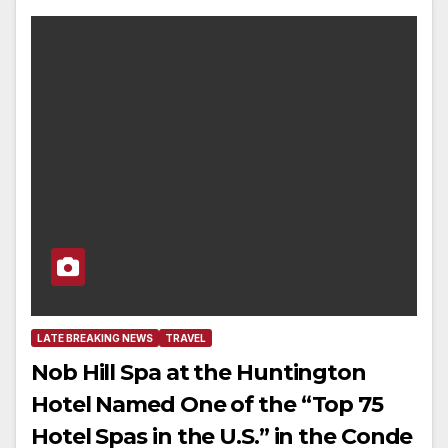
LATE BREAKING NEWS
TRAVEL
Nob Hill Spa at the Huntington
Hotel Named One of the “Top 75
Hotel Spas in the U.S.” in the Conde