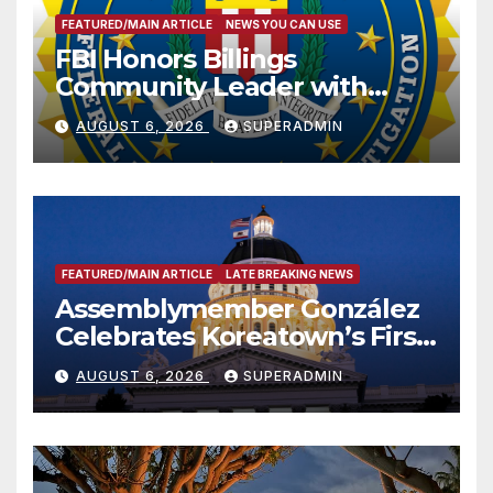
FEATURED/MAIN ARTICLE
NEWS YOU CAN USE
FBI Honors Billings
Community Leader with
National Award
AUGUST 6, 2026
SUPERADMIN
FEATURED/MAIN ARTICLE
LATE BREAKING NEWS
Assemblymember González
Celebrates Koreatown’s First
Completed ED1 Affordable
AUGUST 6, 2026
SUPERADMIN
Housing Development; 코리아
타운 최초의 ‘행정지침 1호’ 저소득
층용 주택 완공 기념식