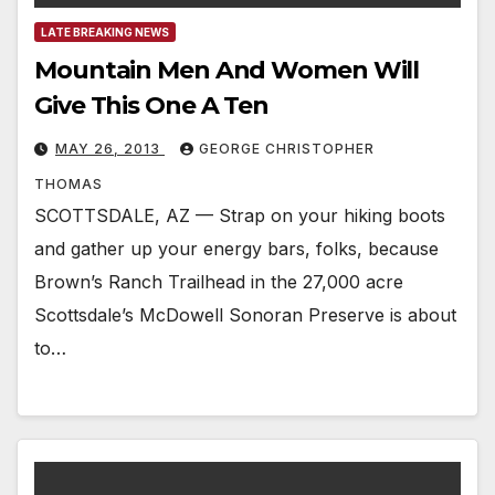
LATE BREAKING NEWS
Mountain Men And Women Will
Give This One A Ten
MAY 26, 2013
GEORGE CHRISTOPHER
THOMAS
SCOTTSDALE, AZ — Strap on your hiking boots
and gather up your energy bars, folks, because
Brown’s Ranch Trailhead in the 27,000 acre
Scottsdale’s McDowell Sonoran Preserve is about
to…