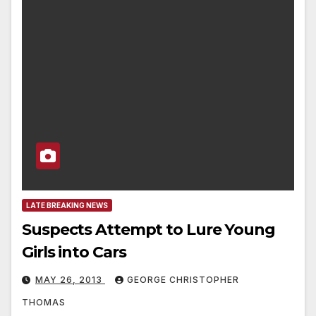
LATE BREAKING NEWS
Suspects Attempt to Lure Young
Girls into Cars
MAY 26, 2013
GEORGE CHRISTOPHER
THOMAS