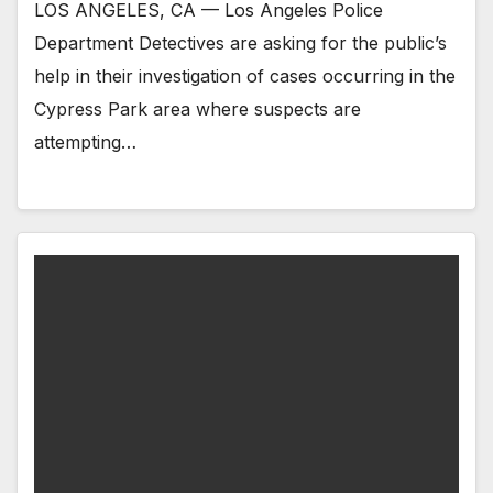
LOS ANGELES, CA — Los Angeles Police
Department Detectives are asking for the public’s
help in their investigation of cases occurring in the
Cypress Park area where suspects are
attempting…