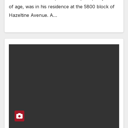
of age, was in his residence at the 5800 block of
Hazeltine Avenue. A…