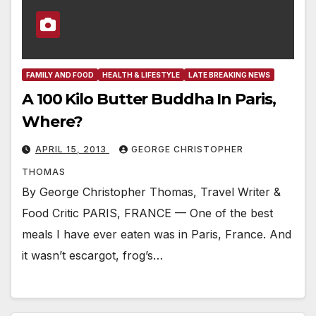
FAMILY AND FOOD
HEALTH & LIFESTYLE
LATE BREAKING NEWS
A 100 Kilo Butter Buddha In Paris,
Where?
APRIL 15, 2013
GEORGE CHRISTOPHER
THOMAS
By George Christopher Thomas, Travel Writer &
Food Critic PARIS, FRANCE — One of the best
meals I have ever eaten was in Paris, France. And
it wasn’t escargot, frog’s…