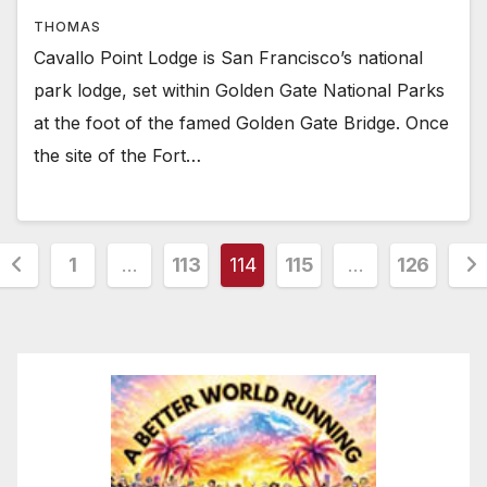
THOMAS
Cavallo Point Lodge is San Francisco’s national
park lodge, set within Golden Gate National Parks
at the foot of the famed Golden Gate Bridge. Once
the site of the Fort…
Posts
1
…
113
114
115
…
126
pagination