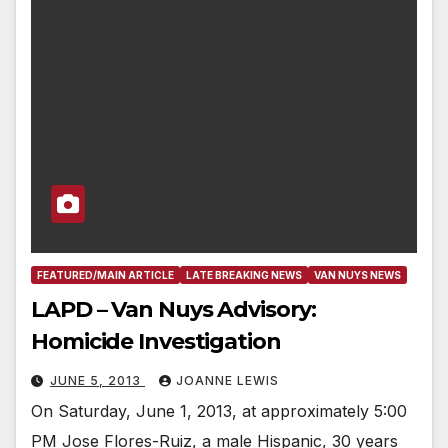
FEATURED/MAIN ARTICLE
LATE BREAKING NEWS
VAN NUYS NEWS
LAPD – Van Nuys Advisory:
Homicide Investigation
JUNE 5, 2013
JOANNE LEWIS
On Saturday, June 1, 2013, at approximately 5:00
PM Jose Flores-Ruiz, a male Hispanic, 30 years