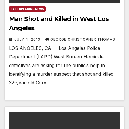
LATE BREAKING NEWS
Man Shot and Killed in West Los
Angeles
JULY 4, 2013
GEORGE CHRISTOPHER THOMAS
LOS ANGELES, CA — Los Angeles Police
Department (LAPD) West Bureau Homicide
detectives are asking for the public’s help in
identifying a murder suspect that shot and killed
32-year-old Cory…