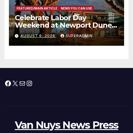
FEATURED/MAIN ARTICLE
NEWS YOU CAN USE
Celebrate Labor Day
Weekend at Newport Dunes
Waterfront Resort & Marina
AUGUST 6, 2026
SUPERADMIN
Facebook
X
Mail
Instagram
Van Nuys News Press