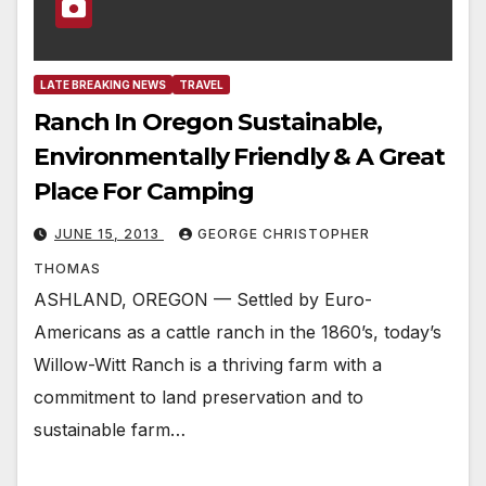
LATE BREAKING NEWS
TRAVEL
Ranch In Oregon Sustainable,
Environmentally Friendly & A Great
Place For Camping
JUNE 15, 2013
GEORGE CHRISTOPHER
THOMAS
ASHLAND, OREGON — Settled by Euro-
Americans as a cattle ranch in the 1860’s, today’s
Willow-Witt Ranch is a thriving farm with a
commitment to land preservation and to
sustainable farm…