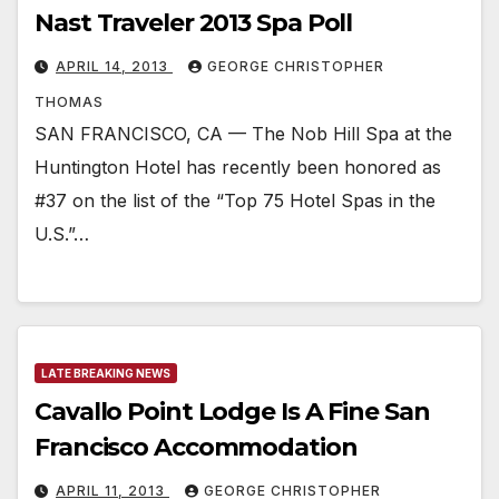
Nast Traveler 2013 Spa Poll
APRIL 14, 2013
GEORGE CHRISTOPHER
THOMAS
SAN FRANCISCO, CA — The Nob Hill Spa at the
Huntington Hotel has recently been honored as
#37 on the list of the “Top 75 Hotel Spas in the
U.S.”…
LATE BREAKING NEWS
Cavallo Point Lodge Is A Fine San
Francisco Accommodation
APRIL 11, 2013
GEORGE CHRISTOPHER