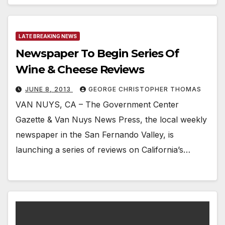
LATE BREAKING NEWS
Newspaper To Begin Series Of
Wine & Cheese Reviews
JUNE 8, 2013
GEORGE CHRISTOPHER THOMAS
VAN NUYS, CA – The Government Center
Gazette & Van Nuys News Press, the local weekly
newspaper in the San Fernando Valley, is
launching a series of reviews on California’s…