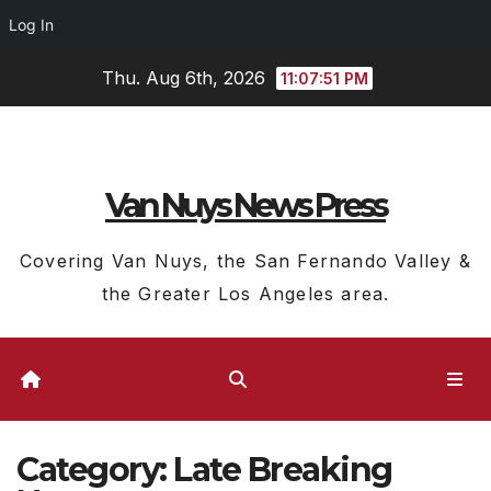
Log In
Skip
Thu. Aug 6th, 2026
11:07:52 PM
to
content
Van Nuys News Press
Covering Van Nuys, the San Fernando Valley &
the Greater Los Angeles area.
Category:
Late Breaking