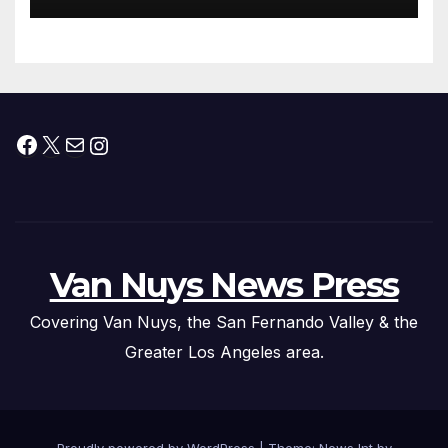
Facebook
X
Mail
Instagram
Van Nuys News Press
Covering Van Nuys, the San Fernando Valley & the
Greater Los Angeles area.
Proudly powered by WordPress
|
Theme: News Int by