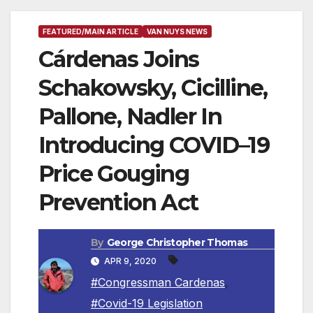
FEATURED/MAIN ARTICLE
VAN NUYS NEWS
Cárdenas Joins
Schakowsky, Cicilline,
Pallone, Nadler In
Introducing COVID–19
Price Gouging
Prevention Act
By
George Christopher Thomas
APR 9, 2020
#Congressman Cardenas
,
#Covid-19 Legislation