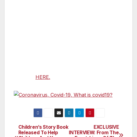
testing kits, Cárdenas worked with the FTC and
FDA to shut down the operation.
Congressman Cárdenas is a member of the
House Energy and Commerce Committee and
Vice Chair of the Subcommittee on Consumer
Protection and Commerce.
A section by section summary of the bill is
available
HERE.
Children’s Story Book
EXCLUSIVE
Post
Released To Help
INTERVIEW: From The