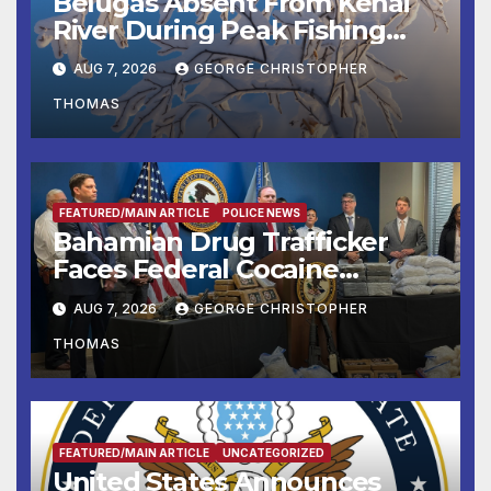
Belugas Absent From Kenai
River During Peak Fishing
Season
AUG 7, 2026
GEORGE CHRISTOPHER
THOMAS
FEATURED/MAIN ARTICLE
POLICE NEWS
Bahamian Drug Trafficker
Faces Federal Cocaine
Charges Following At-Sea
AUG 7, 2026
GEORGE CHRISTOPHER
Rescue from Plane Crash
THOMAS
FEATURED/MAIN ARTICLE
UNCATEGORIZED
United States Announces