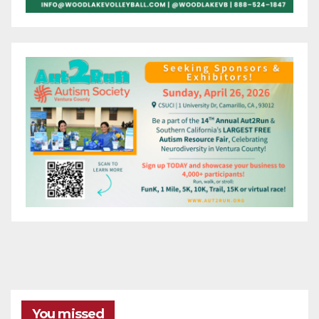
You missed