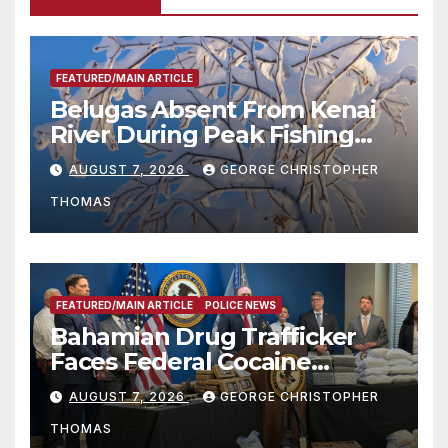
FEATURED/MAIN ARTICLE
Belugas Absent From Kenai
River During Peak Fishing
Season
AUGUST 7, 2026
GEORGE CHRISTOPHER
THOMAS
FEATURED/MAIN ARTICLE
POLICE NEWS
Bahamian Drug Trafficker
Faces Federal Cocaine
Charges Following At-Sea
AUGUST 7, 2026
GEORGE CHRISTOPHER
Rescue from Plane Crash
THOMAS