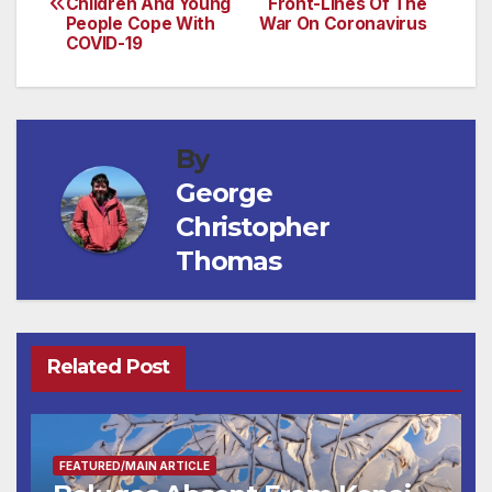
Children And Young
Front-Lines Of The
navigation
People Cope With
War On Coronavirus
COVID-19
By
George
Christopher
Thomas
Related Post
FEATURED/MAIN ARTICLE