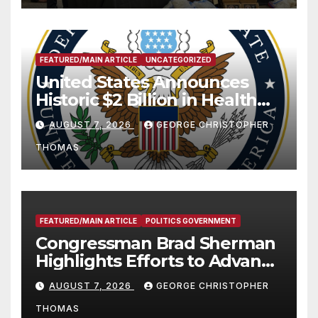
FEATURED/MAIN ARTICLE
UNCATEGORIZED
United States Announces
Historic $2 Billion in Health
and Humanitarian Assistance
AUGUST 7, 2026
GEORGE CHRISTOPHER
to Faith-Based Organizations
THOMAS
FEATURED/MAIN ARTICLE
POLITICS GOVERNMENT
Congressman Brad Sherman
Highlights Efforts to Advance
his “Peace on the Korean
AUGUST 7, 2026
GEORGE CHRISTOPHER
Peninsula Act” at Capitol Hill
THOMAS
Press Conference