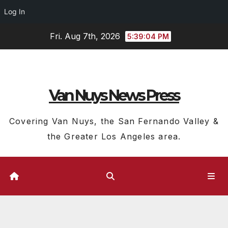
Log In
Skip
Fri. Aug 7th, 2026
5:39:05 PM
to
content
Van Nuys News Press
Covering Van Nuys, the San Fernando Valley &
the Greater Los Angeles area.