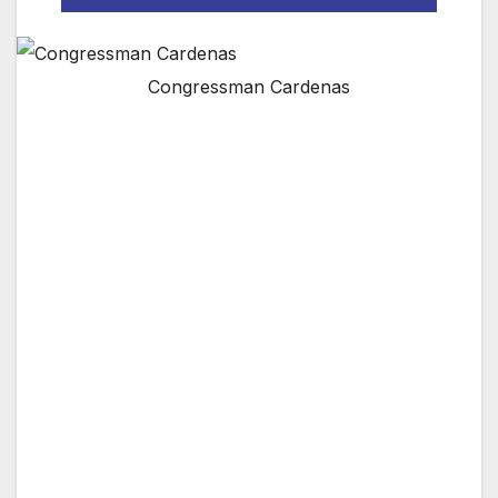
Congressman Cardenas
WASHINGTON, D.C.
— Yesterday, Congressman Tony Cárdenas
(D-CA), Vice Chair of the Subcommittee on
Consumer Protection and Commerce, joined
House Energy and Commerce
Committee Chairman Frank Pallone, Jr. (D-
NJ), Judiciary Committee Chairman Jerrold
Nadler (D-NY), Subcommittee on Consumer
Protection and Commerce Chair Jan
Schakowsky (D-IL) and Subcommittee on
Antitrust, Commercial and Administrative
Law Chairman David N. Cicilline (D-