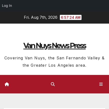
Log In
Skip
Fri. Aug 7th, 2026
6:57:25 AM
to
content
Van Nuys News Press
Covering Van Nuys, the San Fernando Valley &
the Greater Los Angeles area.