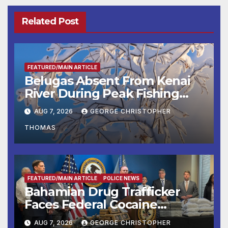
Related Post
FEATURED/MAIN ARTICLE
Belugas Absent From Kenai
River During Peak Fishing
Season
AUG 7, 2026
GEORGE CHRISTOPHER
THOMAS
FEATURED/MAIN ARTICLE
POLICE NEWS
Bahamian Drug Trafficker
Faces Federal Cocaine
Charges Following At-Sea
AUG 7, 2026
GEORGE CHRISTOPHER