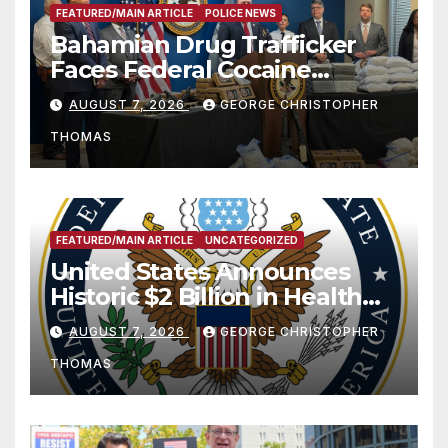
FEATURED/MAIN ARTICLE
POLICE NEWS
Bahamian Drug Trafficker
Faces Federal Cocaine
Charges Following At-Sea
AUGUST 7, 2026
GEORGE CHRISTOPHER
Rescue from Plane Crash
THOMAS
FEATURED/MAIN ARTICLE
UNCATEGORIZED
United States Announces
Historic $2 Billion in Health
and Humanitarian Assistance
AUGUST 7, 2026
GEORGE CHRISTOPHER
to Faith-Based Organizations
THOMAS