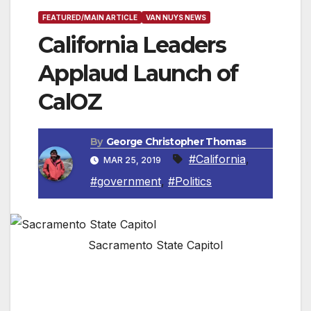
FEATURED/MAIN ARTICLE
VAN NUYS NEWS
California Leaders
Applaud Launch of
CalOZ
By
George Christopher Thomas
#California
,
MAR 25, 2019
#government
,
#Politics
Sacramento State Capitol
New group will promote competitive, equitable
and sustainable Opportunity Zone investments