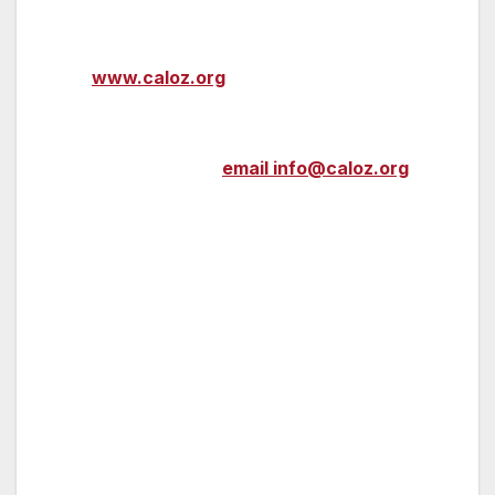
For more information about CalOZ, please
visit
www.caloz.org
.
To participate in upcoming CalOZ activities
and events, please
email info@caloz.org
.
###
About Opportunity Zones
The Qualified Opportunity Zones (“QOZs”)
program is the largest new community
development tax incentive program created in
a generation, established by the U.S. Congress
in December 2017 through the Tax Cuts and
Jobs Act.