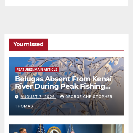
You missed
FEATURED/MAIN ARTICLE
Belugas Absent From Kenai
River During Peak Fishing
Season
AUGUST 7, 2026
GEORGE CHRISTOPHER
THOMAS