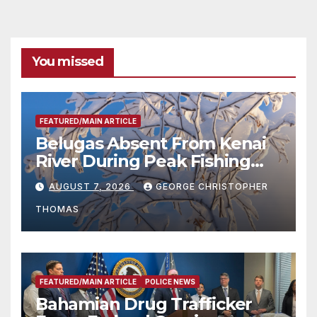
You missed
FEATURED/MAIN ARTICLE
Belugas Absent From Kenai
River During Peak Fishing
Season
AUGUST 7, 2026
GEORGE CHRISTOPHER
THOMAS
FEATURED/MAIN ARTICLE
POLICE NEWS
Bahamian Drug Trafficker