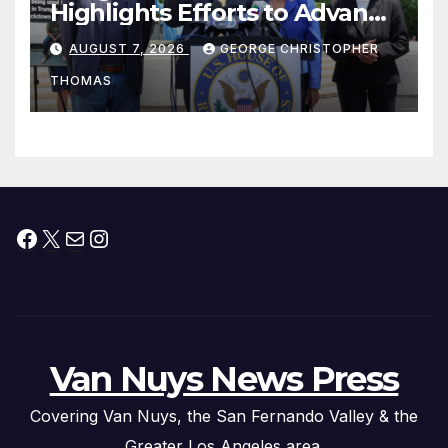
Highlights Efforts to Advance
his “Peace on the Korean
AUGUST 7, 2026
GEORGE CHRISTOPHER
Peninsula Act” at Capitol Hill
THOMAS
Press Conference
Facebook
X
Mail
Instagram
Van Nuys News Press
Covering Van Nuys, the San Fernando Valley & the
Greater Los Angeles area.