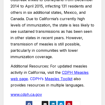
2014 to April 2015, infecting 131 residents and
others in six additional states, Mexico, and
Canada. Due to California’s currently high
levels of immunization, the state is less likely to
see sustained transmissions as has been seen
in other states in recent years. However,
transmission of measles is still possible,
particularly in communities with lower
immunization coverage.
Additional Resources: For updated measles
activity in California, visit the
CDPH Measles
web page
. CDPH’s
Measles Toolkit
also
provides resources in multiple languages.
www.cdph.ca.gov