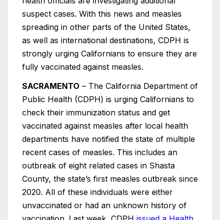
health officials are investigating additional
suspect cases. With this news and measles
spreading in other parts of the United States,
as well as international destinations, CDPH is
strongly urging Californians to ensure they are
fully vaccinated against measles.
SACRAMENTO
– The California Department of
Public Health (CDPH) is urging Californians to
check their immunization status and get
vaccinated against measles after local health
departments have notified the state of multiple
recent cases of measles. This includes an
outbreak of eight related cases in Shasta
County, the state’s first measles outbreak since
2020. All of these individuals were either
unvaccinated or had an unknown history of
vaccination. Last week, CDPH
issued a Health