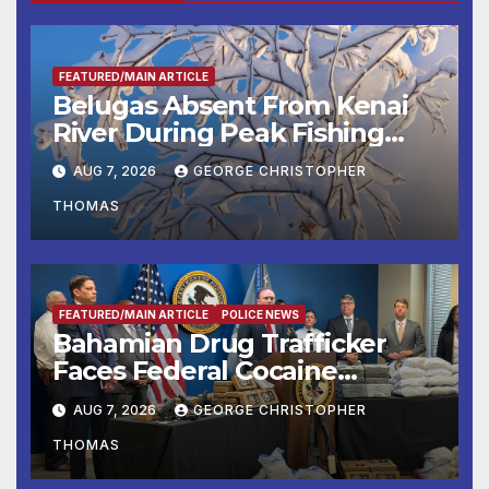
FEATURED/MAIN ARTICLE
Belugas Absent From Kenai
River During Peak Fishing
Season
AUG 7, 2026
GEORGE CHRISTOPHER
THOMAS
FEATURED/MAIN ARTICLE
POLICE NEWS
Bahamian Drug Trafficker
Faces Federal Cocaine
Charges Following At-Sea
AUG 7, 2026
GEORGE CHRISTOPHER
Rescue from Plane Crash
THOMAS