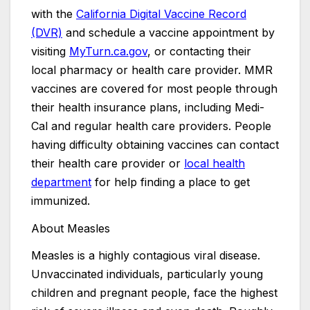
with the
California Digital Vaccine Record
(DVR)
and schedule a vaccine appointment by
visiting
MyTurn.ca.gov
, or contacting their
local pharmacy or health care provider. MMR
vaccines are covered for most people through
their health insurance plans, including Medi-
Cal and regular health care providers. People
having difficulty obtaining vaccines can contact
their health care provider or
local health
department
for help finding a place to get
immunized.
About Measles
Measles is a highly contagious viral disease.
Unvaccinated individuals, particularly young
children and pregnant people, face the highest