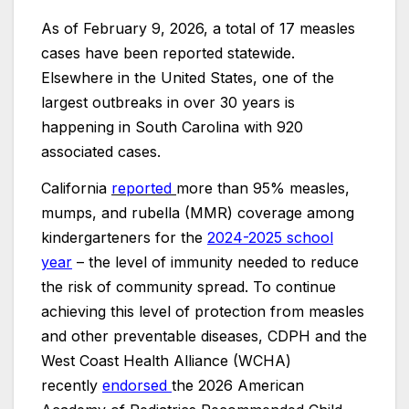
As of February 9, 2026, a total of 17 measles
cases have been reported statewide.
Elsewhere in the United States, one of the
largest outbreaks in over 30 years is
happening in South Carolina with 920
associated cases.
California
reported
more than 95% measles,
mumps, and rubella (MMR) coverage among
kindergarteners for the
2024-2025 school
year
– the level of immunity needed to reduce
the risk of community spread. To continue
achieving this level of protection from measles
and other preventable diseases, CDPH and the
West Coast Health Alliance (WCHA)
recently
endorsed
the 2026 American