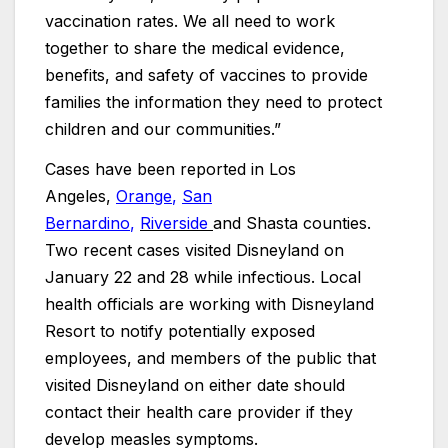
vaccination rates. We all need to work
together to share the medical evidence,
benefits, and safety of vaccines to provide
families the information they need to protect
children and our communities.”
Cases have been reported in Los
Angeles,
Orange
,
San
Bernardino
,
Riverside
and Shasta counties.
Two recent cases visited Disneyland on
January 22 and 28 while infectious. Local
health officials are working with Disneyland
Resort to notify potentially exposed
employees, and members of the public that
visited Disneyland on either date should
contact their health care provider if they
develop measles symptoms.