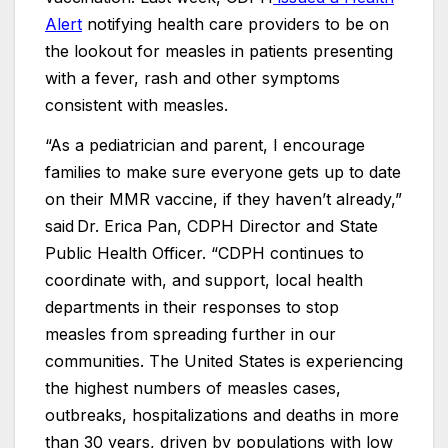
Alert
notifying health care providers to be on
the lookout for measles in patients presenting
with a fever, rash and other symptoms
consistent with measles.
“As a pediatrician and parent, I encourage
families to make sure everyone gets up to date
on their MMR vaccine, if they haven’t already,”
said Dr. Erica Pan, CDPH Director and State
Public Health Officer. “CDPH continues to
coordinate with, and support, local health
departments in their responses to stop
measles from spreading further in our
communities. The United States is experiencing
the highest numbers of measles cases,
outbreaks, hospitalizations and deaths in more
than 30 years, driven by populations with low