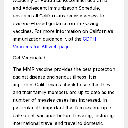
Academy of Pediatrics Recommended Child
and Adolescent Immunization Schedule,
ensuring all Californians receive access to
evidence-based guidance on life-saving
vaccines. For more information on California’s
immunization guidance, visit the
CDPH
Vaccines for All web page
.
Get Vaccinated
The MMR vaccine provides the best protection
against disease and serious illness. It is
important Californians check to see that they
and their family members are up to date as the
number of measles cases has increased. In
particular, it’s important that families are up to
date on all vaccines before traveling, including
international travel and travel to domestic