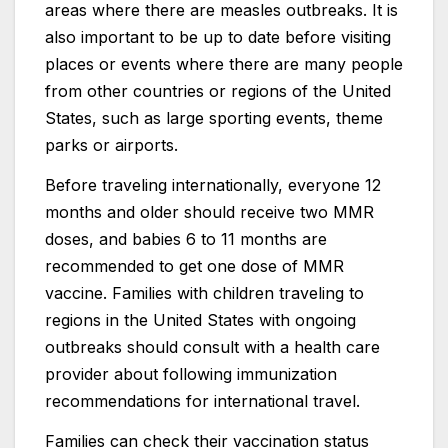
areas where there are measles outbreaks. It is
also important to be up to date before visiting
places or events where there are many people
from other countries or regions of the United
States, such as large sporting events, theme
parks or airports.
Before traveling internationally, everyone 12
months and older should receive two MMR
doses, and babies 6 to 11 months are
recommended to get one dose of MMR
vaccine. Families with children traveling to
regions in the United States with ongoing
outbreaks should consult with a health care
provider about following immunization
recommendations for international travel.
Families can check their vaccination status