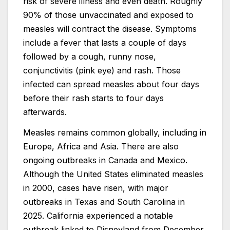
risk of severe illness and even death. Roughly
90% of those unvaccinated and exposed to
measles will contract the disease. Symptoms
include a fever that lasts a couple of days
followed by a cough, runny nose,
conjunctivitis (pink eye) and rash. Those
infected can spread measles about four days
before their rash starts to four days
afterwards.
Measles remains common globally, including in
Europe, Africa and Asia. There are also
ongoing outbreaks in Canada and Mexico.
Although the United States eliminated measles
in 2000, cases have risen, with major
outbreaks in Texas and South Carolina in
2025. California experienced a notable
outbreak linked to Disneyland from December