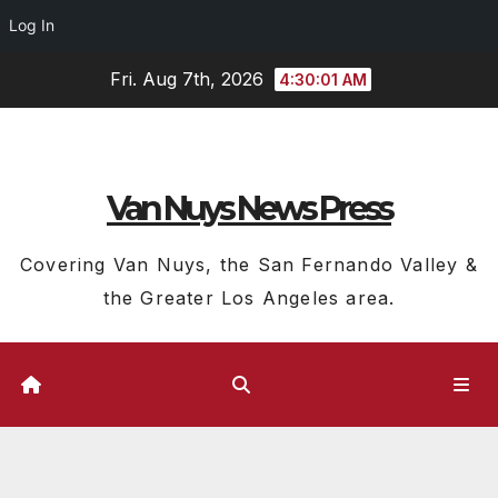
Log In
Skip
Fri. Aug 7th, 2026
4:30:02 AM
to
content
Van Nuys News Press
Covering Van Nuys, the San Fernando Valley &
the Greater Los Angeles area.