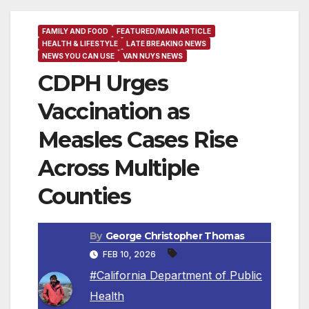
FAMILY AND FOOD
FEATURED/MAIN ARTICLE
HEALTH & LIFESTYLE
LATE BREAKING NEWS
NEWS YOU CAN USE
VAN NUYS NEWS
CDPH Urges
Vaccination as
Measles Cases Rise
Across Multiple
Counties
By
George Christopher Thomas
FEB 10, 2026
#California Department of Public
Health