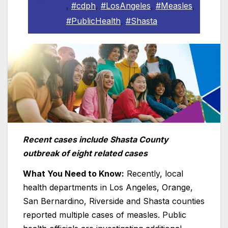
,
#cdph
,
#LosAngeles
,
#Measles
,
#PublicHealth
,
#Shasta
Recent cases include Shasta County
outbreak of eight related cases
What You Need to Know:
Recently, local
health departments in Los Angeles, Orange,
San Bernardino, Riverside and Shasta counties
reported multiple cases of measles. Public