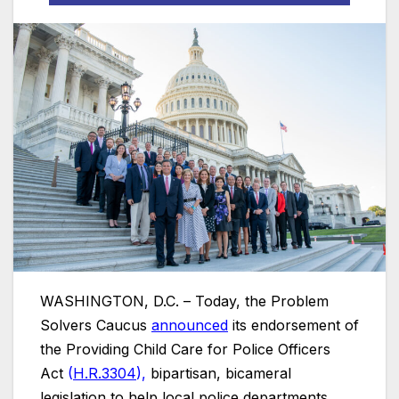
WASHINGTON, D.C. – Today, the Problem
Solvers Caucus
announced
its endorsement of
the Providing Child Care for Police Officers
Act
(
H.R.3304
),
bipartisan, bicameral
legislation to help local police departments