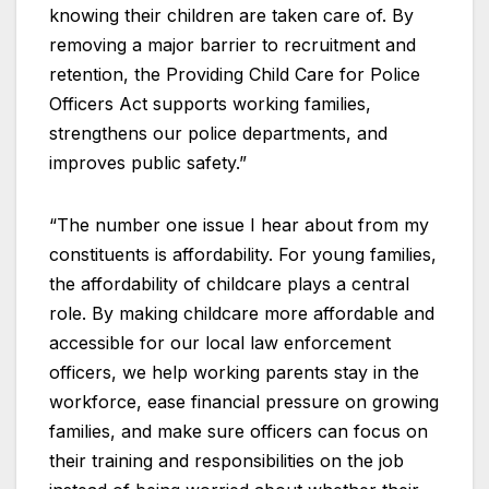
knowing their children are taken care of. By
removing a major barrier to recruitment and
retention, the Providing Child Care for Police
Officers Act supports working families,
strengthens our police departments, and
improves public safety.”
“The number one issue I hear about from my
constituents is affordability. For young families,
the affordability of childcare plays a central
role. By making childcare more affordable and
accessible for our local law enforcement
officers, we help working parents stay in the
workforce, ease financial pressure on growing
families, and make sure officers can focus on
their training and responsibilities on the job