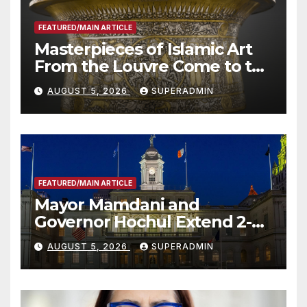
FEATURED/MAIN ARTICLE
Masterpieces of Islamic Art
From the Louvre Come to the
Smithsonian
AUGUST 5, 2026
SUPERADMIN
FEATURED/MAIN ARTICLE
Mayor Mamdani and
Governor Hochul Extend 2-K
Offers to More Than 2,000
AUGUST 5, 2026
SUPERADMIN
Children, Announce More
Than 5,700 Applications
Submitted