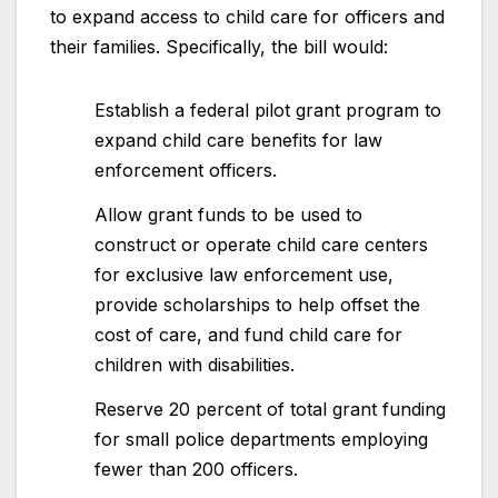
to expand access to child care for officers and
their families. Specifically, the bill would:
Establish a federal pilot grant program to
expand child care benefits for law
enforcement officers.
Allow grant funds to be used to
construct or operate child care centers
for exclusive law enforcement use,
provide scholarships to help offset the
cost of care, and fund child care for
children with disabilities.
Reserve 20 percent of total grant funding
for small police departments employing
fewer than 200 officers.