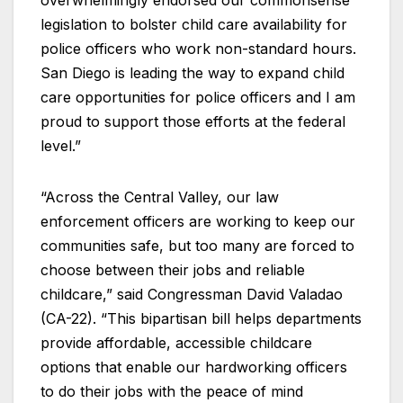
overwhelmingly endorsed our commonsense
legislation to bolster child care availability for
police officers who work non-standard hours.
San Diego is leading the way to expand child
care opportunities for police officers and I am
proud to support those efforts at the federal
level.”
“Across the Central Valley, our law
enforcement officers are working to keep our
communities safe, but too many are forced to
choose between their jobs and reliable
childcare,” said Congressman David Valadao
(CA-22). “This bipartisan bill helps departments
provide affordable, accessible childcare
options that enable our hardworking officers
to do their jobs with the peace of mind