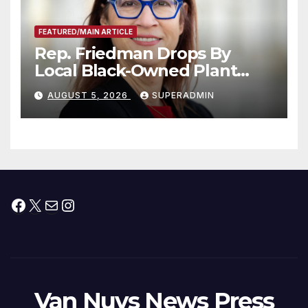
FEATURED/MAIN ARTICLE
Rep. Friedman Drops By
Local Black-Owned Plant
Nursery and BBQ Joint
AUGUST 5, 2026
SUPERADMIN
Facebook
X
Mail
Instagram
Van Nuys News Press