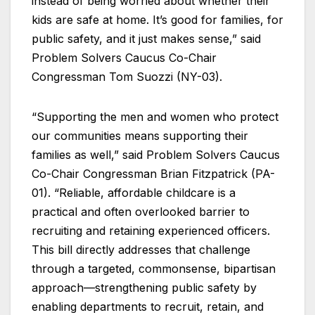
instead of being worried about whether their
kids are safe at home. It’s good for families, for
public safety, and it just makes sense,” said
Problem Solvers Caucus Co-Chair
Congressman Tom Suozzi (NY-03).
“Supporting the men and women who protect
our communities means supporting their
families as well,” said Problem Solvers Caucus
Co-Chair Congressman Brian Fitzpatrick (PA-
01). “Reliable, affordable childcare is a
practical and often overlooked barrier to
recruiting and retaining experienced officers.
This bill directly addresses that challenge
through a targeted, commonsense, bipartisan
approach—strengthening public safety by
enabling departments to recruit, retain, and