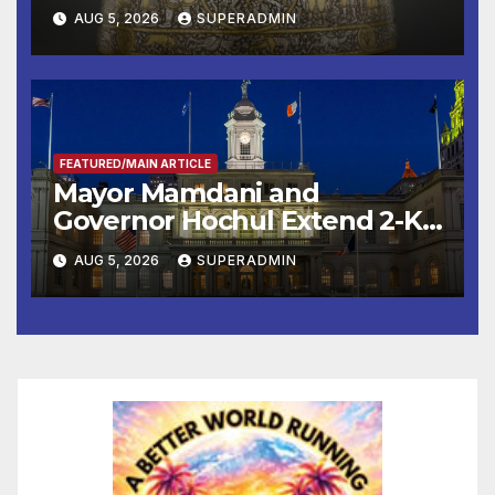
Smithsonian
AUG 5, 2026
SUPERADMIN
FEATURED/MAIN ARTICLE
Mayor Mamdani and
Governor Hochul Extend 2-K
Offers to More Than 2,000
AUG 5, 2026
SUPERADMIN
Children, Announce More
Than 5,700 Applications
Submitted