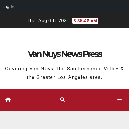
Log In
Skip
Thu. Aug 6th, 2026
8:35:49 AM
to
content
Van Nuys News Press
Covering Van Nuys, the San Fernando Valley &
the Greater Los Angeles area.