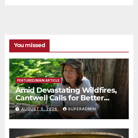
You missed
FEATURED/MAIN ARTICLE
Amid Devastating Wildfires,
Cantwell Calls for Better
Wildfire Preparedness in
AUGUST 5, 2026
SUPERADMIN
Roundtable with Fire Chief,
Other Experts