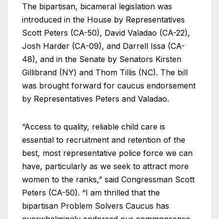
The bipartisan, bicameral legislation was
introduced in the House by Representatives
Scott Peters (CA-50), David Valadao (CA-22),
Josh Harder (CA-09), and Darrell Issa (CA-
48), and in the Senate by Senators Kirsten
Gillibrand (NY) and Thom Tillis (NC). The bill
was brought forward for caucus endorsement
by Representatives Peters and Valadao.
“Access to quality, reliable child care is
essential to recruitment and retention of the
best, most representative police force we can
have, particularly as we seek to attract more
women to the ranks,” said Congressman Scott
Peters (CA-50). “I am thrilled that the
bipartisan Problem Solvers Caucus has