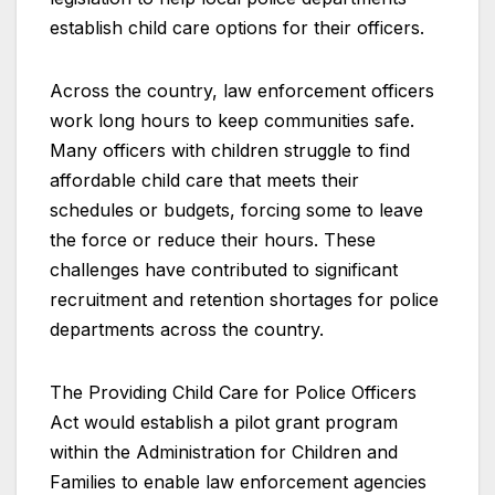
establish child care options for their officers.
Across the country, law enforcement officers
work long hours to keep communities safe.
Many officers with children struggle to find
affordable child care that meets their
schedules or budgets, forcing some to leave
the force or reduce their hours. These
challenges have contributed to significant
recruitment and retention shortages for police
departments across the country.
The Providing Child Care for Police Officers
Act would establish a pilot grant program
within the Administration for Children and
Families to enable law enforcement agencies