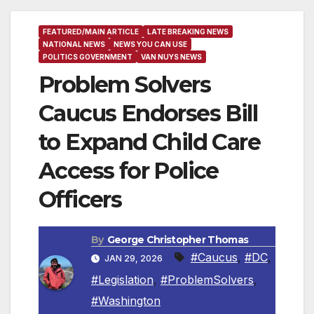
FEATURED/MAIN ARTICLE
LATE BREAKING NEWS
NATIONAL NEWS
NEWS YOU CAN USE
POLITICS GOVERNMENT
VAN NUYS NEWS
Problem Solvers
Caucus Endorses Bill
to Expand Child Care
Access for Police
Officers
By
George Christopher Thomas
#Caucus
,
#DC
,
JAN 29, 2026
#Legislation
,
#ProblemSolvers
,
#Washington