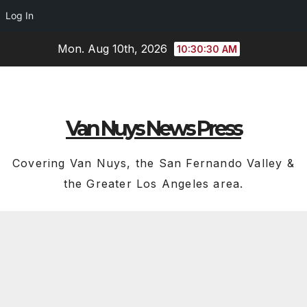
Log In
Skip
Mon. Aug 10th, 2026
10:30:30 AM
to
content
Van Nuys News Press
Covering Van Nuys, the San Fernando Valley &
the Greater Los Angeles area.