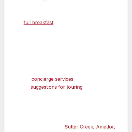
available.
The
full breakfast
, served on fine bone china,
is a delight for the senses, as the aroma of
fresh coffee, fruits, and juices precede and
accompany each morning’s tasty culinary
creation.
Innkeepers, Roger and Sue Garlick
provide
concierge services
that
include
suggestions for touring
the Amador
Wine Country located throughout the
Shenandoah Valley. They help with ideas for
best enjoying the Gold Country experience.
And they assist with dinner reservations at the
many highly esteemed
Sutter Creek, Amador,