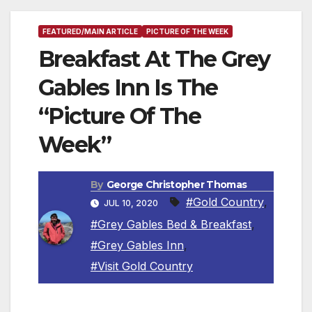
FEATURED/MAIN ARTICLE
PICTURE OF THE WEEK
Breakfast At The Grey
Gables Inn Is The
“Picture Of The
Week”
By
George Christopher Thomas
#Gold Country
,
JUL 10, 2020
#Grey Gables Bed & Breakfast
,
#Grey Gables Inn
,
#Visit Gold Country