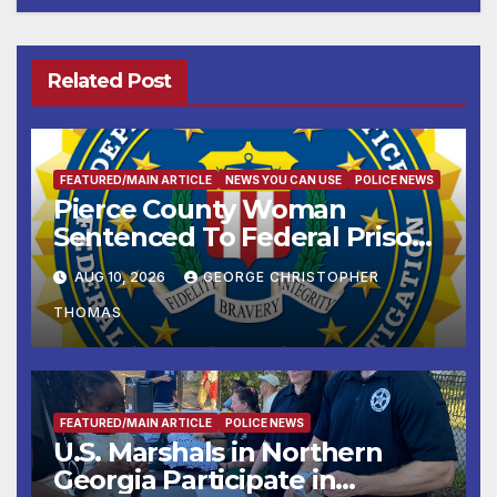
Related Post
FEATURED/MAIN ARTICLE
NEWS YOU CAN USE
POLICE NEWS
Pierce County Woman
Sentenced To Federal Prison
For Child Pornography
AUG 10, 2026
GEORGE CHRISTOPHER
THOMAS
FEATURED/MAIN ARTICLE
POLICE NEWS
U.S. Marshals in Northern
Georgia Participate in