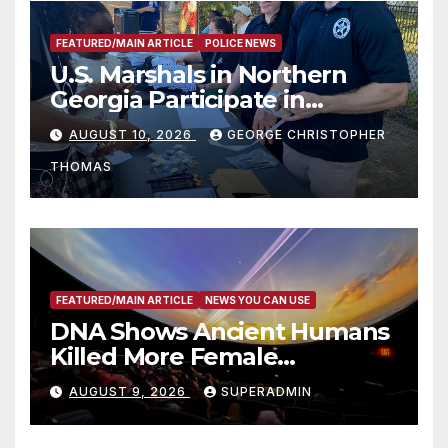
FEATURED/MAIN ARTICLE
POLICE NEWS
U.S. Marshals in Northern
Georgia Participate in
Operation Adam’s Watch to
AUGUST 10, 2026
GEORGE CHRISTOPHER
Recognize 20th Anniversary
THOMAS
of Adam Walsh Act
FEATURED/MAIN ARTICLE
NEWS YOU CAN USE
DNA Shows Ancient Humans
Killed More Female
Mammoths
AUGUST 9, 2026
SUPERADMIN