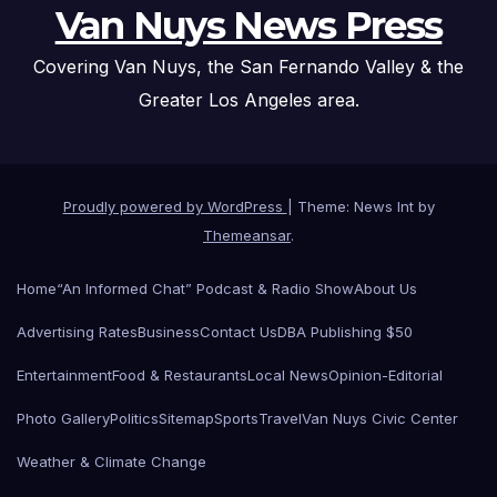
Van Nuys News Press
Covering Van Nuys, the San Fernando Valley & the
Greater Los Angeles area.
Proudly powered by WordPress
|
Theme: News Int by
Themeansar
.
Home
“An Informed Chat” Podcast & Radio Show
About Us
Advertising Rates
Business
Contact Us
DBA Publishing $50
Entertainment
Food & Restaurants
Local News
Opinion-Editorial
Photo Gallery
Politics
Sitemap
Sports
Travel
Van Nuys Civic Center
Weather & Climate Change