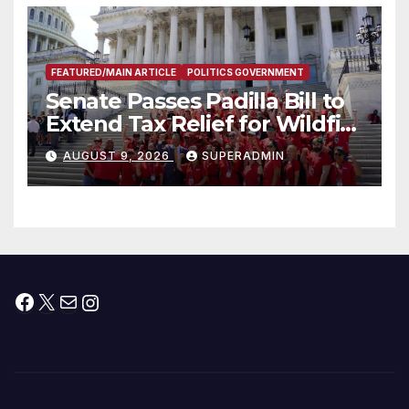
FEATURED/MAIN ARTICLE
POLITICS GOVERNMENT
Senate Passes Padilla Bill to
Extend Tax Relief for Wildfire
Victims
AUGUST 9, 2026
SUPERADMIN
Facebook
X
Mail
Instagram