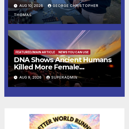
Operation Adam’s Watch to
AUG 10, 2026
GEORGE CHRISTOPHER
Recognize 20th Anniversary
THOMAS
of Adam Walsh Act
FEATURED/MAIN ARTICLE
NEWS YOU CAN USE
DNA Shows Ancient Humans
Killed More Female
Mammoths
AUG 9, 2026
SUPERADMIN