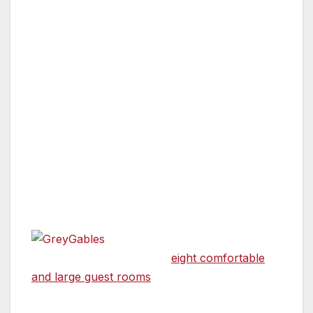
SUTTER CREEK, CA — There are many
reasons for choosing a Bed & Breakfast on
your next vacation excursion. From receiving
institutional and local knowledge from your
hosts to the feeling of home while being away,
it is a romantic and wonderful way to
experience a new town. And then sometimes
the breakfast stands alone. Some fruit, some
fluffy eggs, a combination of juices, coffee and
tea, why not have both?
Grey Gables
Inn in Sutter Creek offers
eight comfortable
and large guest rooms
, a formal dining room,
and a large parlor with a double alcove.