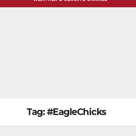
Tag:
#EagleChicks