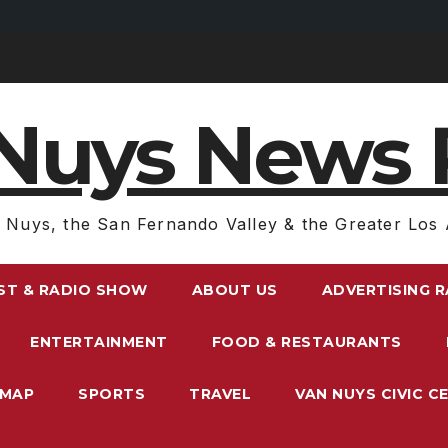
Nuys News 
 Nuys, the San Fernando Valley & the Greater Los 
ST & RADIO SHOW
ABOUT US
ADVERTISING 
ENTERTAINMENT
FOOD & RESTAURANTS
EMAP
SPORTS
TRAVEL
VAN NUYS CIVIC C