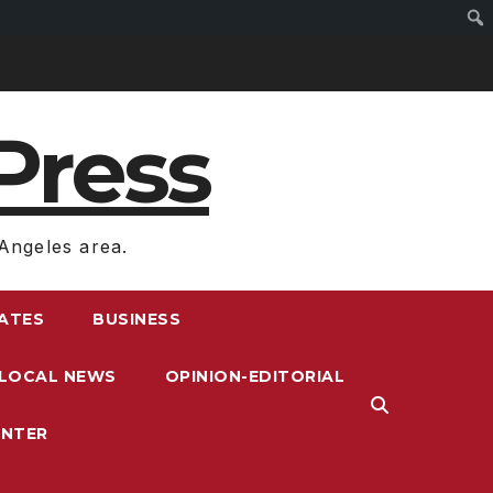
Press
Angeles area.
RATES
BUSINESS
LOCAL NEWS
OPINION-EDITORIAL
ENTER