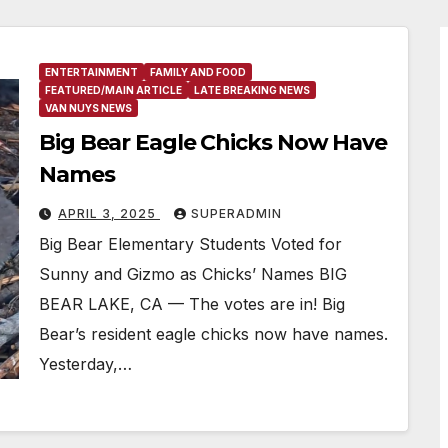
ENTERTAINMENT
FAMILY AND FOOD
FEATURED/MAIN ARTICLE
LATE BREAKING NEWS
VAN NUYS NEWS
Big Bear Eagle Chicks Now Have
Names
APRIL 3, 2025
SUPERADMIN
Big Bear Elementary Students Voted for
Sunny and Gizmo as Chicks’ Names BIG
BEAR LAKE, CA — The votes are in! Big
Bear’s resident eagle chicks now have names.
Yesterday,…