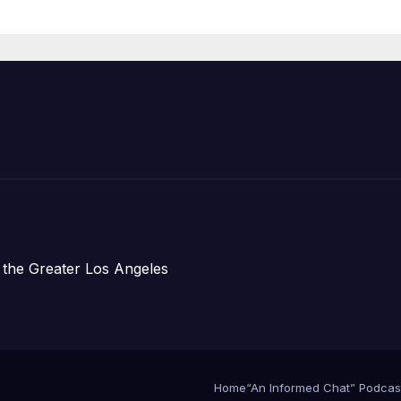
Announce Mor
Than 5,700
Applications
Submitted
 the Greater Los Angeles
Home
“An Informed Chat” Podcas