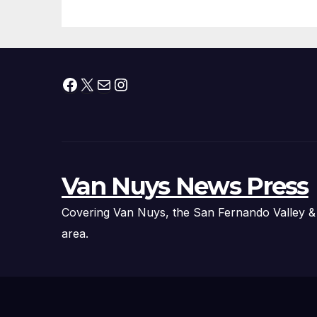
Fire Chief, Other
Experts
Facebook
X
Mail
Instagram
Van Nuys News Press
Covering Van Nuys, the San Fernando Valley &
area.