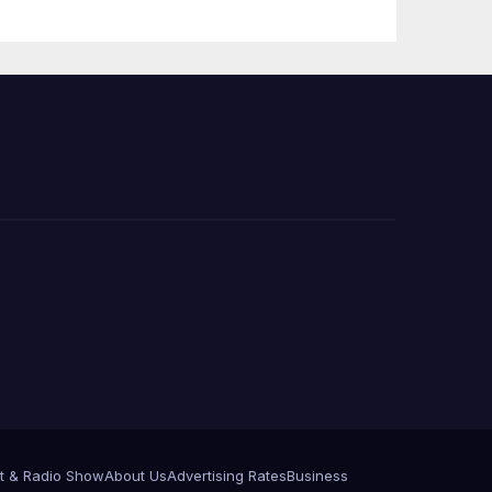
e
t & Radio Show
About Us
Advertising Rates
Business