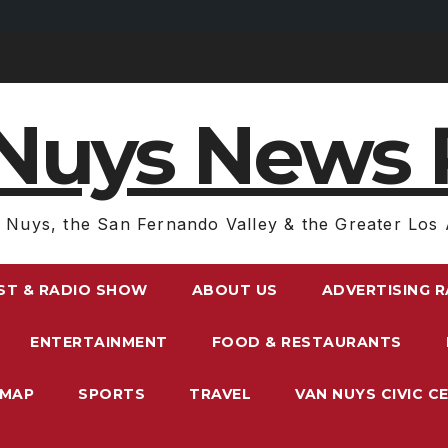
Nuys News 
 Nuys, the San Fernando Valley & the Greater Los 
ST & RADIO SHOW
ABOUT US
ADVERTISING 
ENTERTAINMENT
FOOD & RESTAURANTS
EMAP
SPORTS
TRAVEL
VAN NUYS CIVIC C