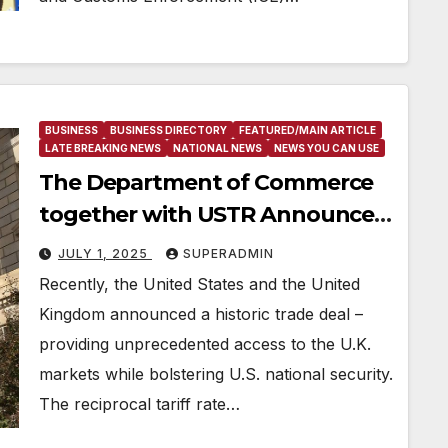
BUSINESS
BUSINESS DIRECTORY
FEATURED/MAIN ARTICLE
LATE BREAKING NEWS
NATIONAL NEWS
NEWS YOU CAN USE
The Department of Commerce
together with USTR Announces
Historic Trade Deal with the
JULY 1, 2025
SUPERADMIN
United Kingdom to Open
Recently, the United States and the United
Markets, Raise Revenue and
Kingdom announced a historic trade deal –
Strengthen Security
providing unprecedented access to the U.K.
markets while bolstering U.S. national security.
The reciprocal tariff rate…