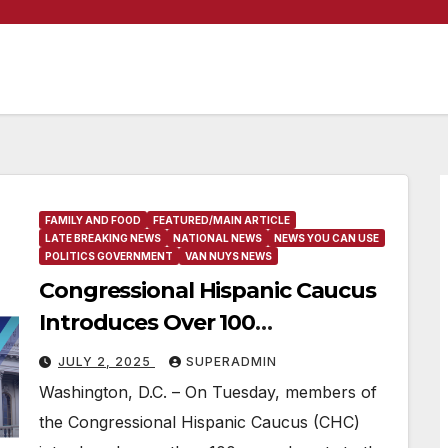
FAMILY AND FOOD
FEATURED/MAIN ARTICLE
LATE BREAKING NEWS
NATIONAL NEWS
NEWS YOU CAN USE
POLITICS GOVERNMENT
VAN NUYS NEWS
Congressional Hispanic Caucus
Introduces Over 100
Amendments to Confront
JULY 2, 2025
SUPERADMIN
Donald Trump’s Big, Ugly Bill
Washington, D.C. – On Tuesday, members of
the Congressional Hispanic Caucus (CHC)