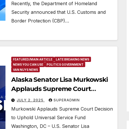
Recently, the Department of Homeland
Security announced that U.S. Customs and
Border Protection (CBP)…
FEATURED/MAIN ARTICLE
LATE BREAKING NEWS
NEWS YOU CAN USE
POLITICS GOVERNMENT
VAN NUYS NEWS
Alaska Senator Lisa Murkowski
Applauds Supreme Court
Decision to Uphold Universal
JULY 2, 2025
SUPERADMIN
Service Fund
Murkowski Applauds Supreme Court Decision
to Uphold Universal Service Fund
Washington, DC – U.S. Senator Lisa