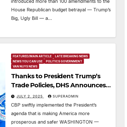
introduced more than 100 amendments to the
House Republican budget betrayal — Trump’s
Big, Ugly Bill — a…
FEATURED/MAIN ARTICLE
LATE BREAKING NEWS
NEWS YOU CAN USE
POLITICS GOVERNMENT
VAN NUYS NEWS
Thanks to President Trump’s
Trade Policies, DHS Announces
Over $100 Billion in Customs
JULY 2, 2025
SUPERADMIN
Revenue
CBP swiftly implemented the President’s
agenda that is making America more
prosperous and safer WASHINGTON —