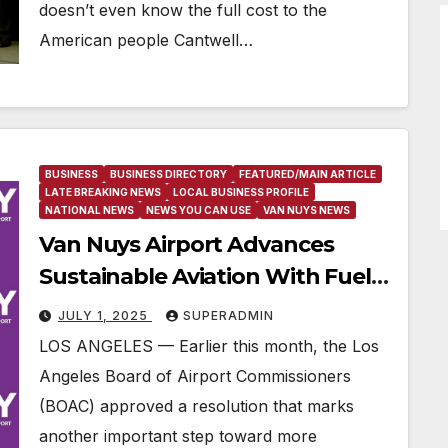
doesn’t even know the full cost to the
American people Cantwell…
BUSINESS
BUSINESS DIRECTORY
FEATURED/MAIN ARTICLE
LATE BREAKING NEWS
LOCAL BUSINESS PROFILE
NATIONAL NEWS
NEWS YOU CAN USE
VAN NUYS NEWS
Van Nuys Airport Advances
Sustainable Aviation With Fuel
Fee Waiver For Unleaded Avgas
JULY 1, 2025
SUPERADMIN
LOS ANGELES — Earlier this month, the Los
Angeles Board of Airport Commissioners
(BOAC) approved a resolution that marks
another important step toward more