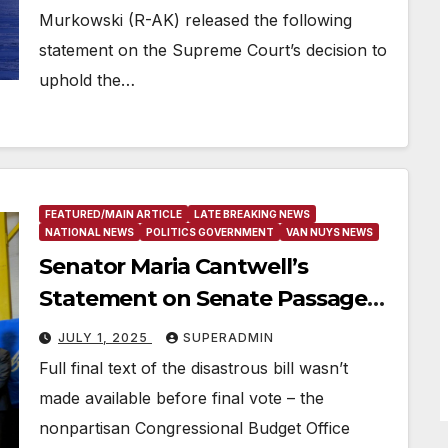
Murkowski (R-AK) released the following
statement on the Supreme Court’s decision to
uphold the…
FEATURED/MAIN ARTICLE
LATE BREAKING NEWS
NATIONAL NEWS
POLITICS GOVERNMENT
VAN NUYS NEWS
Senator Maria Cantwell’s
Statement on Senate Passage
of the GOP’s Devastating
JULY 1, 2025
SUPERADMIN
Budget Bill
Full final text of the disastrous bill wasn’t
made available before final vote – the
nonpartisan Congressional Budget Office