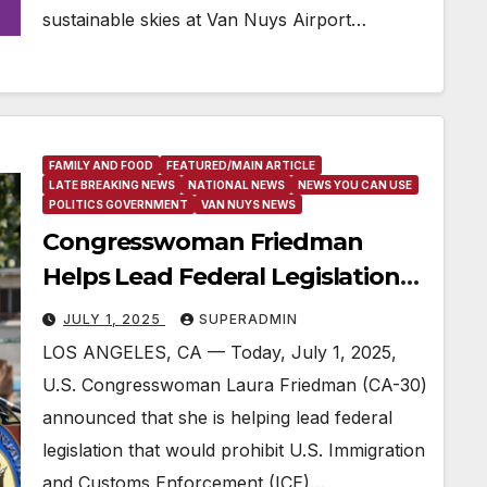
sustainable skies at Van Nuys Airport…
FAMILY AND FOOD
FEATURED/MAIN ARTICLE
LATE BREAKING NEWS
NATIONAL NEWS
NEWS YOU CAN USE
POLITICS GOVERNMENT
VAN NUYS NEWS
Congresswoman Friedman
Helps Lead Federal Legislation
to Stop ICE Agents from Hiding
JULY 1, 2025
SUPERADMIN
Their Identities
LOS ANGELES, CA — Today, July 1, 2025,
U.S. Congresswoman Laura Friedman (CA-30)
announced that she is helping lead federal
legislation that would prohibit U.S. Immigration
and Customs Enforcement (ICE)…