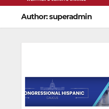
Author:
superadmin