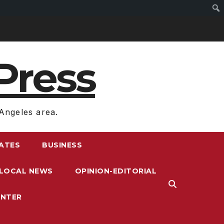
Press
Angeles area.
RATES
BUSINESS
LOCAL NEWS
OPINION-EDITORIAL
ENTER