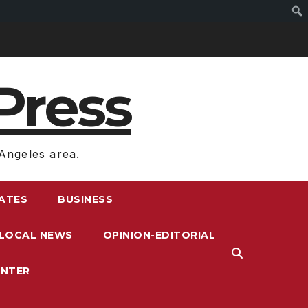
Press
Angeles area.
RATES
BUSINESS
LOCAL NEWS
OPINION-EDITORIAL
ENTER