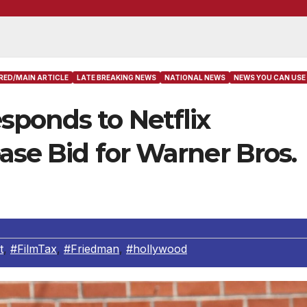
RED/MAIN ARTICLE
LATE BREAKING NEWS
NATIONAL NEWS
NEWS YOU CAN USE
sponds to Netflix
ease Bid for Warner Bros.
t
,
#FilmTax
,
#Friedman
,
#hollywood