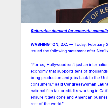
Reiterates demand for concrete commitm
WASHINGTON, D.C.
— Today, February 2
issued the following statement after Netfli
“For us, Hollywood isn’t just an internati
economy that supports tens of thousands o
bring production and jobs back to the Un
consumers,”
said Congresswoman Laura
national film tax credit. It’s working in Cali
ensure it gets done and American business
rest of the world.”