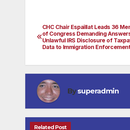
CHC Chair Espaillat Leads 36 M
Post
of Congress Demanding Answer
navigation
Unlawful IRS Disclosure of Taxp
Data to Immigration Enforcemen
By
superadmin
Related Post