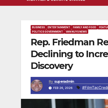
BUSINESS
ENTERTAINMENT
FAMILY AND FOOD
FEATU
POLITICS GOVERNMENT
VAN NUYS NEWS
Rep. Friedman Re
Declining to Incr
Discovery
By
superadmin
#FilmTacCredi
FEB 26, 2026