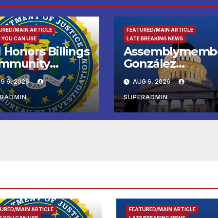
URED/MAIN ARTICLE
FEATURED/MAIN ARTICLE
 YOU CAN USE
LATE BREAKING NEWS
 Honors Billings
Assemblymemb
mmunity
González
ader with
Celebrates
G 6, 2026
AUG 6, 2026
tional Award
Koreatown’s Firs
Completed ED1
ERADMIN
SUPERADMIN
Affordable
Housing
Development; 
리아타운 최초의 ‘
정지침 1호’ 저소득
용 주택 완공 기념
URED/MAIN ARTICLE
FEATURED/MAIN ARTICLE
 YOU CAN USE
LATE BREAKING NEWS