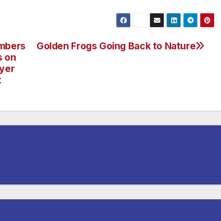
embers
Golden Frogs Going Back to Nature
s on
ayer
t