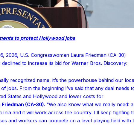
ents to protect Hollywood jobs
6, 2026, U.S. Congresswoman Laura Friedman (CA-30)
x declined to increase its bid for Warner Bros. Discovery:
onally recognized name, it’s the powerhouse behind our loca
f jobs. From the beginning I’ve said that any deal needs t
ited States and Hollywood and lower costs for
 Friedman (CA-30).
“We also know what we really need: a
fornia and it will work across the country. I’ll keep fighting t
es and workers can compete on a level playing field with 