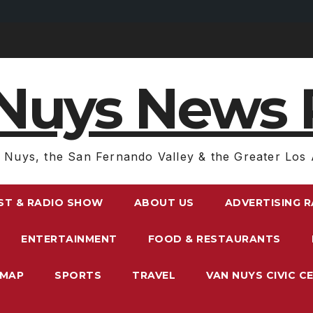
Nuys News 
 Nuys, the San Fernando Valley & the Greater Los 
ST & RADIO SHOW
ABOUT US
ADVERTISING 
ENTERTAINMENT
FOOD & RESTAURANTS
EMAP
SPORTS
TRAVEL
VAN NUYS CIVIC C