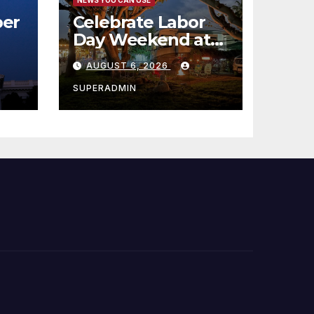
er
Celebrate Labor
Day Weekend at
Newport Dunes
AUGUST 6, 2026
st
Waterfront Resort
& Marina
SUPERADMIN
 코리
정
층용