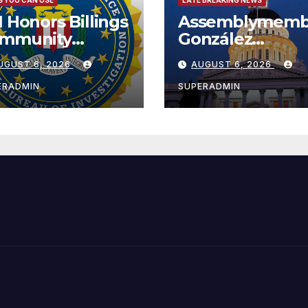
I Honors Billings
Assemblymemb
mmunity
González
ader with
Celebrates
UGUST 6, 2026
AUGUST 6, 2026
tional Award
Koreatown’s Fir
Completed ED1
ERADMIN
SUPERADMIN
Affordable
Housing
Development;
아타운 최초의 ‘행
지침 1호’ 저소득
주택 완공 기념식