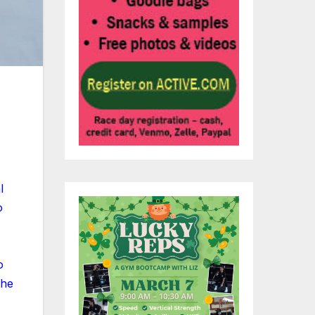
l
o
o
the