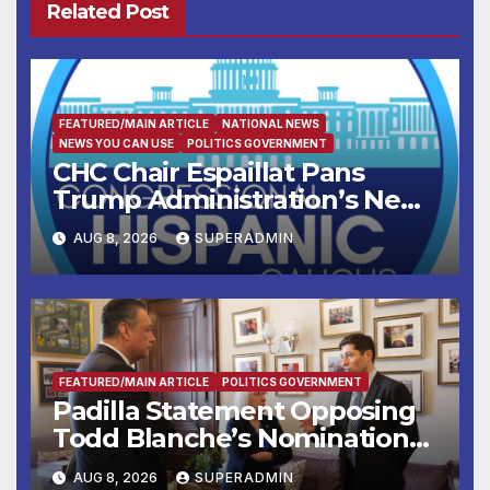
Related Post
FEATURED/MAIN ARTICLE
NATIONAL NEWS
NEWS YOU CAN USE
POLITICS GOVERNMENT
CHC Chair Espaillat Pans
Trump Administration’s New
Attempt to Override the 14th
AUG 8, 2026
SUPERADMIN
Amendment
FEATURED/MAIN ARTICLE
POLITICS GOVERNMENT
Padilla Statement Opposing
Todd Blanche’s Nomination
to be U.S. Attorney General
AUG 8, 2026
SUPERADMIN