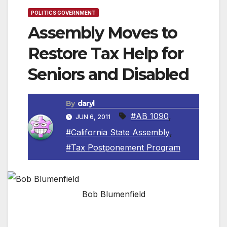
POLITICS GOVERNMENT
Assembly Moves to
Restore Tax Help for
Seniors and Disabled
By
daryl
#AB 1090
,
JUN 6, 2011
#California State Assembly
,
#Tax Postponement Program
Bob Blumenfield
SACRAMENTO, CA — The California State