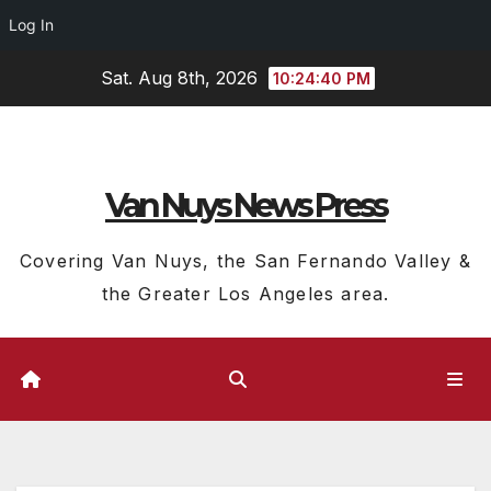
Log In
Skip
Sat. Aug 8th, 2026
10:24:41 PM
to
content
Van Nuys News Press
Covering Van Nuys, the San Fernando Valley &
the Greater Los Angeles area.