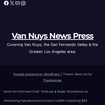
Facebook
X
Mail
Instagram
Van Nuys News Press
Covering Van Nuys, the San Fernando Valley & the
Greater Los Angeles area.
Proudly powered by WordPress
|
Theme: News Int by
Themeansar
.
Home
“An Informed Chat” Podcast & Radio Show
About Us
Advertising Rates
Business
Contact Us
DBA Publishing $50