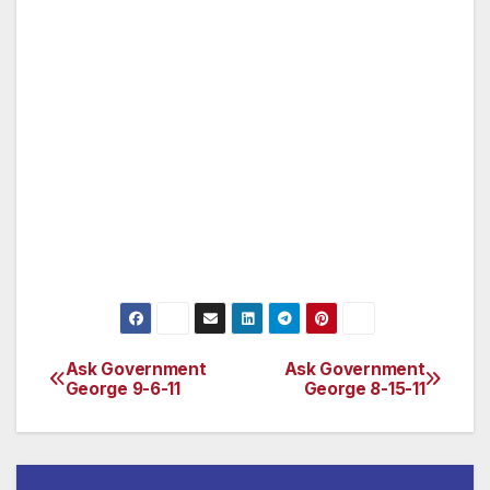
email at safeathome@sos.ca.gov. To register to
vote in California, you must be: * A United
States citizen, * A resident of California, * 18
years of age or older on Election Day, * Not in
prison or on parole for a felony conviction
(for more information on the rights of people
who have been incarcerated, please see the
Secretary of State’s Voting Guide for Currently
or Formerly Incarcerated Californians).
Ask Government
Ask Government
Post
George 9-6-11
George 8-15-11
navigation