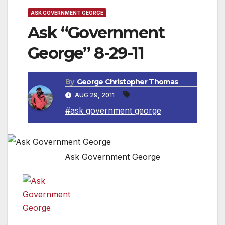
ASK GOVERNMENT GEORGE
Ask “Government
George” 8-29-11
By
George Christopher Thomas
AUG 29, 2011
#ask government george
Ask Government George
Question:
Dear Government George,
how do I register to vote?
Ask Government