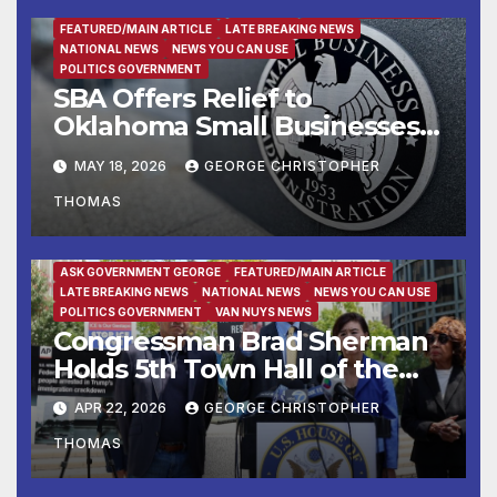
ASK GOVERNMENT GEORGE
BUSINESS
BUSINESS DIRECTORY
FEATURED/MAIN ARTICLE
LATE BREAKING NEWS
NATIONAL NEWS
NEWS YOU CAN USE
POLITICS GOVERNMENT
SBA Offers Relief to
Oklahoma Small Businesses
and Private Nonprofits
MAY 18, 2026
GEORGE CHRISTOPHER
Affected by Drought
THOMAS
ASK GOVERNMENT GEORGE
FEATURED/MAIN ARTICLE
LATE BREAKING NEWS
NATIONAL NEWS
NEWS YOU CAN USE
POLITICS GOVERNMENT
VAN NUYS NEWS
Congressman Brad Sherman
Holds 5th Town Hall of the
Year to Address Iran War,
APR 22, 2026
GEORGE CHRISTOPHER
Economic Pressures &
THOMAS
Threats to Democracy