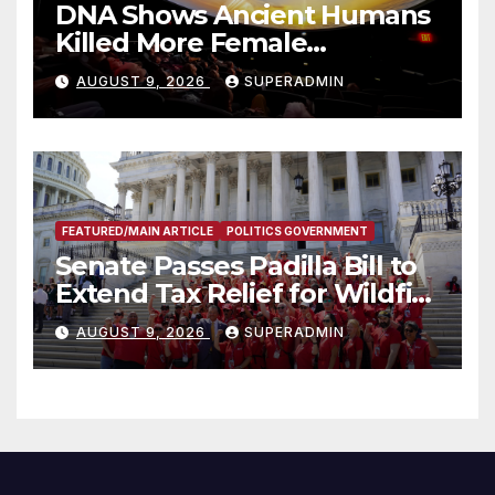
DNA Shows Ancient Humans
Killed More Female
Mammoths
AUGUST 9, 2026
SUPERADMIN
FEATURED/MAIN ARTICLE
POLITICS GOVERNMENT
Senate Passes Padilla Bill to
Extend Tax Relief for Wildfire
Victims
AUGUST 9, 2026
SUPERADMIN