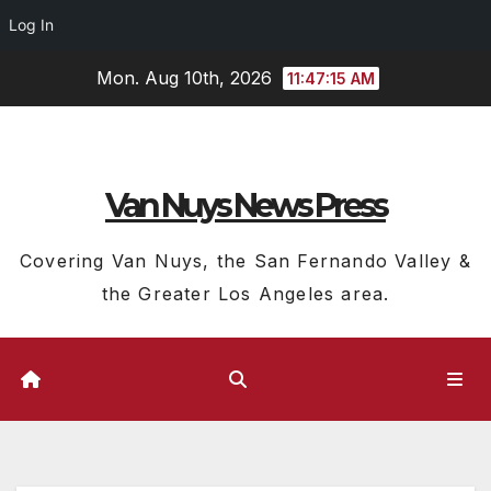
Log In
Skip
Mon. Aug 10th, 2026
11:47:16 AM
to
content
Van Nuys News Press
Covering Van Nuys, the San Fernando Valley &
the Greater Los Angeles area.