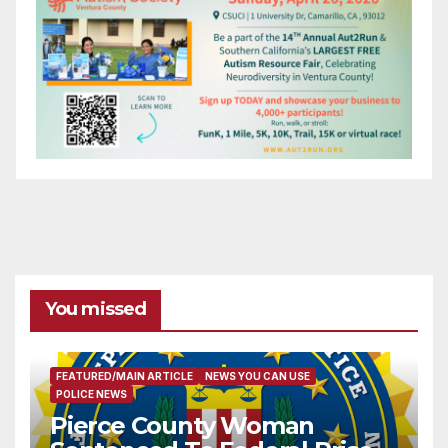
You missed
FEATURED/MAIN ARTICLE
NEWS YOU CAN USE
POLICE NEWS
Pierce County Woman