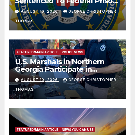
Sentenced To Federal Prison
For Child Pornography
AUGUST 10, 2026
GEORGE CHRISTOPHER
THOMAS
FEATURED/MAIN ARTICLE
POLICE NEWS
U.S. Marshals in Northern
Georgia Participate in
Operation Adam’s Watch to
AUGUST 10, 2026
GEORGE CHRISTOPHER
Recognize 20th Anniversary
THOMAS
of Adam Walsh Act
FEATURED/MAIN ARTICLE
NEWS YOU CAN USE