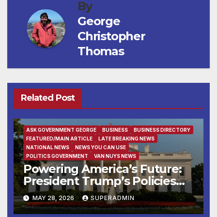
By
George
Christopher
Thomas
Related Post
ASK GOVERNMENT GEORGE
BUSINESS
BUSINESS DIRECTORY
FEATURED/MAIN ARTICLE
LATE BREAKING NEWS
NATIONAL NEWS
NEWS YOU CAN USE
POLITICS GOVERNMENT
VAN NUYS NEWS
Powering America’s Future:
President Trump’s Policies
Fuel Demand for Skilled
MAY 28, 2026
SUPERADMIN
American Workers