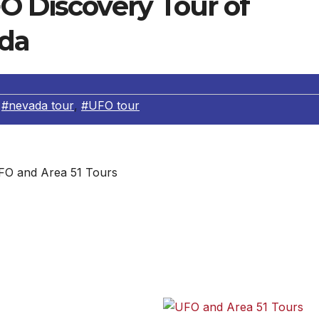
O Discovery Tour of
ada
,
#nevada tour
,
#UFO tour
FO and Area 51 Tours
d UFO Discovery Tour of Arizona and Nevada. Departing
lowing: