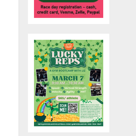
of
n
O