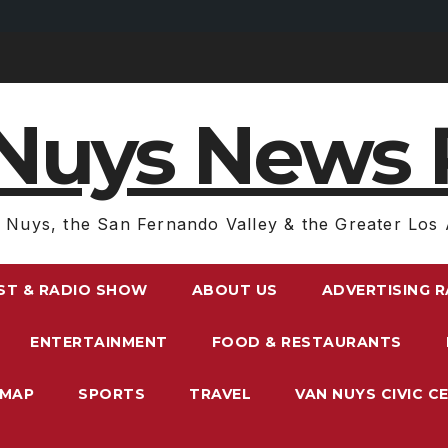
Nuys News 
 Nuys, the San Fernando Valley & the Greater Los 
ST & RADIO SHOW
ABOUT US
ADVERTISING 
ENTERTAINMENT
FOOD & RESTAURANTS
EMAP
SPORTS
TRAVEL
VAN NUYS CIVIC C