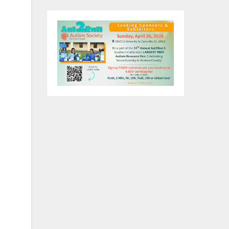
on
ful
on.
r