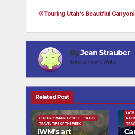
Touring Utah’s Beautfiul Canyon
Post
navigation
By
Jean Strauber
Entertainment Writer
BUSI
Related Post
DEST
ENTE
FEAT
LATE
FEATURED/MAIN ARTICLE
TRAVEL
NATI
TRAVEL TIPS OF THE WEEK
TRAV
IWM’s art
Ca