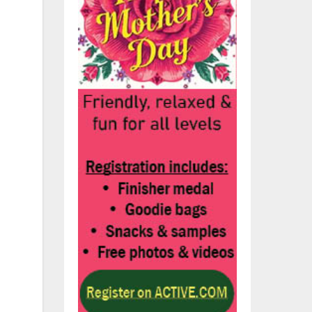
on-
e
e
u
-y-
n