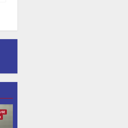
USE
K