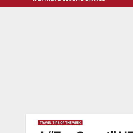
TRAVEL TIPS OF THE WEEK