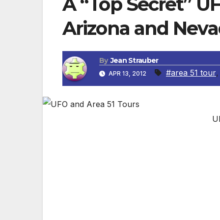
A “Top Secret” UF
Arizona and Nev
By
Jean Strauber
#area 51 tour
APR 13, 2012
U
By Jean Strabuer, Travel Editor
Top Secret Tours has scheduled a secon
April 13-21, 2012 this tour includes the fol
DAY 1