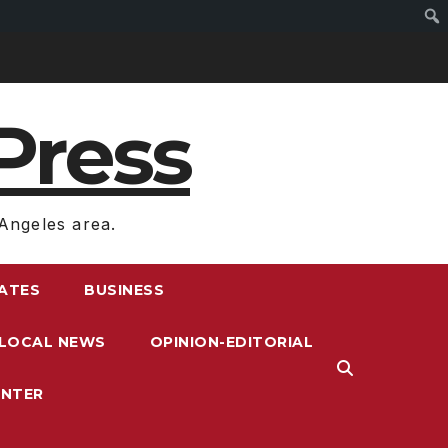
Press
Angeles area.
RATES
BUSINESS
LOCAL NEWS
OPINION-EDITORIAL
ENTER