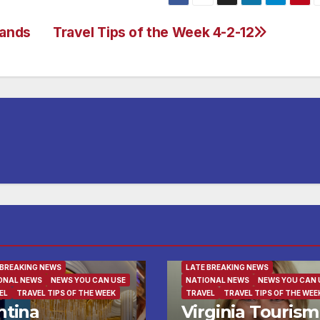
lands
Travel Tips of the Week 4-2-12
NESS
BUSINESS DIRECTORY
INATION OF THE WEEK
RTAINMENT
FAMILY AND FOOD
FAMILY AND FOOD
URED/MAIN ARTICLE
FEATURED/MAIN ARTICLE
 BREAKING NEWS
LATE BREAKING NEWS
ONAL NEWS
NEWS YOU CAN USE
NATIONAL NEWS
NEWS YOU CAN 
EL
TRAVEL TIPS OF THE WEEK
TRAVEL
TRAVEL TIPS OF THE WEE
ntina
Virginia Tourism