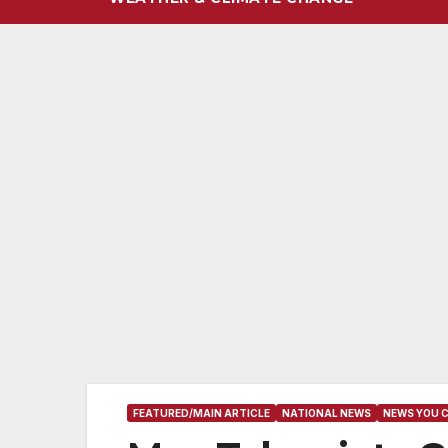
FEATURED/MAIN ARTICLE
NATIONAL NEWS
NEWS YOU 