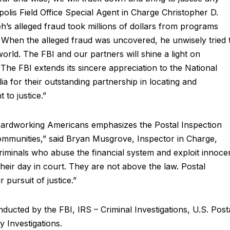
olis Field Office Special Agent in Charge Christopher D.
eh’s alleged fraud took millions of dollars from programs
d. When the alleged fraud was uncovered, he unwisely tried 
world. The FBI and our partners will shine a light on
The FBI extends its sincere appreciation to the National
a for their outstanding partnership in locating and
to justice.”
 hardworking Americans emphasizes the Postal Inspection
ommunities,” said Bryan Musgrove, Inspector in Charge,
criminals who abuse the financial system and exploit innoce
their day in court. They are not above the law. Postal
r pursuit of justice.”
onducted by the FBI, IRS – Criminal Investigations, U.S. Post
 Investigations.