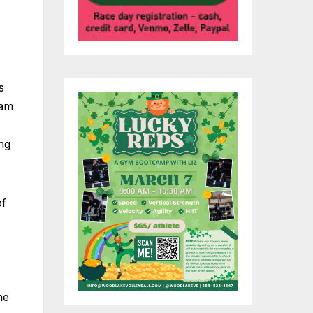
s
ram
ing
of
he