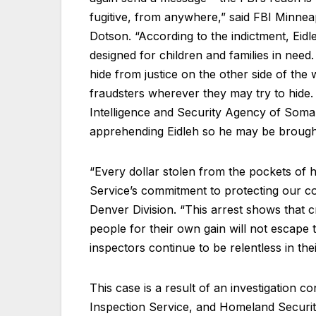
fugitive, from anywhere,” said FBI Minneap
Dotson. “According to the indictment, Eidl
designed for children and families in nee
hide from justice on the other side of the 
fraudsters wherever they may try to hide. 
Intelligence and Security Agency of Somali
apprehending Eidleh so he may be brought 
“Every dollar stolen from the pockets of
Service’s commitment to protecting our c
Denver Division. “This arrest shows that 
people for their own gain will not escape 
inspectors continue to be relentless in thei
This case is a result of an investigation c
Inspection Service, and Homeland Security