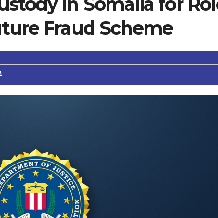
stody in Somalia for Rol
uture Fraud Scheme
a