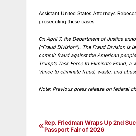
Assistant United States Attorneys Rebecc
prosecuting these cases.
On April 7, the Department of Justice ann
(“Fraud Division”). The Fraud Division is 
commit fraud against the American people
Trump’s Task Force to Eliminate Fraud, a 
Vance to eliminate fraud, waste, and abus
Note: Previous press release on federal c
Rep. Friedman Wraps Up 2nd Suc
Post
Passport Fair of 2026