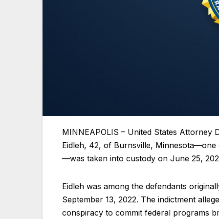
MINNEAPOLIS – United States Attorney D
Eidleh, 42, of Burnsville, Minnesota—one
—was taken into custody on June 25, 202
Eidleh was among the defendants original
September 13, 2022. The indictment allege
conspiracy to commit federal programs br