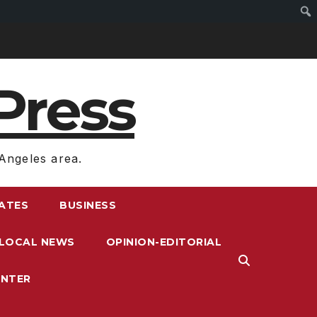
Press
Angeles area.
RATES
BUSINESS
LOCAL NEWS
OPINION-EDITORIAL
ENTER