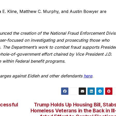
a E. Kline, Matthew C. Murphy, and Austin Bowyer are
ounced the creation of the National Fraud Enforcement Divis
laser-focused on investigating and prosecuting those who
. The Department’s work to combat fraud supports Preside
whole-of-government effort chaired by Vice President J.D.
e within Federal benefit programs.
harges against Eidleh and other defendants
here
.
cessful
Trump Holds Up Housing Bill, Stab
Homeless Veterans in the Back in Ill