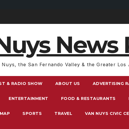
Nuys News 
 Nuys, the San Fernando Valley & the Greater Los 
ST & RADIO SHOW
ABOUT US
ADVERTISING 
ENTERTAINMENT
FOOD & RESTAURANTS
EMAP
SPORTS
TRAVEL
VAN NUYS CIVIC C