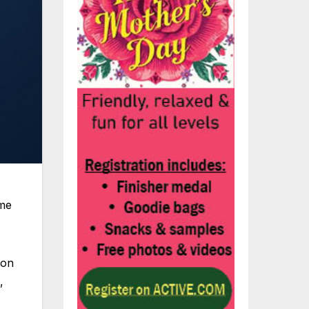
eme
 on
,