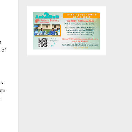
e
 of
ss
ute
p