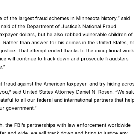
e of the largest fraud schemes in Minnesota history,” said
nald of the Department of Justice’s National Fraud
taxpayer dollars, but he also robbed vulnerable children of
. Rather than answer for his crimes in the United States, h
e justice. That attempt ended thanks to the exceptional work
ce will continue to track down and prosecute fraudsters
e.”
t fraud against the American taxpayer, and try hiding acro
d you,” said United States Attorney Daniel N. Rosen. “We sal
ateful to all our federal and international partners that hel
our government.”
h, the FBI’s partnerships with law enforcement worldwide
far and wide, we will track down and bring to justice any