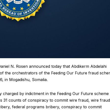
aniel N. Rosen announced today that Abdikerm Abdelahi
 of the orchestrators of the Feeding Our Future fraud sch
6, in Mogadishu, Somalia.
ly charged by indictment in the Feeding Our Future scheme
s 31 counts of conspiracy to commit wire fraud, wire fraud
ibery, federal programs bribery, conspiracy to commit