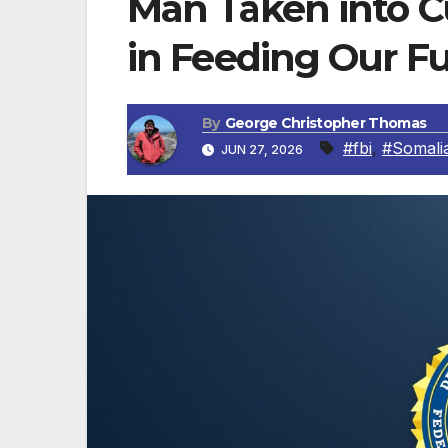
Man Taken into Cu
in Feeding Our F
By
George Christopher Thomas
#fbi
,
#Somali
JUN 27, 2026