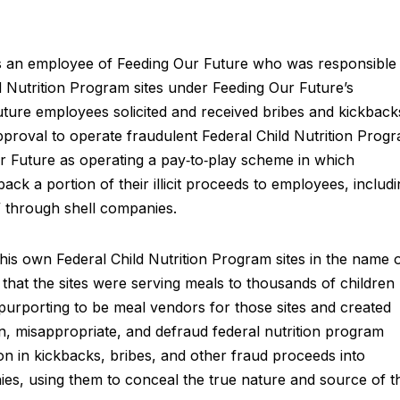
s an employee of Feeding Our Future who was responsible
d Nutrition Program sites under Feeding Our Future’s
ture employees solicited and received bribes and kickback
proval to operate fraudulent Federal Child Nutrition Prog
ur Future as operating a pay‑to‑play scheme in which
ack a portion of their illicit proceeds to employees, includ
s” through shell companies.
 his own Federal Child Nutrition Program sites in the name 
hat the sites were serving meals to thousands of children
purporting to be meal vendors for those sites and created
in, misappropriate, and defraud federal nutrition program
on in kickbacks, bribes, and other fraud proceeds into
ies, using them to conceal the true nature and source of t