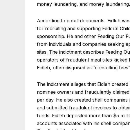
money laundering, and money laundering.
According to court documents, Eidleh wa
for recruiting and supporting Federal Chil
sponsorship. He and other Feeding Our Fu
from individuals and companies seeking ap
sites. The indictment describes Feeding O
operators of fraudulent meal sites kicked b
Eidleh, often disguised as “consulting fee
The indictment alleges that Eidleh created
nominee owners and fraudulently claimed t
per day. He also created shell companies 
and submitted fraudulent invoices to obta
funds. Eidleh deposited more than $5 milli
accounts associated with his shell compan