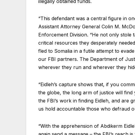
illegally obtained funds.
“This defendant was a central figure in on
Assistant Attorney General Colin M. McDo
Enforcement Division. “He not only stole 
critical resources they desperately needed
fled to Somalia in a futile attempt to evad
our FBI partners. The Department of Justi
wherever they run and wherever they hid
“Eidleh’s capture shows that, if you commi
the globe, the long arm of justice will fin
the FBI’s work in finding Eidleh, and are gr
us hold accountable those who defraud 
“With the apprehension of Abdikerm Eidle
again send a message – the FBI’s reach is 