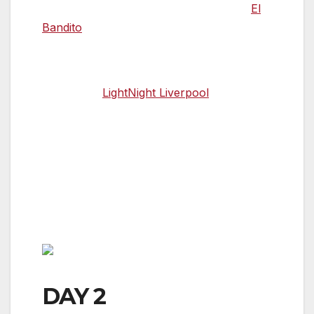
at the Albert Docks, before heading to
El
Bandito
, a basement tequila haven hidden
under the streets of Liverpool City Centre.
If you’re lucky enough to be in the city for
the annual
LightNight Liverpool
event –
taking place on 17 May in 2019 – the entire
city is transformed for one evening as part
of a free arts festival. Museums and
galleries hold special events all night long,
ranging from short-term art installations to
live music, theatre performances and
stand-up comedy.
DAY 2