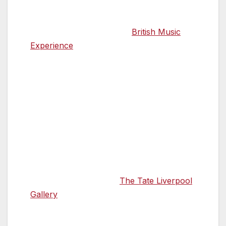
Alternatively, broaden your musical
horizons by exploring the
British Music
Experience
, the UK’s only museum
dedicated to pop music, which tells the
story of British sounds through
memorabilia, costumes and performances
from some of the music world’s best-
known faces, including The Beatles, David
Bowie, Oasis and Adele.
11.30 Paint yourself a picture of Liverpool’s
artistic heritage
Art lovers can explore
The Tate Liverpool
Gallery
to cast their eye over brilliant
exhibitions from some of the world’s best
known artists. Op Art in Focus runs until