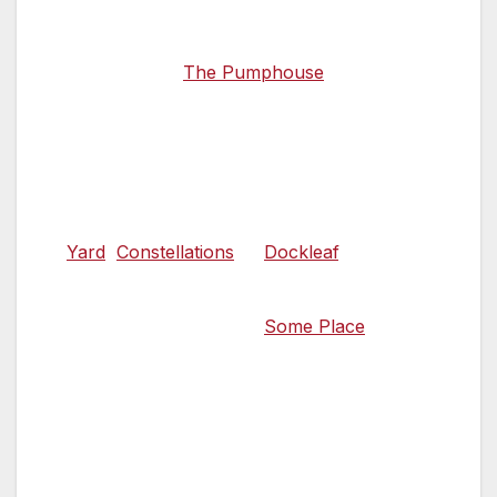
Sample ales and bar snacks on the
waterfront at
The Pumphouse
, a cosy
traditional tavern in the Albert Dock’s
Grade II listed former pump house that
serves an array of craft beers and ales.
Alternatively, enjoy a pint in the beer
gardens at
Yard
,
Constellations
or
Dockleaf
.
For something on the quirky side, go in
search of absinthe bar
Some Place
, a
hidden basement cocktail bar on Seel
Street identified by a glowing green light
above its doorway.
19.00 Taste exceptional British cooking
from a MasterChef winner