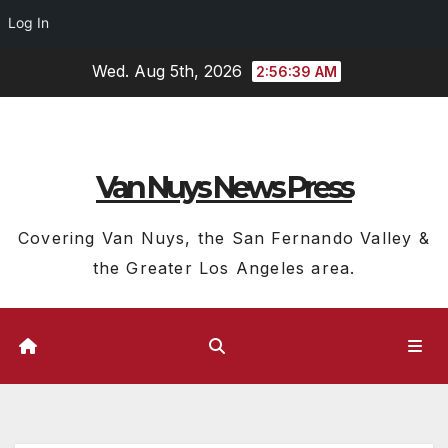
Log In
Skip
Wed. Aug 5th, 2026
2:56:40 AM
to
content
Van Nuys News Press
Covering Van Nuys, the San Fernando Valley &
the Greater Los Angeles area.