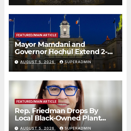
FEATURED/MAIN ARTICLE
Mayor Mamdani and
Governor Hochul Extend 2-K
Offers to More Than 2,000
AUGUST 5, 2026
SUPERADMIN
Children, Announce More
Than 5,700 Applications
Submitted
FEATURED/MAIN ARTICLE
Rep. Friedman Drops By
Local Black-Owned Plant
Nursery and BBQ Joint
AUGUST 5, 2026
SUPERADMIN