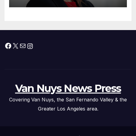
Facebook
X
Mail
Instagram
Van Nuys News Press
Covering Van Nuys, the San Fernando Valley & the
Greater Los Angeles area.