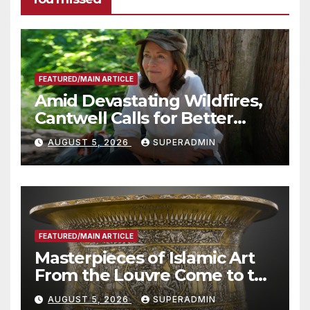
FEATURED/MAIN ARTICLE
Amid Devastating Wildfires,
Cantwell Calls for Better
Wildfire Preparedness in
AUGUST 5, 2026
SUPERADMIN
Roundtable with Fire Chief,
Other Experts
FEATURED/MAIN ARTICLE
Masterpieces of Islamic Art
From the Louvre Come to the
Smithsonian
AUGUST 5, 2026
SUPERADMIN