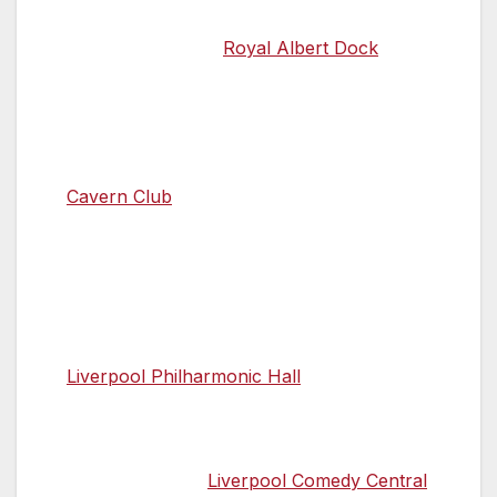
many restaurants, or grab a bite at one of
the eateries at the
Royal Albert Dock
.
21.00 Return to the origins of The Beatles
Round off your day with a visit to the
birthplace of Beatles music, the infamous
Cavern Club
. Here you can enjoy live
music, food and drinks while perusing an
explosion of Beatles memorabilia. If you’re
a fan of classical music, you can indulge in
the sounds of Britain’s oldest surviving
professional symphony orchestra at the
Liverpool Philharmonic Hall
.
You could also share a joke with some of
the comedy circuit’s best in the intimate
surroundings of
Liverpool Comedy Central