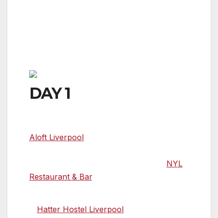
from London by train, with access
from both the International John Lennon
Airport and Manchester Airport, the city is
also served by ferry services from Belfast
and Dublin.
DAY 1
Time to check in
Aloft Liverpool
is a Grade II listed neo-
Baroque style building with a bold original
design that features a chic split-level
NYL
Restaurant & Bar
.
A brilliant option for budget travellers
is
Hatter Hostel Liverpool
, located in the