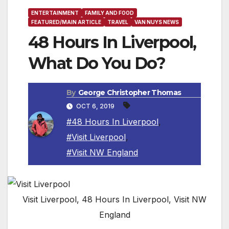
ENTERTAINMENT
FAMILY AND FOOD
FEATURED/MAIN ARTICLE
TRAVEL
VAN NUYS NEWS
48 Hours In Liverpool,
What Do You Do?
By
George Christopher Thomas
OCT 6, 2019
#48 Hours In Liverpool
,
#Visit Liverpool
,
#Visit NW England
Visit Liverpool, 48 Hours In Liverpool, Visit NW
England