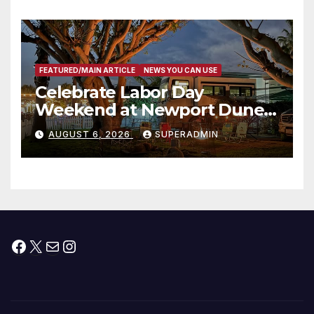
타운 최초의 ‘행정지침 1호’ 저소득
층용 주택 완공 기념식
FEATURED/MAIN ARTICLE
NEWS YOU CAN USE
Celebrate Labor Day
Weekend at Newport Dunes
Waterfront Resort & Marina
AUGUST 6, 2026
SUPERADMIN
Facebook
X
Mail
Instagram