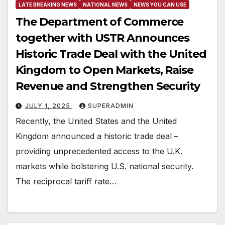
LATE BREAKING NEWS
NATIONAL NEWS
NEWS YOU CAN USE
The Department of Commerce
together with USTR Announces
Historic Trade Deal with the United
Kingdom to Open Markets, Raise
Revenue and Strengthen Security
JULY 1, 2025
SUPERADMIN
Recently, the United States and the United
Kingdom announced a historic trade deal –
providing unprecedented access to the U.K.
markets while bolstering U.S. national security.
The reciprocal tariff rate…