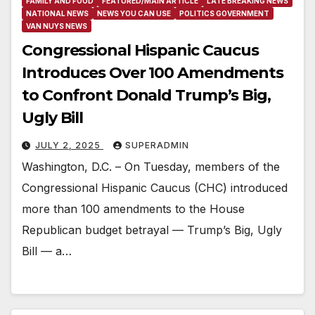
FAMILY AND FOOD
FEATURED/MAIN ARTICLE
LATE BREAKING NEWS
NATIONAL NEWS
NEWS YOU CAN USE
POLITICS GOVERNMENT
VAN NUYS NEWS
Congressional Hispanic Caucus
Introduces Over 100 Amendments
to Confront Donald Trump’s Big,
Ugly Bill
JULY 2, 2025
SUPERADMIN
Washington, D.C. – On Tuesday, members of the
Congressional Hispanic Caucus (CHC) introduced
more than 100 amendments to the House
Republican budget betrayal — Trump’s Big, Ugly
Bill — a…