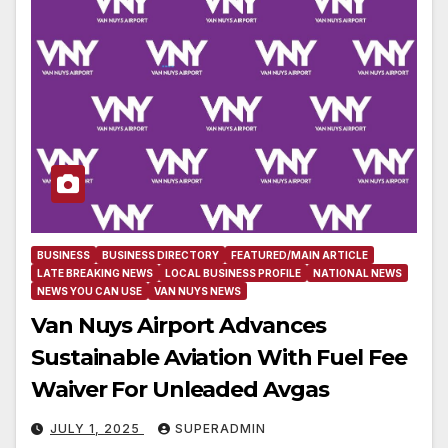
BUSINESS
BUSINESS DIRECTORY
FEATURED/MAIN ARTICLE
LATE BREAKING NEWS
LOCAL BUSINESS PROFILE
NATIONAL NEWS
NEWS YOU CAN USE
VAN NUYS NEWS
Van Nuys Airport Advances
Sustainable Aviation With Fuel Fee
Waiver For Unleaded Avgas
JULY 1, 2025
SUPERADMIN