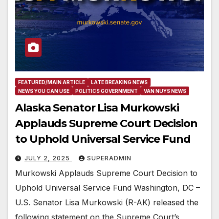
FEATURED/MAIN ARTICLE
LATE BREAKING NEWS
NEWS YOU CAN USE
POLITICS GOVERNMENT
VAN NUYS NEWS
Alaska Senator Lisa Murkowski
Applauds Supreme Court Decision
to Uphold Universal Service Fund
JULY 2, 2025
SUPERADMIN
Murkowski Applauds Supreme Court Decision to
Uphold Universal Service Fund Washington, DC –
U.S. Senator Lisa Murkowski (R-AK) released the
following statement on the Supreme Court’s