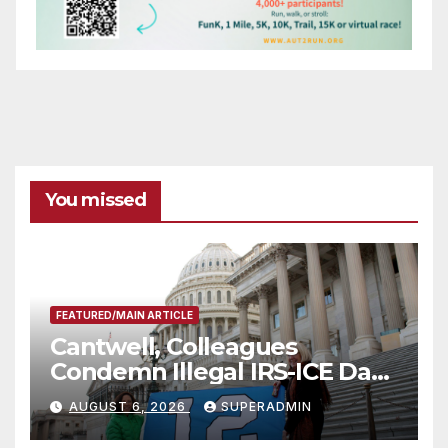
You missed
FEATURED/MAIN ARTICLE
Cantwell, Colleagues
Condemn Illegal IRS-ICE Data
Sharing
AUGUST 6, 2026
SUPERADMIN