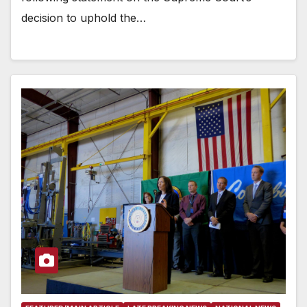
decision to uphold the…