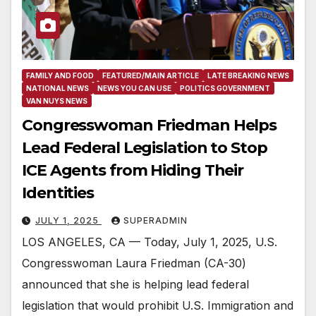
FAMILY AND FOOD
FEATURED/MAIN ARTICLE
LATE BREAKING NEWS
NATIONAL NEWS
NEWS YOU CAN USE
POLITICS GOVERNMENT
VAN NUYS NEWS
Congresswoman Friedman Helps
Lead Federal Legislation to Stop
ICE Agents from Hiding Their
Identities
JULY 1, 2025
SUPERADMIN
LOS ANGELES, CA — Today, July 1, 2025, U.S.
Congresswoman Laura Friedman (CA-30)
announced that she is helping lead federal
legislation that would prohibit U.S. Immigration and