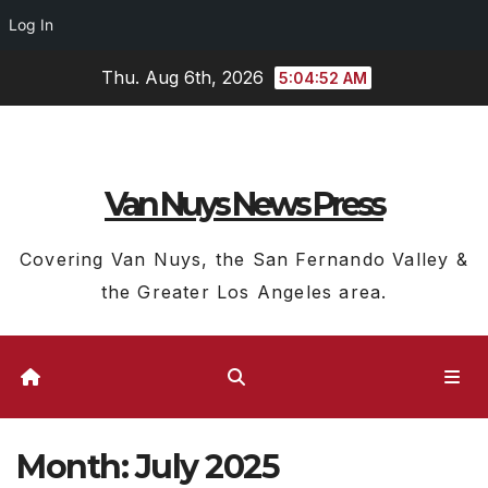
Log In
Skip
Thu. Aug 6th, 2026
5:04:53 AM
to
content
Van Nuys News Press
Covering Van Nuys, the San Fernando Valley &
the Greater Los Angeles area.
Month:
July 2025