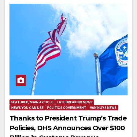
FEATURED/MAIN ARTICLE
LATE BREAKING NEWS
NEWS YOU CAN USE
POLITICS GOVERNMENT
VAN NUYS NEWS
Thanks to President Trump’s Trade
Policies, DHS Announces Over $100