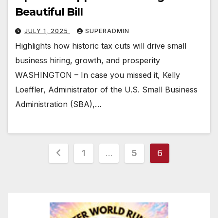
Beautiful Bill
JULY 1, 2025
SUPERADMIN
Highlights how historic tax cuts will drive small
business hiring, growth, and prosperity
WASHINGTON – In case you missed it, Kelly
Loeffler, Administrator of the U.S. Small Business
Administration (SBA),…
Posts
1
…
5
6
pagination