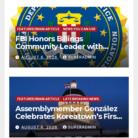
FEATURED/MAIN ARTICLE
NEWS YOU CAN USE
FBI Honors Billings
Community Leader with
National Award
AUGUST 6, 2026
SUPERADMIN
FEATURED/MAIN ARTICLE
LATE BREAKING NEWS
Assemblymember González
Celebrates Koreatown’s First
Completed ED1 Affordable
AUGUST 6, 2026
SUPERADMIN
Housing Development; 코리아