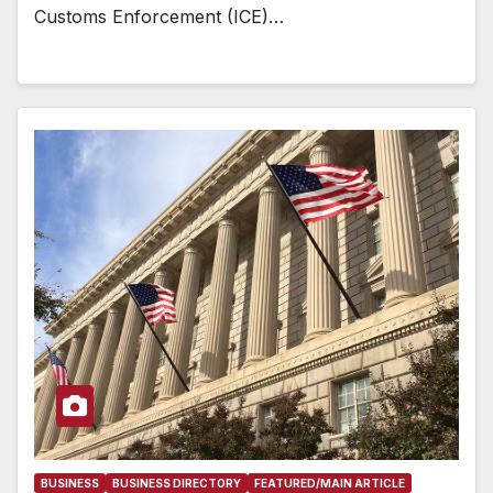
Customs Enforcement (ICE)…
BUSINESS
BUSINESS DIRECTORY
FEATURED/MAIN ARTICLE