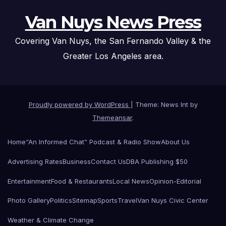
Van Nuys News Press
Covering Van Nuys, the San Fernando Valley & the
Greater Los Angeles area.
Proudly powered by WordPress
|
Theme: News Int by
Themeansar
.
Home
“An Informed Chat” Podcast & Radio Show
About Us
Advertising Rates
Business
Contact Us
DBA Publishing $50
Entertainment
Food & Restaurants
Local News
Opinion-Editorial
Photo Gallery
Politics
Sitemap
Sports
Travel
Van Nuys Civic Center
Weather & Climate Change