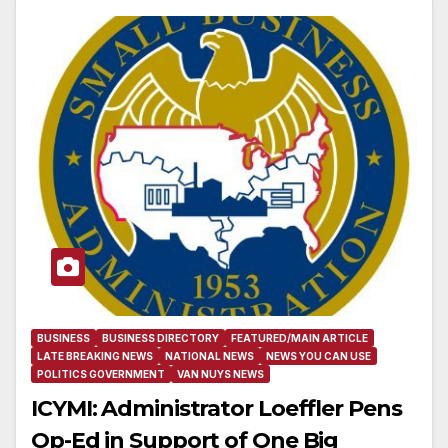
BUSINESS
BUSINESS DIRECTORY
FEATURED/MAIN ARTICLE
LATE BREAKING NEWS
NATIONAL NEWS
NEWS YOU CAN USE
POLITICS GOVERNMENT
VAN NUYS NEWS
ICYMI: Administrator Loeffler Pens
Op-Ed in Support of One Big