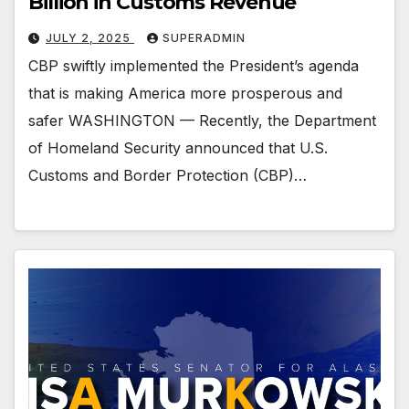
Billion in Customs Revenue
JULY 2, 2025
SUPERADMIN
CBP swiftly implemented the President’s agenda
that is making America more prosperous and
safer WASHINGTON — Recently, the Department
of Homeland Security announced that U.S.
Customs and Border Protection (CBP)…