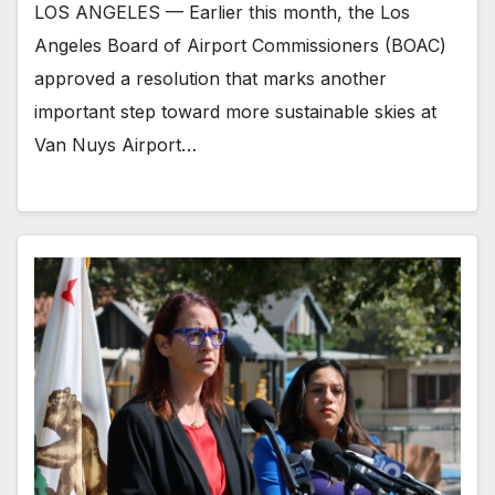
LOS ANGELES — Earlier this month, the Los
Angeles Board of Airport Commissioners (BOAC)
approved a resolution that marks another
important step toward more sustainable skies at
Van Nuys Airport…