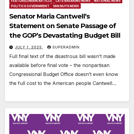
FEATURED/MAIN ARTICLE
LATE BREAKING NEWS
NATIONAL NEWS
POLITICS GOVERNMENT
VAN NUYS NEWS
Senator Maria Cantwell’s
Statement on Senate Passage of
the GOP’s Devastating Budget Bill
JULY 1, 2025
SUPERADMIN
Full final text of the disastrous bill wasn’t made
available before final vote – the nonpartisan
Congressional Budget Office doesn’t even know
the full cost to the American people Cantwell…