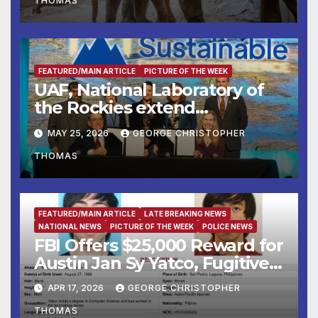
THOMAS
Institute Aug. 7–9
FEATURED/MAIN ARTICLE
PICTURE OF THE WEEK
UAF, National Laboratory of
the Rockies extend
partnership
MAY 25, 2026
GEORGE CHRISTOPHER
THOMAS
FEATURED/MAIN ARTICLE
LATE BREAKING NEWS
NATIONAL NEWS
PICTURE OF THE WEEK
POLICE NEWS
FBI Offers $25,000 Reward for
Austin Jan Sy Yatco, Fugitive
Wanted for Multiple Crimes
APR 17, 2026
GEORGE CHRISTOPHER
Against Children
THOMAS