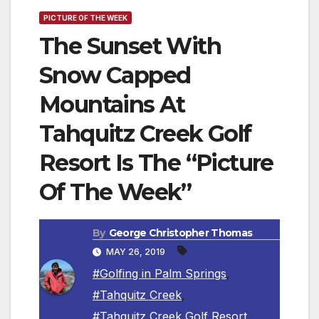
PICTURE OF THE WEEK
The Sunset With
Snow Capped
Mountains At
Tahquitz Creek Golf
Resort Is The “Picture
Of The Week”
By
George Christopher Thomas
MAY 26, 2019
#Golfing in Palm Springs
,
#Tahquitz Creek
,
#Tahquitz Creek Golf Resort