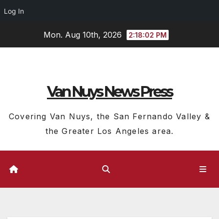
Log In
Skip
Mon. Aug 10th, 2026
2:18:03 PM
to
content
Van Nuys News Press
Covering Van Nuys, the San Fernando Valley &
the Greater Los Angeles area.