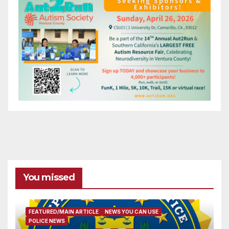
You missed
FEATURED/MAIN ARTICLE
NEWS YOU CAN USE
POLICE NEWS