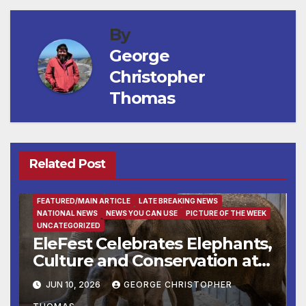
By
George
Christopher
Thomas
Related Post
ENTERTAINMENT
FAMILY AND FOOD
FEATURED/MAIN ARTICLE
LATE BREAKING NEWS
NATIONAL NEWS
NEWS YOU CAN USE
PICTURE OF THE WEEK
UNCATEGORIZED
EleFest Celebrates Elephants,
Culture and Conservation at
Smithsonian’s National Zoo
JUN 10, 2026
GEORGE CHRISTOPHER
and Conservation Biology