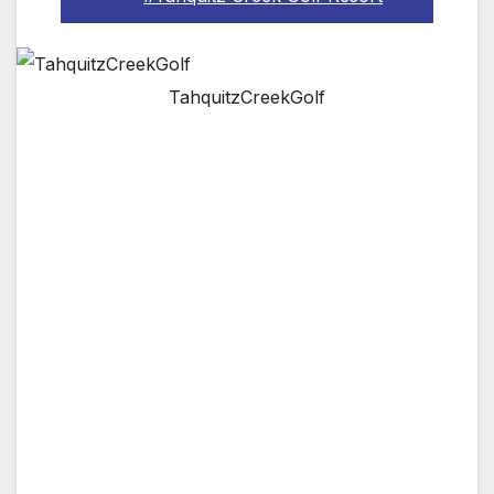
TahquitzCreekGolf
PALM SPRINGS, CA —
Tahquitz Creek Golf
Resort
is one of the premier public golf
resorts in Palm Springs, CA. Play golf within
minutes from Palm Springs International
Airport and downtown night life and hotels in
Palm Springs. Tahquitz Creek Golf Resort
offers two challenging championship golf
courses. Golf Digest recently rated Tahquitz
Creek Golf Resort as “One of the Best Places
to Play” for golf resorts.
Tahquitz Creek Golf Resort offers a full range