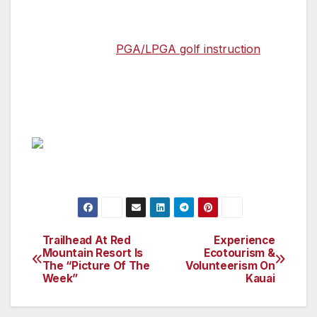
of amenities which include: 50 stall grass
driving range, chipping green, two large
putting greens,
PGA/LPGA golf instruction
,
and can accommodate your tournament,
corporate function, banquet or friendly group
outing needs. (https://tahquitzgolfresort.com/)
Trailhead At Red
Experience
Post
Mountain Resort Is
Ecotourism &
The “Picture Of The
Volunteerism On
navigation
Week”
Kauai