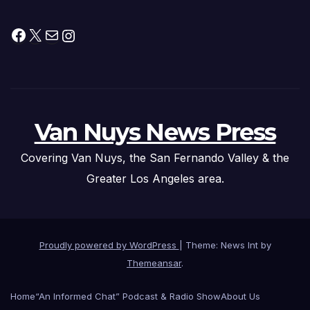
Facebook
X
Mail
Instagram
Van Nuys News Press
Covering Van Nuys, the San Fernando Valley & the
Greater Los Angeles area.
Proudly powered by WordPress
|
Theme: News Int by
Themeansar
.
Home
“An Informed Chat” Podcast & Radio Show
About Us