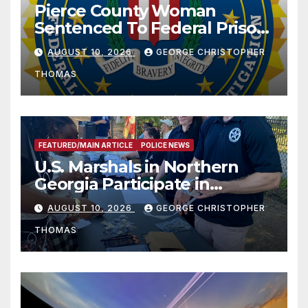
Pierce County Woman
Sentenced To Federal Prison
For Child Pornography
AUGUST 10, 2026
GEORGE CHRISTOPHER
THOMAS
FEATURED/MAIN ARTICLE
POLICE NEWS
U.S. Marshals in Northern
Georgia Participate in
Operation Adam’s Watch to
AUGUST 10, 2026
GEORGE CHRISTOPHER
Recognize 20th Anniversary
THOMAS
of Adam Walsh Act