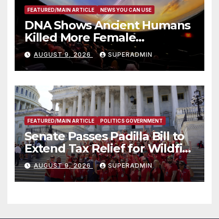
FEATURED/MAIN ARTICLE
NEWS YOU CAN USE
DNA Shows Ancient Humans
Killed More Female
Mammoths
AUGUST 9, 2026
SUPERADMIN
FEATURED/MAIN ARTICLE
POLITICS GOVERNMENT
Senate Passes Padilla Bill to
Extend Tax Relief for Wildfire
Victims
AUGUST 9, 2026
SUPERADMIN