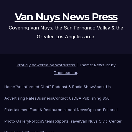
Van Nuys News Press
Covering Van Nuys, the San Fernando Valley & the
Greater Los Angeles area.
Proudly powered by WordPress
|
Theme: News Int by
Themeansar
.
Home
“An Informed Chat” Podcast & Radio Show
About Us
Advertising Rates
Business
Contact Us
DBA Publishing $50
Entertainment
Food & Restaurants
Local News
Opinion-Editorial
Photo Gallery
Politics
Sitemap
Sports
Travel
Van Nuys Civic Center