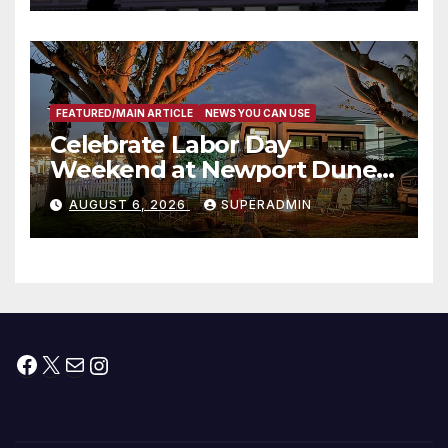
타운 최초의 ‘행정지침 1호’ 저소득
층용 주택 완공 기념식
FEATURED/MAIN ARTICLE
NEWS YOU CAN USE
Celebrate Labor Day
Weekend at Newport Dunes
Waterfront Resort & Marina
AUGUST 6, 2026
SUPERADMIN
Facebook
X
Mail
Instagram