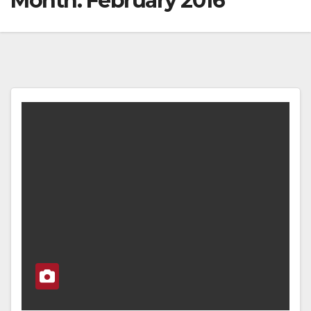
Month:
February 2016