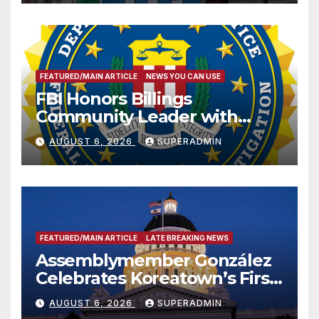
FEATURED/MAIN ARTICLE
NEWS YOU CAN USE
FBI Honors Billings
Community Leader with
National Award
AUGUST 6, 2026
SUPERADMIN
FEATURED/MAIN ARTICLE
LATE BREAKING NEWS
Assemblymember González
Celebrates Koreatown’s First
Completed ED1 Affordable
AUGUST 6, 2026
SUPERADMIN
Housing Development; 코리아