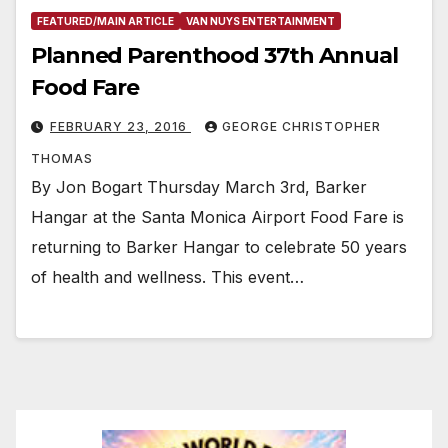
FEATURED/MAIN ARTICLE
VAN NUYS ENTERTAINMENT
Planned Parenthood 37th Annual
Food Fare
FEBRUARY 23, 2016
GEORGE CHRISTOPHER
THOMAS
By Jon Bogart Thursday March 3rd, Barker
Hangar at the Santa Monica Airport Food Fare is
returning to Barker Hangar to celebrate 50 years
of health and wellness. This event…