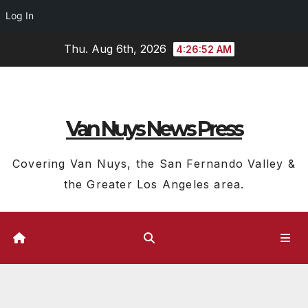
Log In
Skip
Thu. Aug 6th, 2026
4:26:53 AM
to
content
Van Nuys News Press
Covering Van Nuys, the San Fernando Valley &
the Greater Los Angeles area.