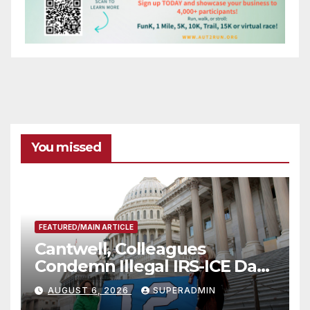
You missed
FEATURED/MAIN ARTICLE
Cantwell, Colleagues
Condemn Illegal IRS-ICE Data
Sharing
AUGUST 6, 2026
SUPERADMIN