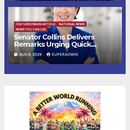
FEATURED/MAIN ARTICLE
NATIONAL NEWS
NEWS YOU CAN USE
Senator Collins Delivers
Remarks Urging Quick
Passage of Stopgap Funding
AUG 8, 2026
SUPERADMIN
Measure