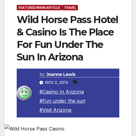
FEATURED/MAIN ARTICLE
TRAVEL
Wild Horse Pass Hotel
& Casino Is The Place
For Fun Under The
Sun In Arizona
By
Joanne Lewis
NOV 2, 2013
#Casino In Arizona
,
#Fun under the sun
,
#Visit Arizona