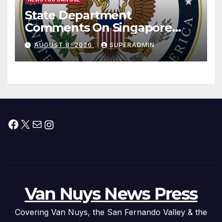
State Department
Comments On Singapore
National Day
AUGUST 8, 2026
SUPERADMIN
Facebook
X
Mail
Instagram
Van Nuys News Press
Covering Van Nuys, the San Fernando Valley & the