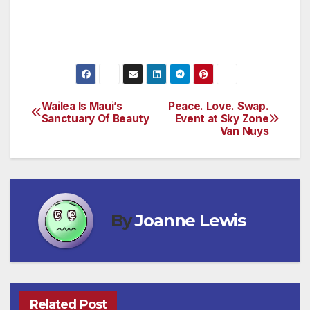
the perfect place to RUN WILD.
(www.wingilariver.com)
Wailea Is Maui’s
Peace. Love. Swap.
Post
Sanctuary Of Beauty
Event at Sky Zone
Van Nuys
navigation
By
Joanne Lewis
Related Post