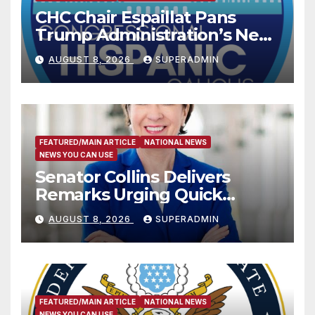
CHC Chair Espaillat Pans
Trump Administration’s New
Attempt to Override the 14th
AUGUST 8, 2026
SUPERADMIN
Amendment
FEATURED/MAIN ARTICLE
NATIONAL NEWS
NEWS YOU CAN USE
Senator Collins Delivers
Remarks Urging Quick
Passage of Stopgap Funding
AUGUST 8, 2026
SUPERADMIN
Measure
FEATURED/MAIN ARTICLE
NATIONAL NEWS
NEWS YOU CAN USE