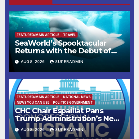
FEATURED/MAIN ARTICLE
TRAVEL
SeaWorld’s Spooktacular
Returns with the Debut of
the First-Ever Baby Shark
AUG 8, 2026
SUPERADMIN
Halloween Show, Thousands
of Pounds of Trick-or-Treat
Candy, and Pirate Adventures
FEATURED/MAIN ARTICLE
NATIONAL NEWS
NEWS YOU CAN USE
POLITICS GOVERNMENT
CHC Chair Espaillat Pans
Trump Administration’s New
Attempt to Override the 14th
AUG 8, 2026
SUPERADMIN
Amendment