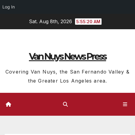
Log In
Skip
Sat. Aug 8th, 2026
5:55:21 AM
to
content
Van Nuys News Press
Covering Van Nuys, the San Fernando Valley &
the Greater Los Angeles area.