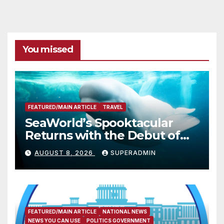
You missed
FEATURED/MAIN ARTICLE
TRAVEL
SeaWorld’s Spooktacular
Returns with the Debut of
the First-Ever Baby Shark
AUGUST 8, 2026
SUPERADMIN
Halloween Show, Thousands
of Pounds of Trick-or-Treat
Candy, and Pirate
Adventures
FEATURED/MAIN ARTICLE
NATIONAL NEWS
NEWS YOU CAN USE
POLITICS GOVERNMENT