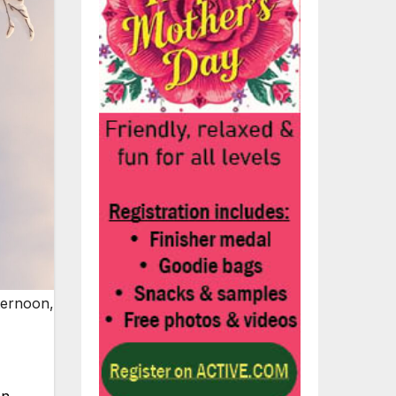
ternoon,
on.