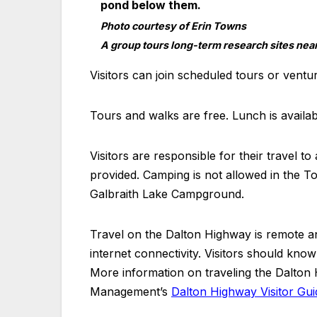
Photo courtesy of Erin Towns
A group tours long-term research sites near 
Visitors can join scheduled tours or ventu
Tours and walks are free. Lunch is avail
Visitors are responsible for their travel 
provided. Camping is not allowed in the To
Galbraith Lake Campground.
Travel on the Dalton Highway is remote and
internet connectivity. Visitors should know
More information on traveling the Dalton 
Management’s
Dalton Highway Visitor Gui