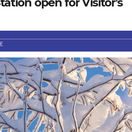
tation open for Visitor’s
F