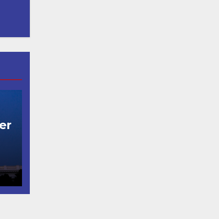
er
t
코