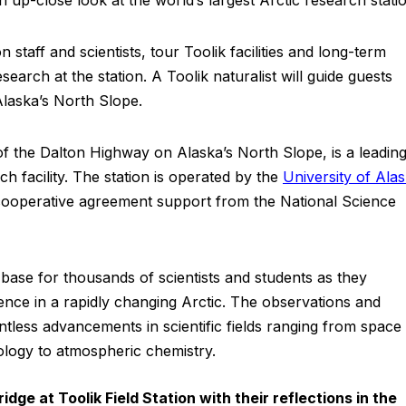
n staff and scientists, tour Toolik facilities and long-term
earch at the station. A Toolik naturalist will guide guests
Alaska’s North Slope.
 of the Dalton Highway on Alaska’s North Slope, is a leading
 facility. The station is operated by the
University of Ala
ooperative agreement support from the National Science
base for thousands of scientists and students as they
ence in a rapidly changing Arctic. The observations and
ntless advancements in scientific fields ranging from space
ology to atmospheric chemistry.