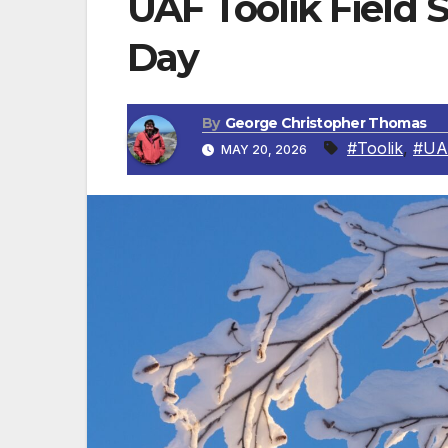
UAF Toolik Field S
Day
By
George Christopher Thomas
#Toolik
,
#UA
MAY 20, 2026