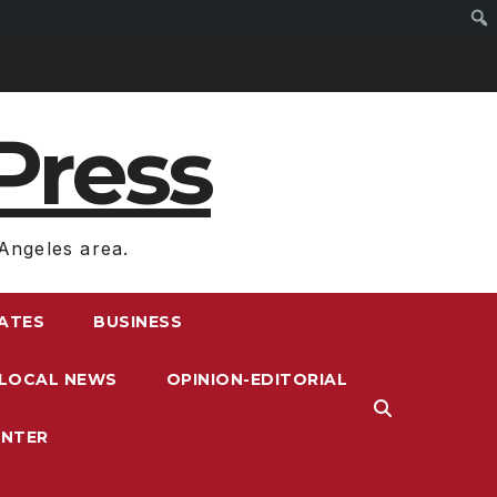
Press
Angeles area.
RATES
BUSINESS
LOCAL NEWS
OPINION-EDITORIAL
ENTER