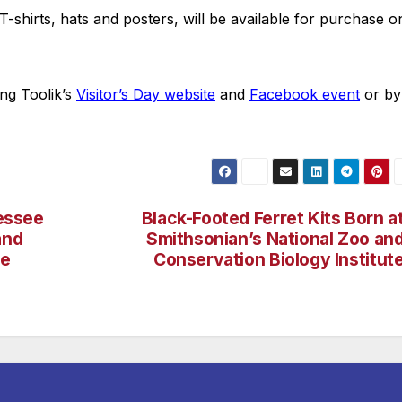
T-shirts, hats and posters, will be available for purchase o
ing Toolik’s
Visitor’s Day website
and
Facebook event
or by
nessee
Black-Footed Ferret Kits Born a
and
Smithsonian’s National Zoo an
re
Conservation Biology Institut