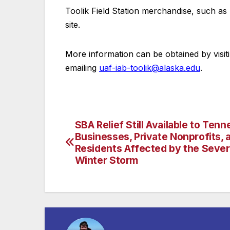
Toolik Field Station merchandise, such as 
site.
More information can be obtained by visit
emailing
uaf-iab-toolik@alaska.edu
.
SBA Relief Still Available to Ten
Post
Businesses, Private Nonprofits, 
navigation
Residents Affected by the Seve
Winter Storm