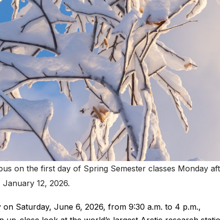
s on the first day of Spring Semester classes Monday af
January 12, 2026.
ay on Saturday, June 6, 2026, from 9:30 a.m. to 4 p.m.,
n up-close look at the world’s largest Arctic research stati