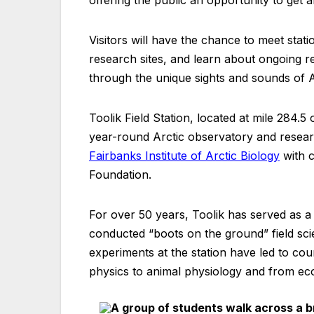
Visitors will have the chance to meet statio
research sites, and learn about ongoing res
through the unique sights and sounds of 
Toolik Field Station, located at mile 284.5
year-round Arctic observatory and research
Fairbanks Institute of Arctic Biology
with c
Foundation.
For over 50 years, Toolik has served as a 
conducted “boots on the ground” field sci
experiments at the station have led to cou
physics to animal physiology and from ec