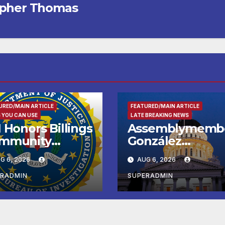
opher Thomas
URED/MAIN ARTICLE
FEATURED/MAIN ARTICLE
 YOU CAN USE
LATE BREAKING NEWS
 Honors Billings
Assemblymemb
mmunity
González
ader with
Celebrates
G 6, 2026
AUG 6, 2026
tional Award
Koreatown’s Firs
Completed ED1
ERADMIN
SUPERADMIN
Affordable
Housing
Development; 