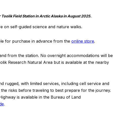
Toolik Field Station in Arctic Alaska in August 2025.
re on self-guided science and nature walks.
able for purchase in advance from the
online store
.
to and from the station. No overnight accommodations will be
olik Research Natural Area but is available at the nearby
 rugged, with limited services, including cell service and
 the risks before traveling to best prepare for the journey.
Highway is available in the Bureau of Land
de
.