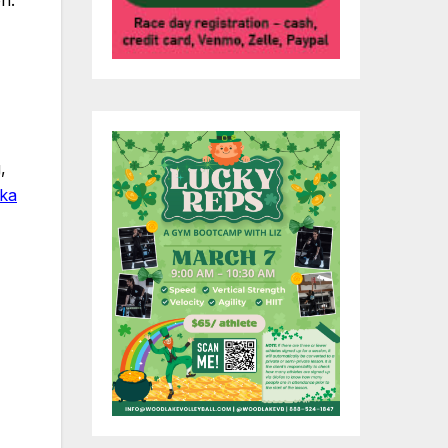
,
ska