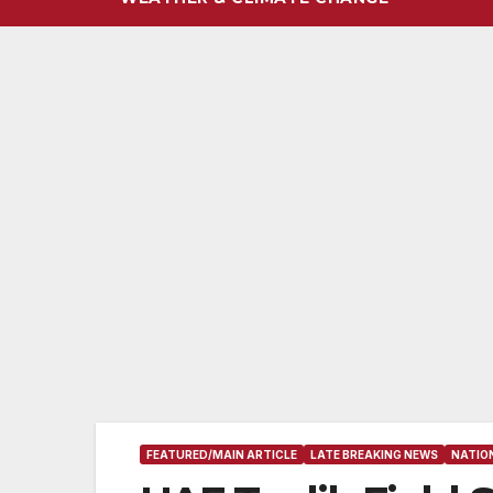
FEATURED/MAIN ARTICLE
LATE BREAKING NEWS
NATIO