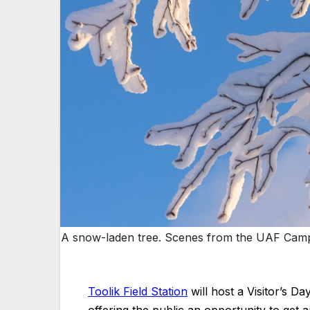
A snow-laden tree. Scenes from the UAF Campu
Toolik Field Station
will host a Visitor’s D
offering the public an opportunity to get a