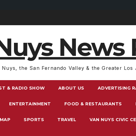
Nuys News 
 Nuys, the San Fernando Valley & the Greater Los 
ST & RADIO SHOW
ABOUT US
ADVERTISING 
ENTERTAINMENT
FOOD & RESTAURANTS
EMAP
SPORTS
TRAVEL
VAN NUYS CIVIC C