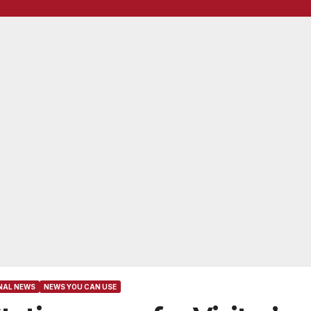
NAL NEWS
NEWS YOU CAN USE