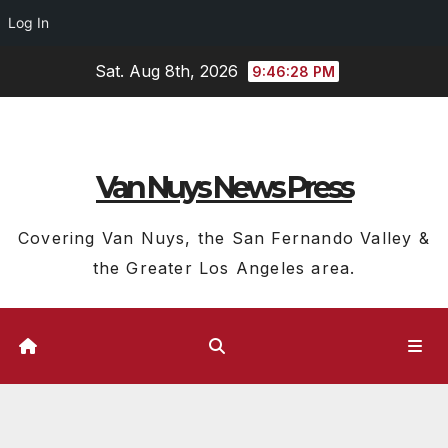
Log In
Skip
Sat. Aug 8th, 2026
9:46:28 PM
to
content
Van Nuys News Press
Covering Van Nuys, the San Fernando Valley &
the Greater Los Angeles area.