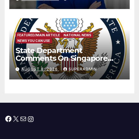
Measure
FEATURED/MAIN ARTICLE
NATIONAL NEWS
NEWS YOU CAN USE
State Department
Comments On Singapore
National Day
AUGUST 8, 2026
SUPERADMIN
Facebook
X
Mail
Instagram