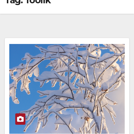
Tag:
Toolik