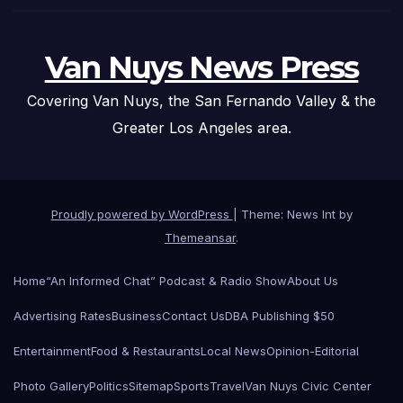
Van Nuys News Press
Covering Van Nuys, the San Fernando Valley & the
Greater Los Angeles area.
Proudly powered by WordPress
|
Theme: News Int by
Themeansar
.
Home
“An Informed Chat” Podcast & Radio Show
About Us
Advertising Rates
Business
Contact Us
DBA Publishing $50
Entertainment
Food & Restaurants
Local News
Opinion-Editorial
Photo Gallery
Politics
Sitemap
Sports
Travel
Van Nuys Civic Center