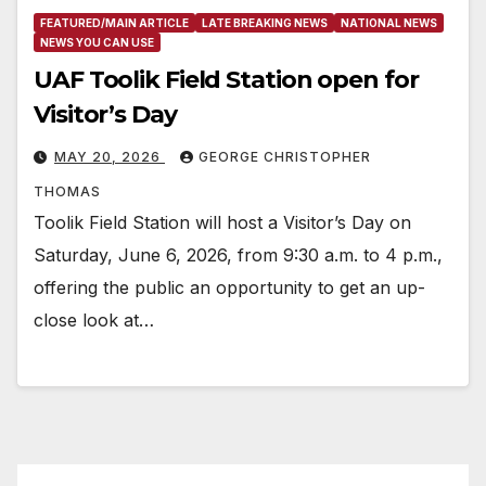
FEATURED/MAIN ARTICLE
LATE BREAKING NEWS
NATIONAL NEWS
NEWS YOU CAN USE
UAF Toolik Field Station open for
Visitor’s Day
MAY 20, 2026
GEORGE CHRISTOPHER
THOMAS
Toolik Field Station will host a Visitor’s Day on
Saturday, June 6, 2026, from 9:30 a.m. to 4 p.m.,
offering the public an opportunity to get an up-
close look at…