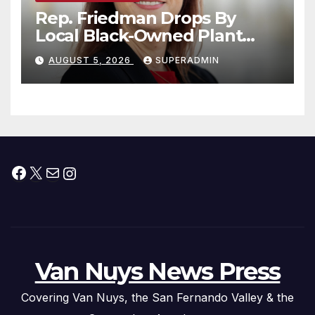
Rep. Friedman Drops By
Local Black-Owned Plant
Nursery and BBQ Joint
AUGUST 5, 2026
SUPERADMIN
Facebook
X
Mail
Instagram
Van Nuys News Press
Covering Van Nuys, the San Fernando Valley & the