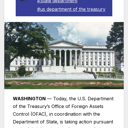
#State department
,
#us department of the treasury
WASHINGTON
— Today, the U.S. Department
of the Treasury’s Office of Foreign Assets
Control (OFAC), in coordination with the
Department of State, is taking action pursuant