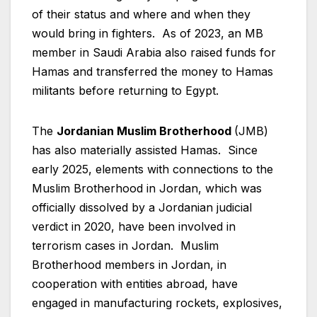
of their status and where and when they
would bring in fighters. As of 2023, an MB
member in Saudi Arabia also raised funds for
Hamas and transferred the money to Hamas
militants before returning to Egypt.
The
Jordanian Muslim Brotherhood
(JMB)
has also materially assisted Hamas. Since
early 2025, elements with connections to the
Muslim Brotherhood in Jordan, which was
officially dissolved by a Jordanian judicial
verdict in 2020, have been involved in
terrorism cases in Jordan. Muslim
Brotherhood members in Jordan, in
cooperation with entities abroad, have
engaged in manufacturing rockets, explosives,