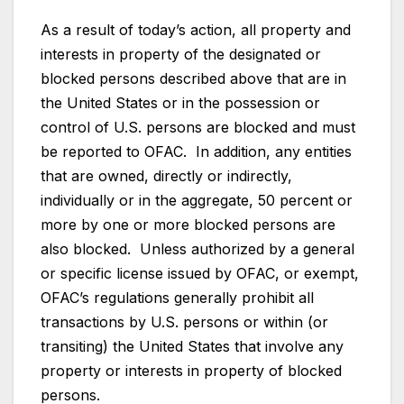
As a result of today’s action, all property and
interests in property of the designated or
blocked persons described above that are in
the United States or in the possession or
control of U.S. persons are blocked and must
be reported to OFAC. In addition, any entities
that are owned, directly or indirectly,
individually or in the aggregate, 50 percent or
more by one or more blocked persons are
also blocked. Unless authorized by a general
or specific license issued by OFAC, or exempt,
OFAC’s regulations generally prohibit all
transactions by U.S. persons or within (or
transiting) the United States that involve any
property or interests in property of blocked
persons.