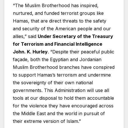
“The Muslim Brotherhood has inspired,
nurtured, and funded terrorist groups like
Hamas, that are direct threats to the safety
and security of the American people and our
allies,” said
Under Secretary of the Treasury
for Terrorism and Financial Intelligence
John. K. Hurley
. “Despite their peaceful public
façade, both the Egyptian and Jordanian
Muslim Brotherhood branches have conspired
to support Hamas’s terrorism and undermine
the sovereignty of their own national
governments. This Administration will use all
tools at our disposal to hold them accountable
for the violence they have encouraged across
the Middle East and the world in pursuit of
their extreme version of Islam.”