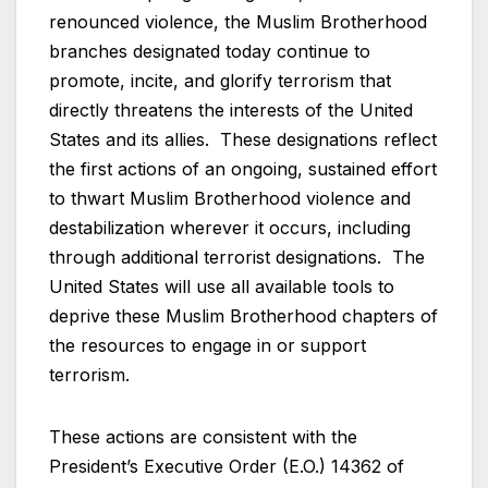
renounced violence, the Muslim Brotherhood
branches designated today continue to
promote, incite, and glorify terrorism that
directly threatens the interests of the United
States and its allies. These designations reflect
the first actions of an ongoing, sustained effort
to thwart Muslim Brotherhood violence and
destabilization wherever it occurs, including
through additional terrorist designations. The
United States will use all available tools to
deprive these Muslim Brotherhood chapters of
the resources to engage in or support
terrorism.
These actions are consistent with the
President’s Executive Order (E.O.) 14362 of