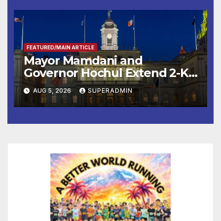
FEATURED/MAIN ARTICLE
Mayor Mamdani and
Governor Hochul Extend 2-K
Offers to More Than 2,000
AUG 5, 2026
SUPERADMIN
Children, Announce More
Than 5,700 Applications
Submitted