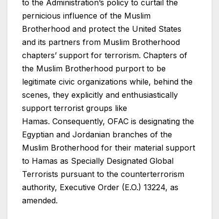
to the Administration’s policy to curtail the
pernicious influence of the Muslim
Brotherhood and protect the United States
and its partners from Muslim Brotherhood
chapters’ support for terrorism. Chapters of
the Muslim Brotherhood purport to be
legitimate civic organizations while, behind the
scenes, they explicitly and enthusiastically
support terrorist groups like
Hamas. Consequently, OFAC is designating the
Egyptian and Jordanian branches of the
Muslim Brotherhood for their material support
to Hamas as Specially Designated Global
Terrorists pursuant to the counterterrorism
authority, Executive Order (E.O.) 13224, as
amended.