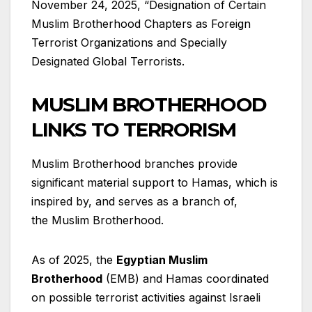
November 24, 2025, “Designation of Certain
Muslim Brotherhood Chapters as Foreign
Terrorist Organizations and Specially
Designated Global Terrorists.
MUSLIM BROTHERHOOD
LINKS TO TERRORISM
Muslim Brotherhood branches provide
significant material support to Hamas, which is
inspired by, and serves as a branch of,
the Muslim Brotherhood.
As of 2025, the
Egyptian Muslim
Brotherhood
(EMB) and Hamas coordinated
on possible terrorist activities against Israeli