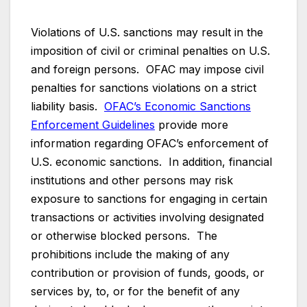
Violations of U.S. sanctions may result in the
imposition of civil or criminal penalties on U.S.
and foreign persons. OFAC may impose civil
penalties for sanctions violations on a strict
liability basis.
OFAC’s Economic Sanctions
Enforcement Guidelines
provide more
information regarding OFAC’s enforcement of
U.S. economic sanctions. In addition, financial
institutions and other persons may risk
exposure to sanctions for engaging in certain
transactions or activities involving designated
or otherwise blocked persons. The
prohibitions include the making of any
contribution or provision of funds, goods, or
services by, to, or for the benefit of any