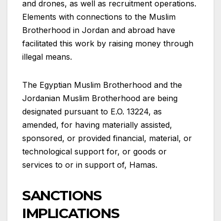
and drones, as well as recruitment operations.
Elements with connections to the Muslim
Brotherhood in Jordan and abroad have
facilitated this work by raising money through
illegal means.
The Egyptian Muslim Brotherhood and the
Jordanian Muslim Brotherhood are being
designated pursuant to E.O. 13224, as
amended, for having materially assisted,
sponsored, or provided financial, material, or
technological support for, or goods or
services to or in support of, Hamas.
SANCTIONS
IMPLICATIONS