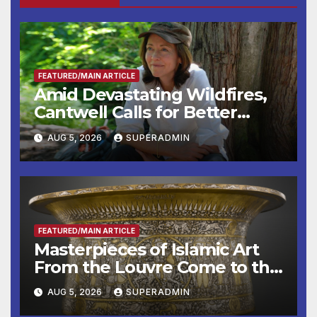
FEATURED/MAIN ARTICLE
Amid Devastating Wildfires,
Cantwell Calls for Better
Wildfire Preparedness in
AUG 5, 2026
SUPERADMIN
Roundtable with Fire Chief,
Other Experts
FEATURED/MAIN ARTICLE
Masterpieces of Islamic Art
From the Louvre Come to the
Smithsonian
AUG 5, 2026
SUPERADMIN