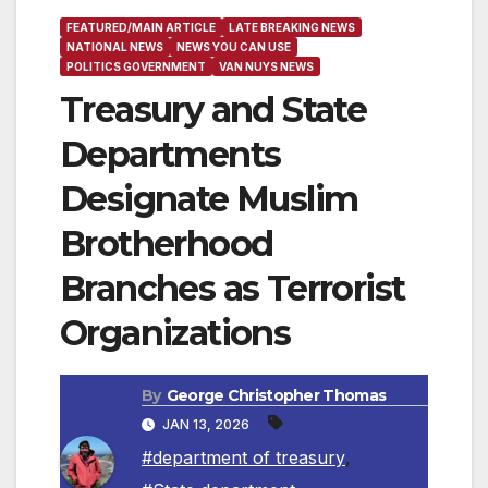
FEATURED/MAIN ARTICLE
LATE BREAKING NEWS
NATIONAL NEWS
NEWS YOU CAN USE
POLITICS GOVERNMENT
VAN NUYS NEWS
Treasury and State
Departments
Designate Muslim
Brotherhood
Branches as Terrorist
Organizations
By
George Christopher Thomas
JAN 13, 2026
#department of treasury
,