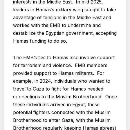
interests in the Middle East. In mid-2025,
leaders in Hamas’s military wing sought to take
advantage of tensions in the Middle East and
worked with the EMB to undermine and
destabilize the Egyptian government, accepting
Hamas funding to do so.
The EMB’s ties to Hamas also involve support
for terrorism and violence. EMB members
provided support to Hamas militants. For
example, in 2024, individuals who wanted to
travel to Gaza to fight for Hamas needed
connections to the Muslim Brotherhood. Once
these individuals arrived in Egypt, these
potential fighters connected with the Muslim
Brotherhood to enter Gaza, with the Muslim
Brotherhood regularly keeping Hamas abreast