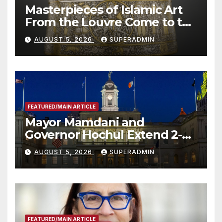
Masterpieces of Islamic Art
From the Louvre Come to the
Smithsonian
AUGUST 5, 2026
SUPERADMIN
FEATURED/MAIN ARTICLE
Mayor Mamdani and
Governor Hochul Extend 2-K
Offers to More Than 2,000
AUGUST 5, 2026
SUPERADMIN
Children, Announce More
Than 5,700 Applications
Submitted
FEATURED/MAIN ARTICLE