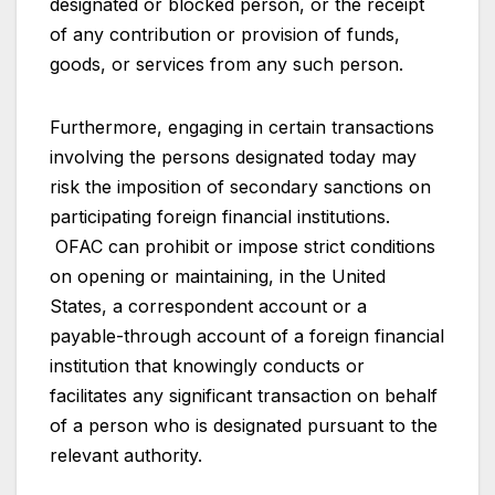
designated or blocked person, or the receipt
of any contribution or provision of funds,
goods, or services from any such person.
Furthermore, engaging in certain transactions
involving the persons designated today may
risk the imposition of secondary sanctions on
participating foreign financial institutions.
OFAC can prohibit or impose strict conditions
on opening or maintaining, in the United
States, a correspondent account or a
payable-through account of a foreign financial
institution that knowingly conducts or
facilitates any significant transaction on behalf
of a person who is designated pursuant to the
relevant authority.