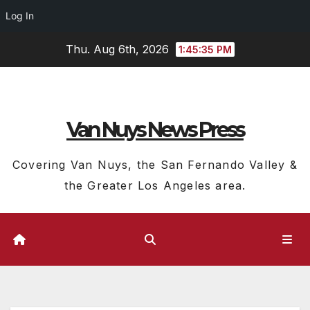
Log In
Skip
Thu. Aug 6th, 2026
1:45:36 PM
to
content
Van Nuys News Press
Covering Van Nuys, the San Fernando Valley &
the Greater Los Angeles area.