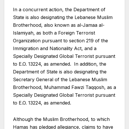
In a concurrent action, the Department of
State is also designating the Lebanese Muslim
Brotherhood, also known as al-Jamaa al-
Islamiyah, as both a Foreign Terrorist
Organization pursuant to section 219 of the
Immigration and Nationality Act, and a
Specially Designated Global Terrorist pursuant
to E.O. 13224, as amended. In addition, the
Department of State is also designating the
Secretary General of the Lebanese Muslim
Brotherhood, Muhammad Fawzi Taqqosh, as a
Specially Designated Global Terrorist pursuant
to E.O. 13224, as amended.
Although the Muslim Brotherhood, to which
Hamas has pledged allegiance, claims to have