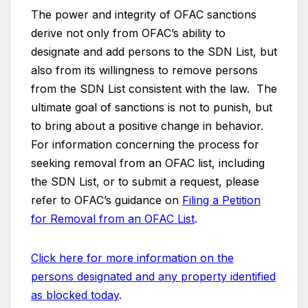
The power and integrity of OFAC sanctions
derive not only from OFAC’s ability to
designate and add persons to the SDN List, but
also from its willingness to remove persons
from the SDN List consistent with the law. The
ultimate goal of sanctions is not to punish, but
to bring about a positive change in behavior.
For information concerning the process for
seeking removal from an OFAC list, including
the SDN List, or to submit a request, please
refer to OFAC’s guidance on
Filing a Petition
for Removal from an OFAC List
.
Click here for more information on the
persons designated and any property identified
as blocked today
.