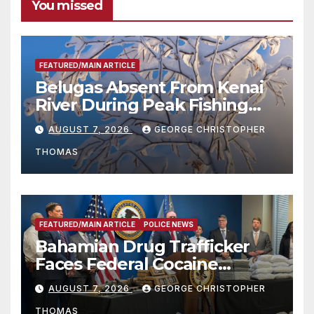
You missed
FEATURED/MAIN ARTICLE
Belugas Absent From Kenai
River During Peak Fishing
Season
AUGUST 7, 2026
GEORGE CHRISTOPHER
THOMAS
FEATURED/MAIN ARTICLE
POLICE NEWS
Bahamian Drug Trafficker
Faces Federal Cocaine
Charges Following At-Sea
AUGUST 7, 2026
GEORGE CHRISTOPHER
Rescue from Plane Crash
THOMAS