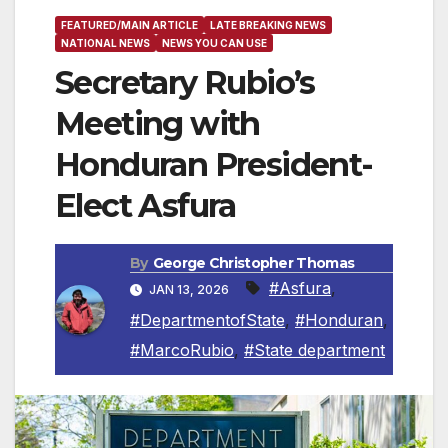
FEATURED/MAIN ARTICLE
LATE BREAKING NEWS
NATIONAL NEWS
NEWS YOU CAN USE
Secretary Rubio’s
Meeting with
Honduran President-
Elect Asfura
By
George Christopher Thomas
#Asfura
,
JAN 13, 2026
#DepartmentofState
,
#Honduran
,
#MarcoRubio
,
#State department