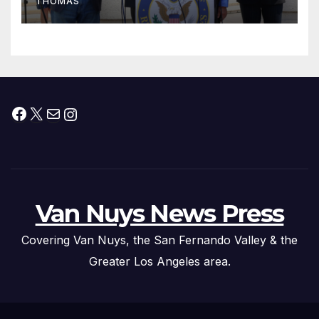
THOMAS
Press Conference
Facebook
X
Mail
Instagram
Van Nuys News Press
Covering Van Nuys, the San Fernando Valley & the
Greater Los Angeles area.