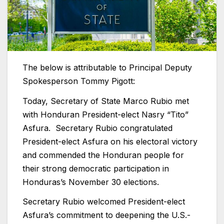
The below is attributable to Principal Deputy
Spokesperson Tommy Pigott:
Today, Secretary of State Marco Rubio met
with Honduran President-elect Nasry “Tito”
Asfura. Secretary Rubio congratulated
President-elect Asfura on his electoral victory
and commended the Honduran people for
their strong democratic participation in
Honduras’s November 30 elections.
Secretary Rubio welcomed President-elect
Asfura’s commitment to deepening the U.S.-