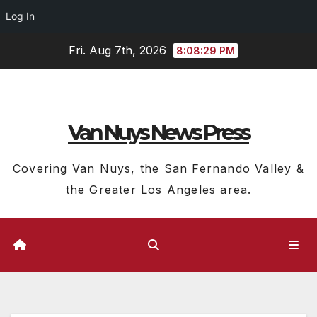
Log In
Skip
Fri. Aug 7th, 2026
8:08:29 PM
to
content
Van Nuys News Press
Covering Van Nuys, the San Fernando Valley &
the Greater Los Angeles area.