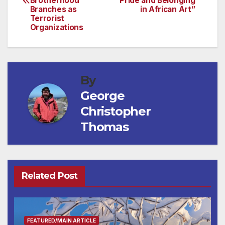
Brotherhood
Pride and Belonging
Branches as
in African Art”
Terrorist
Organizations
By
George
Christopher
Thomas
Related Post
FEATURED/MAIN ARTICLE