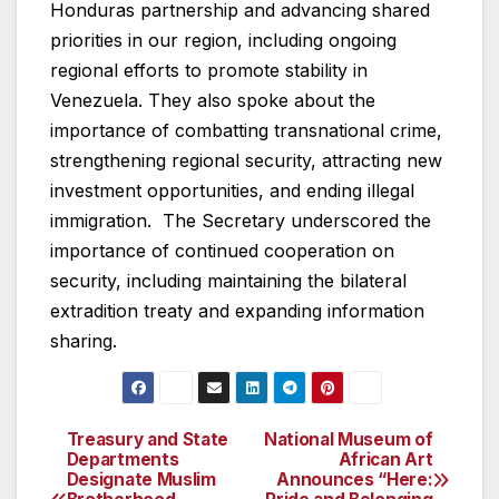
Honduras partnership and advancing shared
priorities in our region, including ongoing
regional efforts to promote stability in
Venezuela. They also spoke about the
importance of combatting transnational crime,
strengthening regional security, attracting new
investment opportunities, and ending illegal
immigration. The Secretary underscored the
importance of continued cooperation on
security, including maintaining the bilateral
extradition treaty and expanding information
sharing.
Treasury and State
National Museum of
Post
Departments
African Art
Designate Muslim
Announces “Here:
navigation