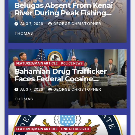
Belugas Absent From Kenai
River During Peak Fishing
Season
AUG 7, 2026
GEORGE CHRISTOPHER
THOMAS
FEATURED/MAIN ARTICLE
POLICE NEWS
Bahamian Drug Trafficker
Faces Federal Cocaine
Charges Following At-Sea
AUG 7, 2026
GEORGE CHRISTOPHER
Rescue from Plane Crash
THOMAS
FEATURED/MAIN ARTICLE
UNCATEGORIZED