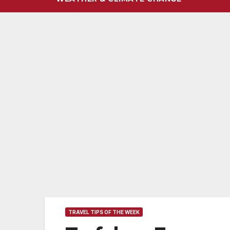
TRAVEL TIPS OF THE WEEK