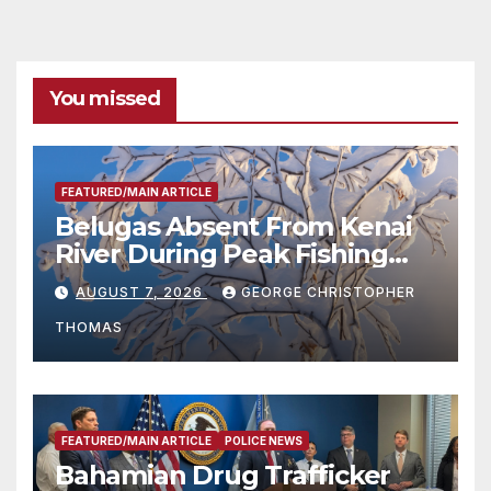
You missed
FEATURED/MAIN ARTICLE
Belugas Absent From Kenai
River During Peak Fishing
Season
AUGUST 7, 2026
GEORGE CHRISTOPHER
THOMAS
FEATURED/MAIN ARTICLE
POLICE NEWS
Bahamian Drug Trafficker