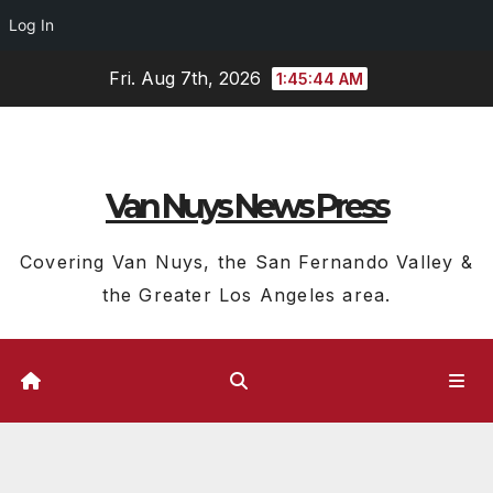
Log In
Skip
Fri. Aug 7th, 2026
1:45:44 AM
to
content
Van Nuys News Press
Covering Van Nuys, the San Fernando Valley &
the Greater Los Angeles area.