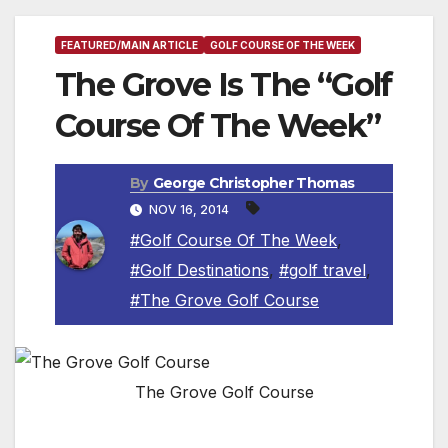
FEATURED/MAIN ARTICLE
GOLF COURSE OF THE WEEK
The Grove Is The “Golf
Course Of The Week”
By
George Christopher Thomas
NOV 16, 2014
#Golf Course Of The Week
,
#Golf Destinations
,
#golf travel
,
#The Grove Golf Course
The Grove Golf Course
HERTFORDSHIRE, ENGLAND — The Grove