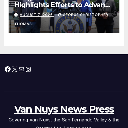
Highlights Efforts to Advance
his “Peace on the Korean
AUGUST 7, 2026
GEORGE CHRISTOPHER
Peninsula Act” at Capitol Hill
THOMAS
Press Conference
Facebook
X
Mail
Instagram
Van Nuys News Press
Covering Van Nuys, the San Fernando Valley & the