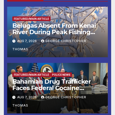
FEATURED/MAIN ARTICLE
Belugas Absent From Kenai
River During Peak Fishing
Season
AUG 7, 2026
GEORGE CHRISTOPHER
THOMAS
FEATURED/MAIN ARTICLE
POLICE NEWS
Bahamian Drug Trafficker
Faces Federal Cocaine
Charges Following At-Sea
AUG 7, 2026
GEORGE CHRISTOPHER
Rescue from Plane Crash
THOMAS