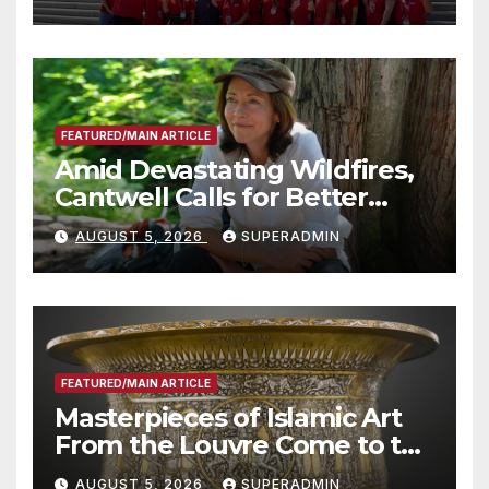
Advantage of Emerging
Technology
FEATURED/MAIN ARTICLE
Amid Devastating Wildfires,
Cantwell Calls for Better
Wildfire Preparedness in
AUGUST 5, 2026
SUPERADMIN
Roundtable with Fire Chief,
Other Experts
FEATURED/MAIN ARTICLE
Masterpieces of Islamic Art
From the Louvre Come to the
Smithsonian
AUGUST 5, 2026
SUPERADMIN