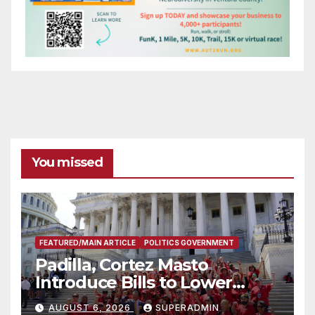
You missed
FEATURED/MAIN ARTICLE
POLITICS GOVERNMENT
Padilla, Cortez Masto
Introduce Bills to Lower
Costs for Families, Take
AUGUST 6, 2026
SUPERADMIN