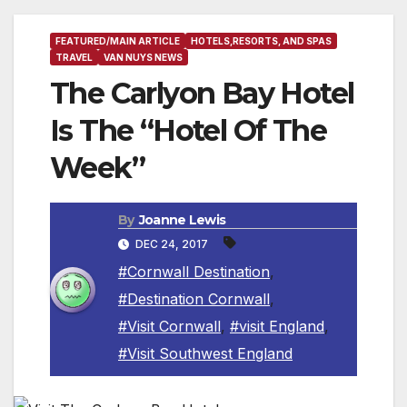
FEATURED/MAIN ARTICLE
HOTELS,RESORTS, AND SPAS
TRAVEL
VAN NUYS NEWS
The Carlyon Bay Hotel
Is The “Hotel Of The
Week”
By
Joanne Lewis
DEC 24, 2017
#Cornwall Destination
,
#Destination Cornwall
,
#Visit Cornwall
,
#visit England
,
#Visit Southwest England