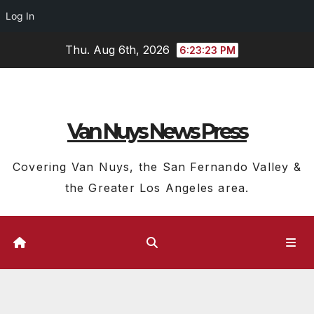
Log In
Skip
Thu. Aug 6th, 2026
6:23:24 PM
to
content
Van Nuys News Press
Covering Van Nuys, the San Fernando Valley &
the Greater Los Angeles area.