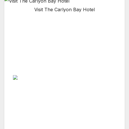
Visit The Carlyon Bay Hotel
CORNWALL, ENGLAND, U.K. — Whether you
are looking for a golfing holiday, a spa break,
a dream family holiday or a wedding venue,
this luxury hotel is the best in Cornwall and
has amenities that are out of this world,
including a championship golf course.
From the moment you are welcomed by their
friendly doorman, you step into a world of
mesmerizing sea views, award winning cuisine
and utter relaxation. Carlyon Bay Hotel is the
flagship of the Brend Hotels group, winner of