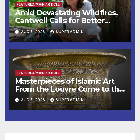
FEATURED/MAIN ARTICLE
Amid Devastating Wildfires,
Cantwell Calls for Better
Wildfire Preparedness in
AUG 5, 2026
SUPERADMIN
Roundtable with Fire Chief,
Other Experts
FEATURED/MAIN ARTICLE
Masterpieces of Islamic Art
From the Louvre Come to the
Smithsonian
AUG 5, 2026
SUPERADMIN