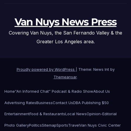
Van Nuys News Press
Covering Van Nuys, the San Fernando Valley & the
Greater Los Angeles area.
Proudly powered by WordPress
|
Theme: News Int by
Themeansar
.
Home
“An Informed Chat” Podcast & Radio Show
About Us
Advertising Rates
Business
Contact Us
DBA Publishing $50
Entertainment
Food & Restaurants
Local News
Opinion-Editorial
Photo Gallery
Politics
Sitemap
Sports
Travel
Van Nuys Civic Center