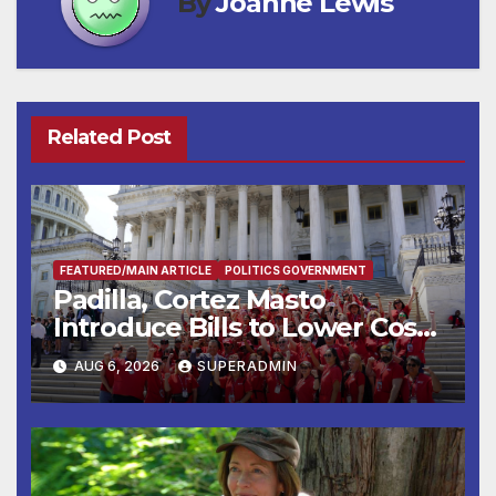
By
Joanne Lewis
Related Post
FEATURED/MAIN ARTICLE
POLITICS GOVERNMENT
Padilla, Cortez Masto
Introduce Bills to Lower Costs
for Families, Take Advantage
AUG 6, 2026
SUPERADMIN
of Emerging Technology