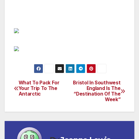
information, please visit
www.carlyonbay.com/)
What To Pack For
Bristol In Southwest
Post
Your Trip To The
England Is The
Antarctic
“Destination Of The
navigation
Week”