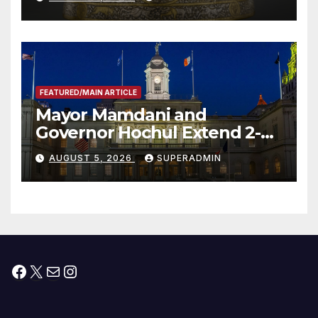
FEATURED/MAIN ARTICLE
Mayor Mamdani and
Governor Hochul Extend 2-K
Offers to More Than 2,000
AUGUST 5, 2026
SUPERADMIN
Children, Announce More
Than 5,700 Applications
Submitted
Facebook
X
Mail
Instagram