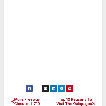
A community and environmental
leader,Fairmontis also regarded for its
responsible tourism practices and award-
winning Green Partnership program.Fairmontis
owned by FRHI Holdings Limited, a leading
global hotel company with over 100 hotels
under theFairmont, Raffles, and Swissôtel
brands. The company also
managesFairmontand Raffles branded estates
and luxury private residence club properties.
(For more information or reservations, please
call 0845 071 0153 or visit www.fairmont.com.)
More Freeway
Top 10 Reasons To
Post
Closures I-710
Visit The Galapagos