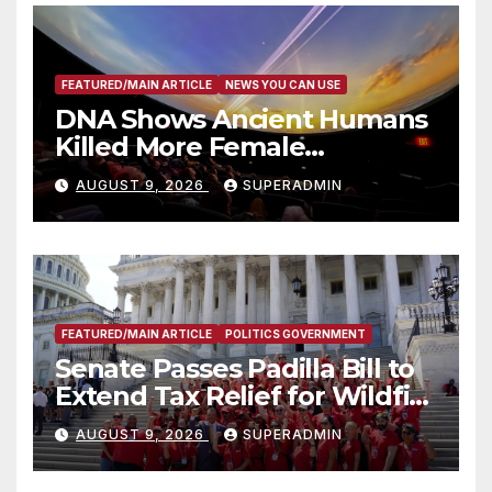
FEATURED/MAIN ARTICLE
NEWS YOU CAN USE
DNA Shows Ancient Humans
Killed More Female
Mammoths
AUGUST 9, 2026
SUPERADMIN
FEATURED/MAIN ARTICLE
POLITICS GOVERNMENT
Senate Passes Padilla Bill to
Extend Tax Relief for Wildfire
Victims
AUGUST 9, 2026
SUPERADMIN