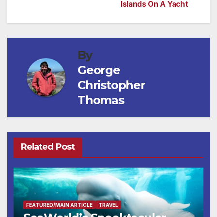
Islands On A Yacht
navigation
By
George
Christopher
Thomas
Related Post
FEATURED/MAIN ARTICLE
TRAVEL