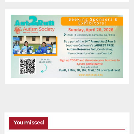
You missed