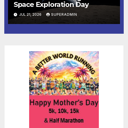
Space Exploration Day
JUL 21, 2026
SUPERADMIN