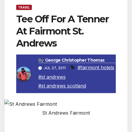
TRAVEL
Tee Off For A Tenner
At Fairmont St.
Andrews
By
George Christopher Thomas
#fairmont hotels
,
JUL 27, 2011
#st andrews
,
#st andrews scotland
St Andrews Fairmont
ST. ANDREWS, SCOTLAND — To celebrate