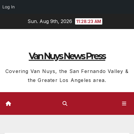
Log In
Skip
Sun. Aug 9th, 2026
11:28:24 AM
to
content
Van Nuys News Press
Covering Van Nuys, the San Fernando Valley &
the Greater Los Angeles area.