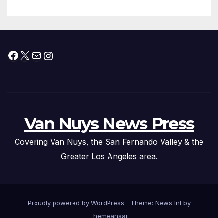
Facebook
X
Mail
Instagram
Van Nuys News Press
Covering Van Nuys, the San Fernando Valley & the
Greater Los Angeles area.
Proudly powered by WordPress
|
Theme: News Int by
Themeansar
.