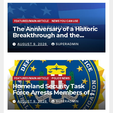
FEATURED/MAIN ARTICLE
NEWS YOU CAN USE
The Anniversary of a Historic
Breakthrough and the
Trump Route for
AUGUST 9, 2026
SUPERADMIN
International Peace and
Prosperity (TRIPP)
FEATURED/MAIN ARTICLE
POLICE NEWS
Homeland Security Task
Force Arrests Members of
Dade City Fentanyl
AUGUST 9, 2026
SUPERADMIN
Trafficking Organization on
Federal Drug Charges