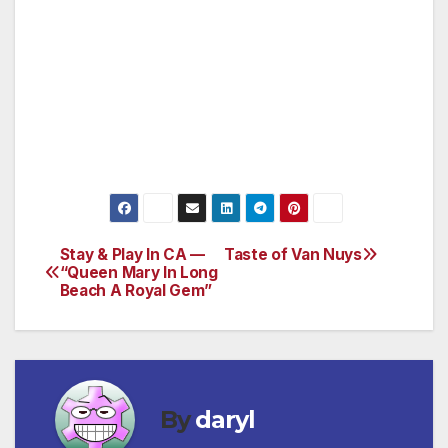
jphill8054@aol.com
Don LeStrange 818-783-4041
dlestr8991@sbcglobal.net
www.vannuyscpab.org
Stay & Play In CA —
Taste of Van Nuys
Post
“Queen Mary In Long
Beach A Royal Gem”
navigation
By
daryl