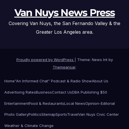
Van Nuys News Press
Covering Van Nuys, the San Fernando Valley & the
Greater Los Angeles area.
Proudly powered by WordPress
|
Theme: News Int by
Themeansar
.
Home
“An Informed Chat” Podcast & Radio Show
About Us
Advertising Rates
Business
Contact Us
DBA Publishing $50
Entertainment
Food & Restaurants
Local News
Opinion-Editorial
Photo Gallery
Politics
Sitemap
Sports
Travel
Van Nuys Civic Center
Weather & Climate Change