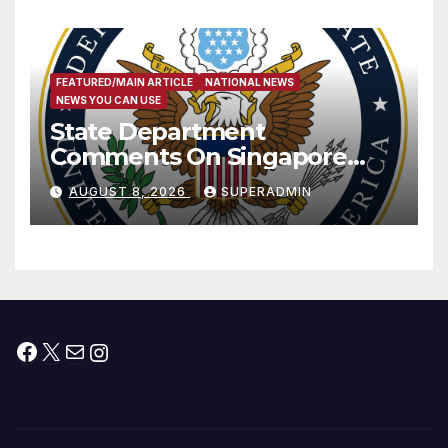
FEATURED/MAIN ARTICLE
NATIONAL NEWS
NEWS YOU CAN USE
State Department
Comments On Singapore
National Day
AUGUST 8, 2026
SUPERADMIN
Facebook
X
Mail
Instagram