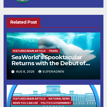
Related Post
FEATURED/MAIN ARTICLE
TRAVEL
SeaWorld’s Spooktacular
Returns with the Debut of
the First-Ever Baby Shark
AUG 8, 2026
SUPERADMIN
Halloween Show, Thousands
of Pounds of Trick-or-Treat
Candy, and Pirate Adventures
FEATURED/MAIN ARTICLE
NATIONAL NEWS
NEWS YOU CAN USE
POLITICS GOVERNMENT