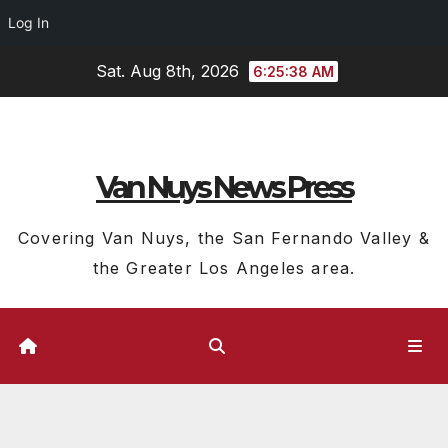
Log In
Skip
Sat. Aug 8th, 2026
6:25:39 AM
to
content
Van Nuys News Press
Covering Van Nuys, the San Fernando Valley &
the Greater Los Angeles area.