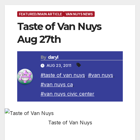
FEATURED/MAIN ARTICLE
VAN NUYS NEWS
Taste of Van Nuys
Aug 27th
By
daryl
AUG 23, 2011
#taste of van nuys
,
#van nuys
,
#van nuys ca
,
#van nuys civic center
Taste of Van Nuys
VAN NUYS, CA, AUG 27, 2011
– Van Nuys be