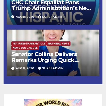
CHC Chair Espaillat Pans
Trump Administration’s New
Attempt to Override the 14th
AUG 8, 2026
SUPERADMIN
Amendment
FEATURED/MAIN ARTICLE
NATIONAL NEWS
NEWS YOU CAN USE
Senator Collins Delivers
Remarks Urging Quick
Passage of Stopgap Funding
AUG 8, 2026
SUPERADMIN
Measure