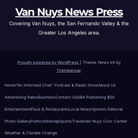
Van Nuys News Press
Covering Van Nuys, the San Fernando Valley & the
Greater Los Angeles area.
Proudly powered by WordPress
|
Theme: News Int by
Themeansar
.
Home
“An Informed Chat” Podcast & Radio Show
About Us
Advertising Rates
Business
Contact Us
DBA Publishing $50
Entertainment
Food & Restaurants
Local News
Opinion-Editorial
Photo Gallery
Politics
Sitemap
Sports
Travel
Van Nuys Civic Center
Weather & Climate Change