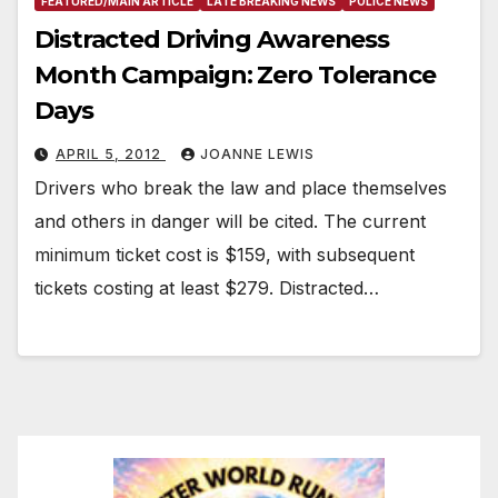
FEATURED/MAIN ARTICLE
LATE BREAKING NEWS
POLICE NEWS
Distracted Driving Awareness
Month Campaign: Zero Tolerance
Days
APRIL 5, 2012
JOANNE LEWIS
Drivers who break the law and place themselves
and others in danger will be cited. The current
minimum ticket cost is $159, with subsequent
tickets costing at least $279. Distracted…