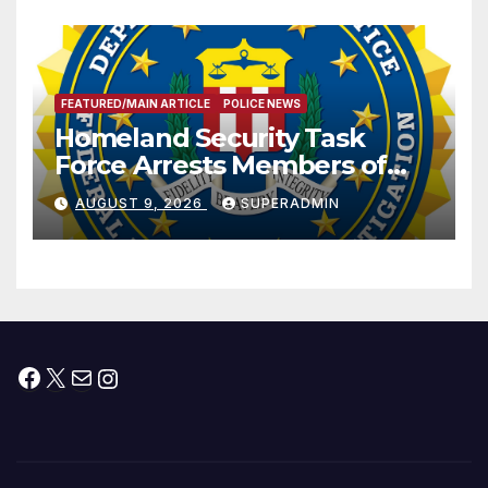
FEATURED/MAIN ARTICLE
POLICE NEWS
Homeland Security Task
Force Arrests Members of
Dade City Fentanyl
AUGUST 9, 2026
SUPERADMIN
Trafficking Organization on
Federal Drug Charges
Facebook
X
Mail
Instagram