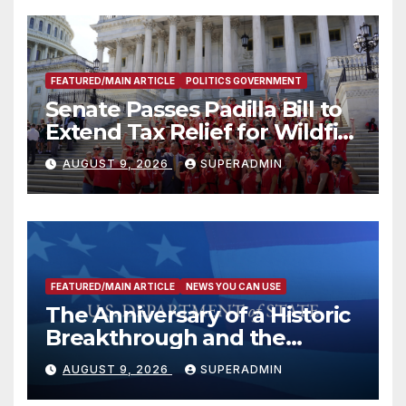
FEATURED/MAIN ARTICLE
POLITICS GOVERNMENT
Senate Passes Padilla Bill to
Extend Tax Relief for Wildfire
Victims
AUGUST 9, 2026
SUPERADMIN
FEATURED/MAIN ARTICLE
NEWS YOU CAN USE
The Anniversary of a Historic
Breakthrough and the
Trump Route for
AUGUST 9, 2026
SUPERADMIN
International Peace and
Prosperity (TRIPP)