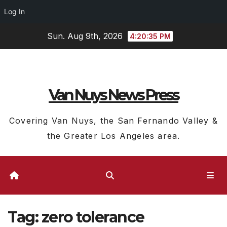
Log In
Skip
Sun. Aug 9th, 2026
4:20:36 PM
to
content
Van Nuys News Press
Covering Van Nuys, the San Fernando Valley &
the Greater Los Angeles area.
Tag:
zero tolerance