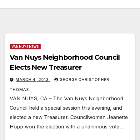
VAN NUYS NEWS
Van Nuys Neighborhood Council
Elects New Treasurer
MARCH 4, 2013
GEORGE CHRISTOPHER
THOMAS
VAN NUYS, CA – The Van Nuys Neighborhood
Council held a special session this evening, and
elected a new Treasurer. Councilwoman Jeanette
Hopp won the election with a unanimous vote…