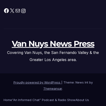
Facebook
X
Mail
Instagram
Van Nuys News Press
Covering Van Nuys, the San Fernando Valley & the
Greater Los Angeles area.
Proudly powered by WordPress
|
Theme: News Int by
Themeansar
.
Home
“An Informed Chat” Podcast & Radio Show
About Us