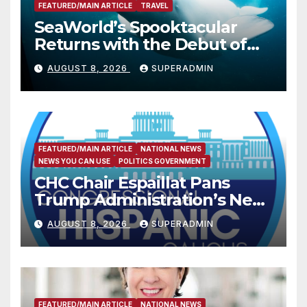
FEATURED/MAIN ARTICLE
TRAVEL
SeaWorld’s Spooktacular
Returns with the Debut of
the First-Ever Baby Shark
AUGUST 8, 2026
SUPERADMIN
Halloween Show, Thousands
of Pounds of Trick-or-Treat
Candy, and Pirate
Adventures
FEATURED/MAIN ARTICLE
NATIONAL NEWS
NEWS YOU CAN USE
POLITICS GOVERNMENT
CHC Chair Espaillat Pans
Trump Administration’s New
Attempt to Override the 14th
AUGUST 8, 2026
SUPERADMIN
Amendment
FEATURED/MAIN ARTICLE
NATIONAL NEWS