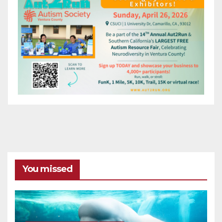
You missed