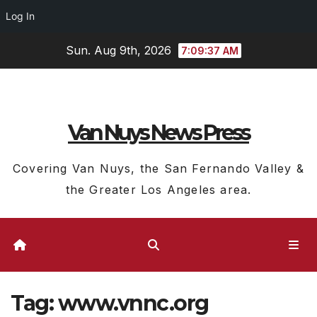
Log In
Skip
Sun. Aug 9th, 2026
7:09:38 AM
to
content
Van Nuys News Press
Covering Van Nuys, the San Fernando Valley &
the Greater Los Angeles area.
Tag:
www.vnnc.org