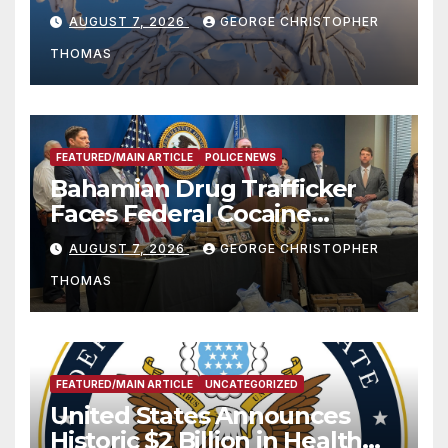
Season
AUGUST 7, 2026
GEORGE CHRISTOPHER
THOMAS
FEATURED/MAIN ARTICLE
POLICE NEWS
Bahamian Drug Trafficker
Faces Federal Cocaine
Charges Following At-Sea
AUGUST 7, 2026
GEORGE CHRISTOPHER
Rescue from Plane Crash
THOMAS
FEATURED/MAIN ARTICLE
UNCATEGORIZED
United States Announces
Historic $2 Billion in Health