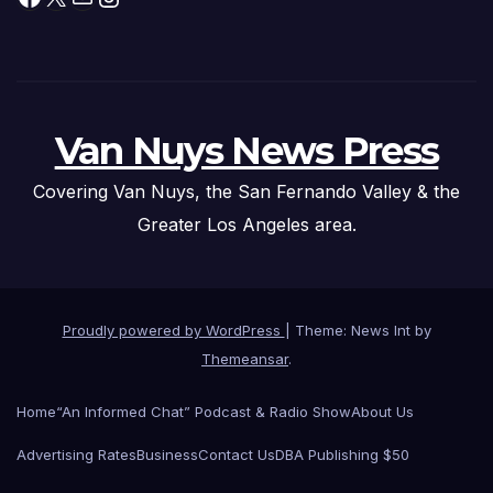
Van Nuys News Press
Covering Van Nuys, the San Fernando Valley & the
Greater Los Angeles area.
Proudly powered by WordPress
|
Theme: News Int by
Themeansar
.
Home
“An Informed Chat” Podcast & Radio Show
About Us
Advertising Rates
Business
Contact Us
DBA Publishing $50