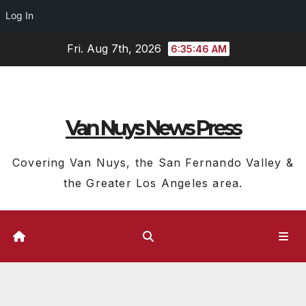
Log In
Skip
Fri. Aug 7th, 2026
6:35:46 AM
to
content
Van Nuys News Press
Covering Van Nuys, the San Fernando Valley &
the Greater Los Angeles area.