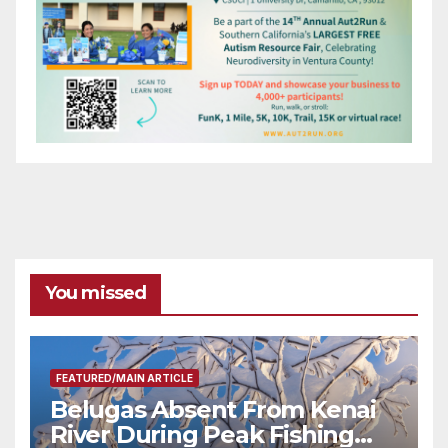
You missed
FEATURED/MAIN ARTICLE
Belugas Absent From Kenai
River During Peak Fishing