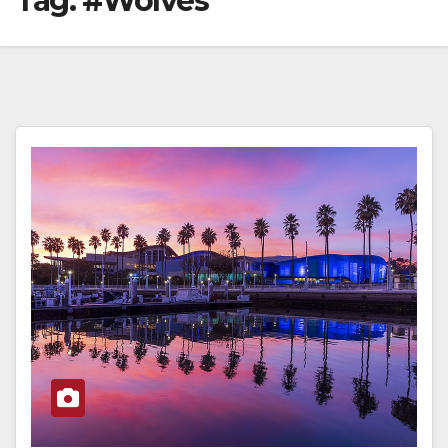
Tag:
#Wolves