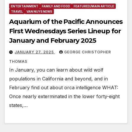
ENTERTAINMENT
FAMILY AND FOOD
FEATURED/MAIN ARTICLE
TRAVEL
VAN NUYS NEWS
Aquarium of the Pacific Announces
First Wednesdays Series Lineup for
January and February 2025
JANUARY 27, 2025
GEORGE CHRISTOPHER
THOMAS
In January, you can learn about wild wolf
populations in California and beyond, and in
February find out about orca intelligence WHAT:
Once nearly exterminated in the lower forty-eight
states,…