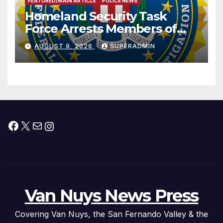
FEATURED/MAIN ARTICLE
POLICE NEWS
Homeland Security Task
Force Arrests Members of
Dade City Fentanyl
AUGUST 9, 2026
SUPERADMIN
Trafficking Organization on
Federal Drug Charges
Facebook
X
Mail
Instagram
Van Nuys News Press
Covering Van Nuys, the San Fernando Valley & the