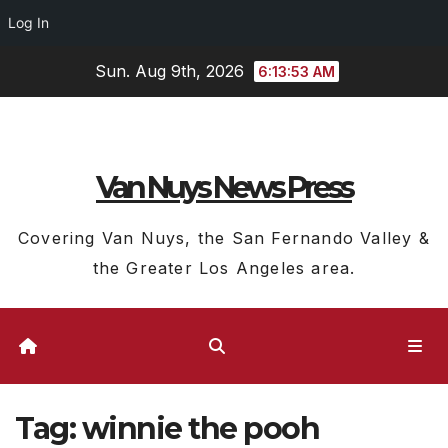
Log In
Skip
Sun. Aug 9th, 2026
6:13:54 AM
to
content
Van Nuys News Press
Covering Van Nuys, the San Fernando Valley &
the Greater Los Angeles area.
Tag:
winnie the pooh