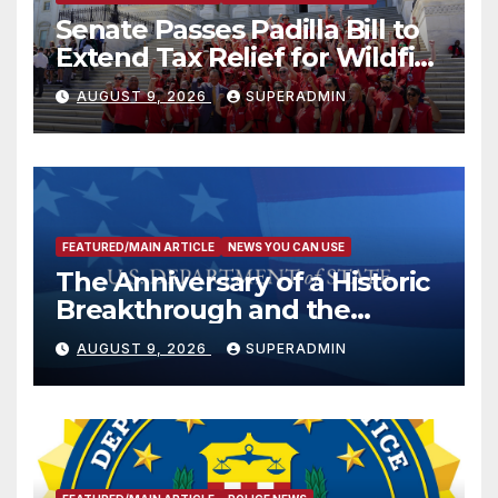
Senate Passes Padilla Bill to
Extend Tax Relief for Wildfire
Victims
AUGUST 9, 2026
SUPERADMIN
FEATURED/MAIN ARTICLE
NEWS YOU CAN USE
The Anniversary of a Historic
Breakthrough and the
Trump Route for
AUGUST 9, 2026
SUPERADMIN
International Peace and
Prosperity (TRIPP)