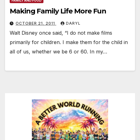
FAMILY AND FOOD
Making Family Life More Fun
OCTOBER 21, 2011
DARYL
Walt Disney once said, “I do not make films
primarily for children. I make them for the child in
all of us, whether we be 6 or 60. In my…