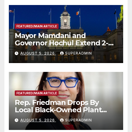
FEATURED/MAIN ARTICLE
Mayor Mamdani and
Governor Hochul Extend 2-K
Offers to More Than 2,000
AUGUST 5, 2026
SUPERADMIN
Children, Announce More
Than 5,700 Applications
Submitted
FEATURED/MAIN ARTICLE
Rep. Friedman Drops By
Local Black-Owned Plant
Nursery and BBQ Joint
AUGUST 5, 2026
SUPERADMIN