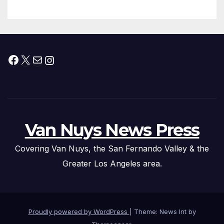
Facebook
X
Mail
Instagram
Van Nuys News Press
Covering Van Nuys, the San Fernando Valley & the
Greater Los Angeles area.
Proudly powered by WordPress
|
Theme: News Int by