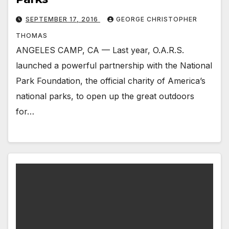
SEPTEMBER 17, 2016
GEORGE CHRISTOPHER
THOMAS
ANGELES CAMP, CA — Last year, O.A.R.S.
launched a powerful partnership with the National
Park Foundation, the official charity of America’s
national parks, to open up the great outdoors
for…