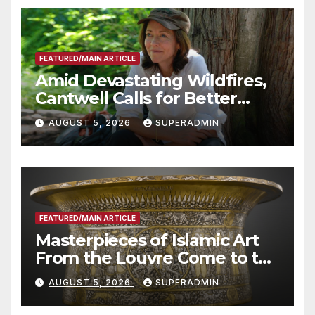
FEATURED/MAIN ARTICLE
Amid Devastating Wildfires,
Cantwell Calls for Better
Wildfire Preparedness in
AUGUST 5, 2026
SUPERADMIN
Roundtable with Fire Chief,
Other Experts
FEATURED/MAIN ARTICLE
Masterpieces of Islamic Art
From the Louvre Come to the
Smithsonian
AUGUST 5, 2026
SUPERADMIN