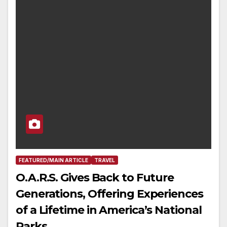
FEATURED/MAIN ARTICLE
TRAVEL
O.A.R.S. Gives Back to Future
Generations, Offering Experiences
of a Lifetime in America’s National
Parks