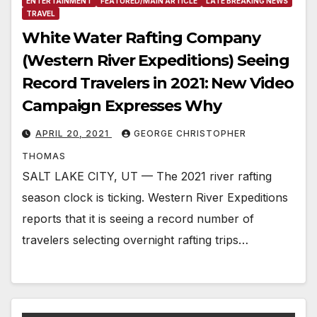
ENTERTAINMENT
FEATURED/MAIN ARTICLE
LATE BREAKING NEWS
TRAVEL
White Water Rafting Company
(Western River Expeditions) Seeing
Record Travelers in 2021: New Video
Campaign Expresses Why
APRIL 20, 2021
GEORGE CHRISTOPHER
THOMAS
SALT LAKE CITY, UT — The 2021 river rafting
season clock is ticking. Western River Expeditions
reports that it is seeing a record number of
travelers selecting overnight rafting trips…