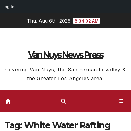
Log In
Skip
Thu. Aug 6th, 2026
8:34:03 AM
to
content
Van Nuys News Press
Covering Van Nuys, the San Fernando Valley &
the Greater Los Angeles area.
Tag:
White Water Rafting