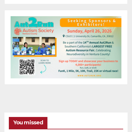
You missed