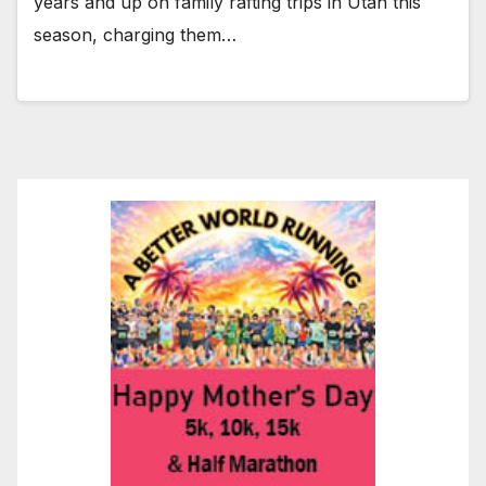
years and up on family rafting trips in Utah this
season, charging them…