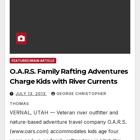
FEATURED/MAIN ARTICLE
O.A.R.S. Family Rafting Adventures
Charge Kids with River Currents
JULY 13, 2013
GEORGE CHRISTOPHER
THOMAS
VERNAL, UTAH — Veteran river outfitter and
nature-based adventure travel company O.A.R.S.
(www.oars.com) accommodates kids age four