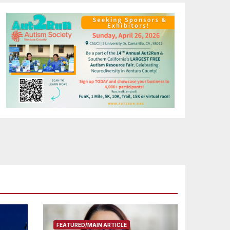
FEATURED/MAIN ARTICLE