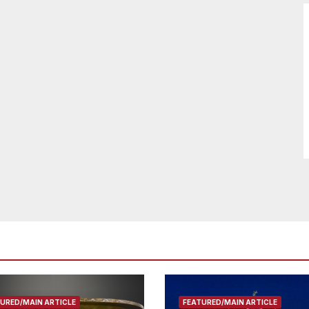
URED/MAIN ARTICLE
FEATURED/MAIN ARTICLE