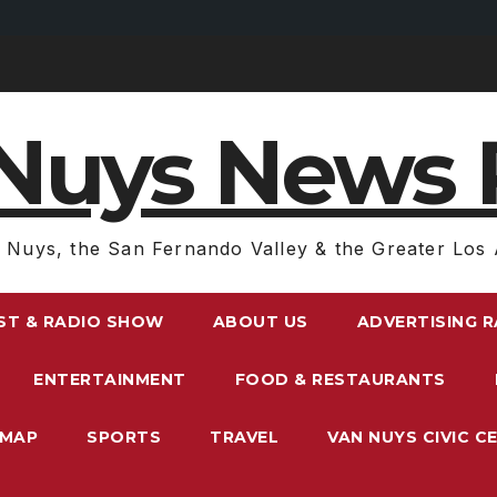
Nuys News 
 Nuys, the San Fernando Valley & the Greater Los 
ST & RADIO SHOW
ABOUT US
ADVERTISING 
ENTERTAINMENT
FOOD & RESTAURANTS
EMAP
SPORTS
TRAVEL
VAN NUYS CIVIC C