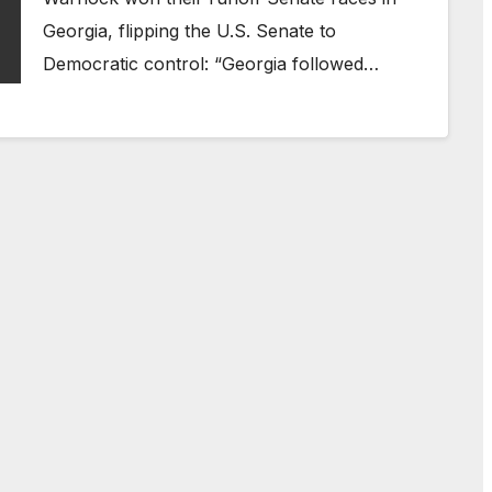
Georgia, flipping the U.S. Senate to
Democratic control: “Georgia followed…