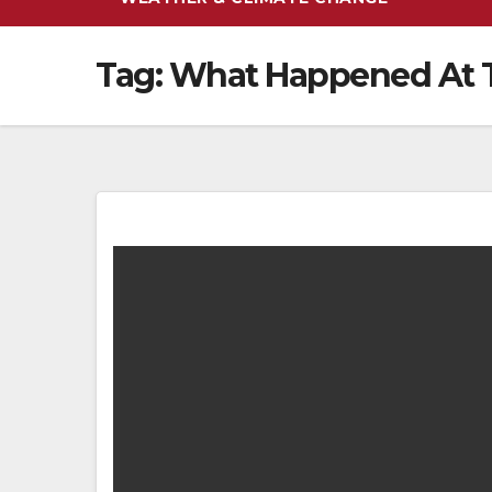
Tag:
What Happened At T