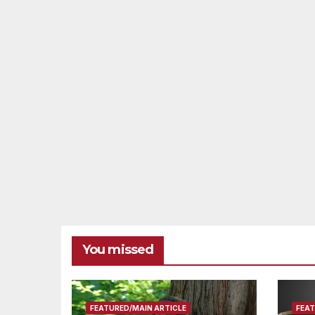
You missed
FEATURED/MAIN ARTICLE
FEAT