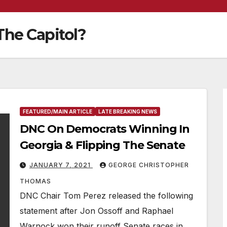
he Capitol?
FEATURED/MAIN ARTICLE
LATE BREAKING NEWS
DNC On Democrats Winning In
Georgia & Flipping The Senate
JANUARY 7, 2021
GEORGE CHRISTOPHER
THOMAS
DNC Chair Tom Perez released the following
statement after Jon Ossoff and Raphael
Warnock won their runoff Senate races in