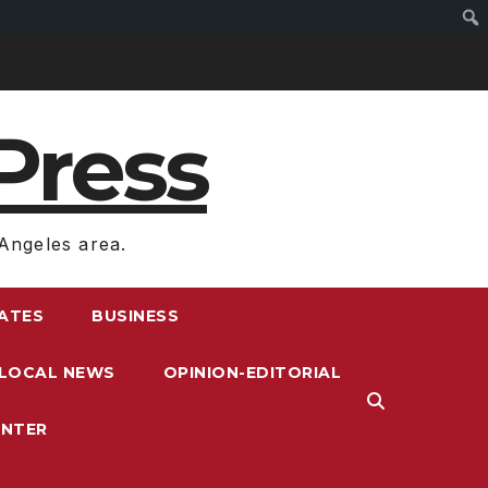
Press
Angeles area.
RATES
BUSINESS
LOCAL NEWS
OPINION-EDITORIAL
ENTER