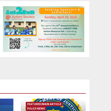
FEATURED/MAIN ARTICLE
POLICE NEWS