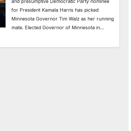
and presumptive Democratic Party nominee
for President Kamala Harris has picked
Minnesota Governor Tim Walz as her running
mate. Elected Governor of Minnesota in…