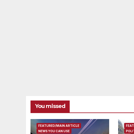
You missed
FEATURED/MAIN ARTICLE
FEAT
NEWS YOU CAN USE
POLI