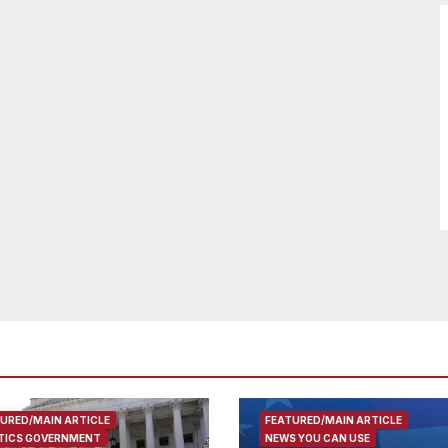
URED/MAIN ARTICLE
FEATURED/MAIN ARTICLE
TICS GOVERNMENT
NEWS YOU CAN USE