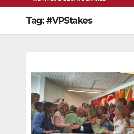
Tag:
#VPStakes