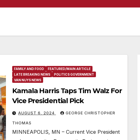
FAMILY AND FOOD
FEATURED/MAIN ARTICLE
LATE BREAKING NEWS
POLITICS GOVERNMENT
VAN NUYS NEWS
Kamala Harris Taps Tim Walz For
Vice Presidential Pick
AUGUST 6, 2024
GEORGE CHRISTOPHER
THOMAS
MINNEAPOLIS, MN – Current Vice President