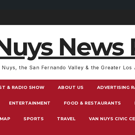
Nuys News 
 Nuys, the San Fernando Valley & the Greater Los 
ST & RADIO SHOW
ABOUT US
ADVERTISING 
ENTERTAINMENT
FOOD & RESTAURANTS
EMAP
SPORTS
TRAVEL
VAN NUYS CIVIC C