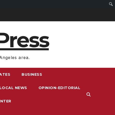
Press
Angeles area.
RATES
BUSINESS
LOCAL NEWS
OPINION-EDITORIAL
ENTER