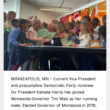
MINNEAPOLIS, MN – Current Vice President
and presumptive Democratic Party nominee
for President Kamala Harris has picked
Minnesota Governor Tim Walz as her running
mate. Elected Governor of Minnesota in 2018,