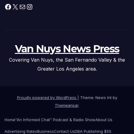
Facebook
X
Mail
Instagram
Van Nuys News Press
Covering Van Nuys, the San Fernando Valley & the
Greater Los Angeles area.
Proudly powered by WordPress
|
Theme: News Int by
Themeansar
.
Home
“An Informed Chat” Podcast & Radio Show
About Us
Advertising Rates
Business
Contact Us
DBA Publishing $50