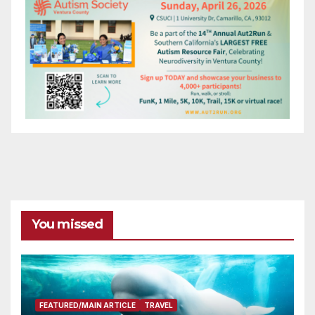
You missed
FEATURED/MAIN ARTICLE
TRAVEL