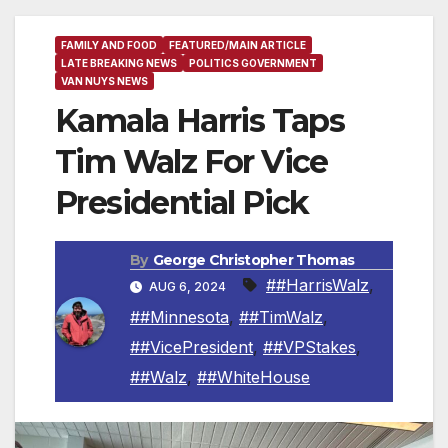
FAMILY AND FOOD
FEATURED/MAIN ARTICLE
LATE BREAKING NEWS
POLITICS GOVERNMENT
VAN NUYS NEWS
Kamala Harris Taps
Tim Walz For Vice
Presidential Pick
By
George Christopher Thomas
##HarrisWalz
,
AUG 6, 2024
##Minnesota
,
##TimWalz
,
##VicePresident
,
##VPStakes
,
##Walz
,
##WhiteHouse