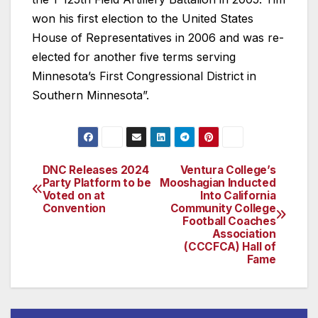
won his first election to the United States
House of Representatives in 2006 and was re-
elected for another five terms serving
Minnesota’s First Congressional District in
Southern Minnesota”.
DNC Releases 2024
Ventura College’s
Post
Party Platform to be
Mooshagian Inducted
Voted on at
Into California
navigation
Convention
Community College
Football Coaches
Association
(CCCFCA) Hall of
Fame