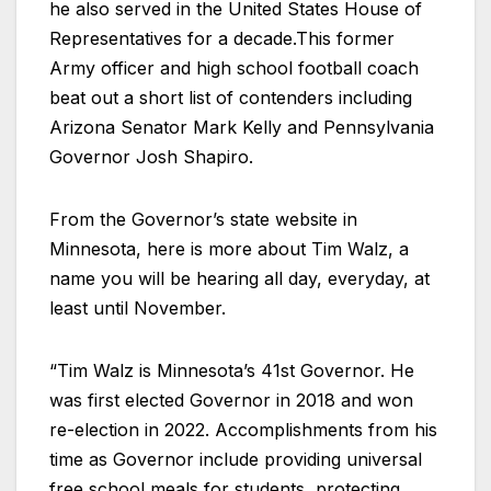
he also served in the United States House of
Representatives for a decade.This former
Army officer and high school football coach
beat out a short list of contenders including
Arizona Senator Mark Kelly and Pennsylvania
Governor Josh Shapiro.
From the Governor’s state website in
Minnesota, here is more about Tim Walz, a
name you will be hearing all day, everyday, at
least until November.
“Tim Walz is Minnesota’s 41st Governor. He
was first elected Governor in 2018 and won
re-election in 2022. Accomplishments from his
time as Governor include providing universal
free school meals for students, protecting