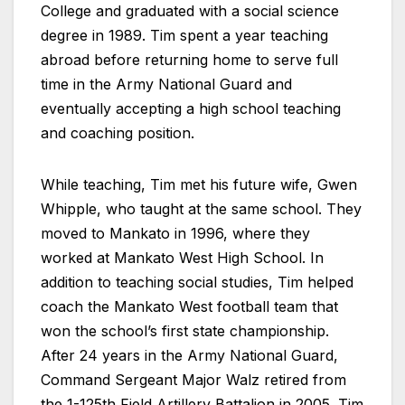
College and graduated with a social science
degree in 1989. Tim spent a year teaching
abroad before returning home to serve full
time in the Army National Guard and
eventually accepting a high school teaching
and coaching position.
While teaching, Tim met his future wife, Gwen
Whipple, who taught at the same school. They
moved to Mankato in 1996, where they
worked at Mankato West High School. In
addition to teaching social studies, Tim helped
coach the Mankato West football team that
won the school’s first state championship.
After 24 years in the Army National Guard,
Command Sergeant Major Walz retired from
the 1-125th Field Artillery Battalion in 2005. Tim