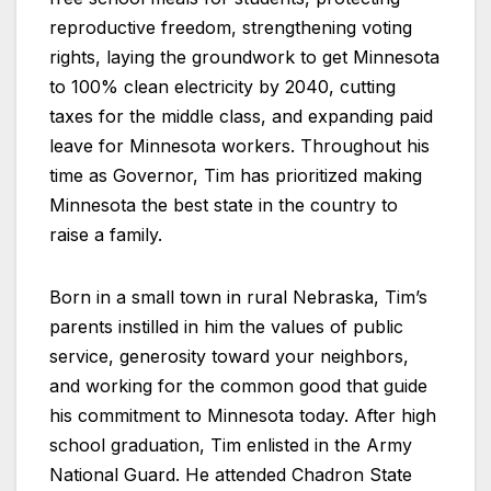
reproductive freedom, strengthening voting
rights, laying the groundwork to get Minnesota
to 100% clean electricity by 2040, cutting
taxes for the middle class, and expanding paid
leave for Minnesota workers. Throughout his
time as Governor, Tim has prioritized making
Minnesota the best state in the country to
raise a family.
Born in a small town in rural Nebraska, Tim’s
parents instilled in him the values of public
service, generosity toward your neighbors,
and working for the common good that guide
his commitment to Minnesota today. After high
school graduation, Tim enlisted in the Army
National Guard. He attended Chadron State