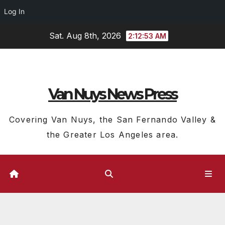
Log In
Skip
Sat. Aug 8th, 2026
2:12:54 AM
to
content
Van Nuys News Press
Covering Van Nuys, the San Fernando Valley &
the Greater Los Angeles area.