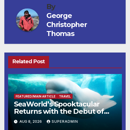
By
George
Christopher
Thomas
Related Post
FEATURED/MAIN ARTICLE
TRAVEL
SeaWorld’s Spooktacular
Returns with the Debut of
the First-Ever Baby Shark
AUG 8, 2026
SUPERADMIN
Halloween Show, Thousands