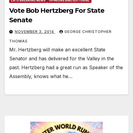
LATE BREAKING NEWS
OPINIONS AND EDITORIAL
Vote Bob Hertzberg For State
Senate
NOVEMBER 3, 2014
GEORGE CHRISTOPHER
THOMAS
Mr. Hertzberg will make an excellent State
Senator and has delivered for the Valley in the
past. Hertzberg had a great run as Speaker of the
Assembly, knows what he…