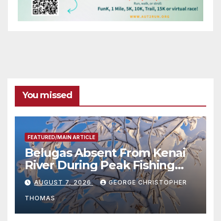
You missed
FEATURED/MAIN ARTICLE
Belugas Absent From Kenai
River During Peak Fishing
Season
AUGUST 7, 2026
GEORGE CHRISTOPHER
THOMAS