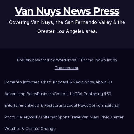
Van Nuys News Press
Covering Van Nuys, the San Fernando Valley & the
Greater Los Angeles area.
Proudly powered by WordPress
|
Theme: News Int by
Themeansar
.
Home
“An Informed Chat” Podcast & Radio Show
About Us
Advertising Rates
Business
Contact Us
DBA Publishing $50
Entertainment
Food & Restaurants
Local News
Opinion-Editorial
Photo Gallery
Politics
Sitemap
Sports
Travel
Van Nuys Civic Center
Weather & Climate Change