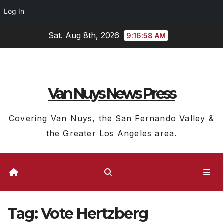
Log In
Skip
Sat. Aug 8th, 2026
9:16:58 AM
to
content
Van Nuys News Press
Covering Van Nuys, the San Fernando Valley &
the Greater Los Angeles area.
Tag:
Vote Hertzberg