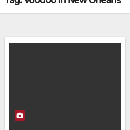
Tag:
Voodoo In New Orleans