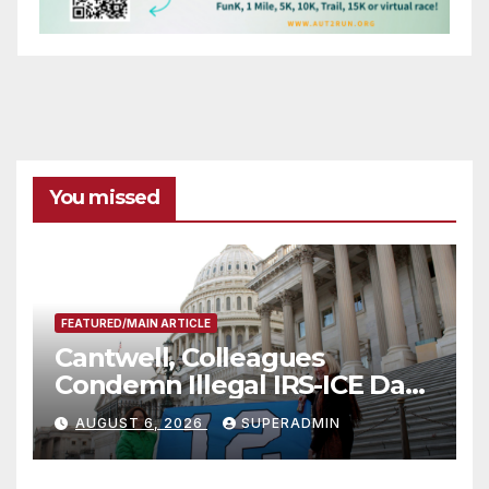
You missed
FEATURED/MAIN ARTICLE
Cantwell, Colleagues
Condemn Illegal IRS-ICE Data
Sharing
AUGUST 6, 2026
SUPERADMIN