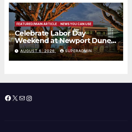
층용 주택 완공 기념식
FEATURED/MAIN ARTICLE
NEWS YOU CAN USE
Celebrate Labor Day
Weekend at Newport Dunes
Waterfront Resort & Marina
AUGUST 6, 2026
SUPERADMIN
Facebook
X
Mail
Instagram