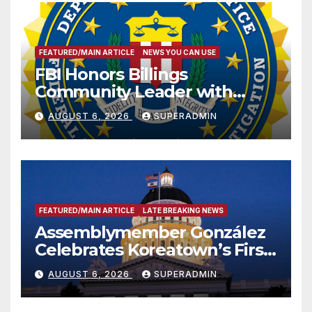
FEATURED/MAIN ARTICLE
NEWS YOU CAN USE
FBI Honors Billings
Community Leader with
National Award
AUGUST 6, 2026
SUPERADMIN
FEATURED/MAIN ARTICLE
LATE BREAKING NEWS
Assemblymember González
Celebrates Koreatown’s First
Completed ED1 Affordable
AUGUST 6, 2026
SUPERADMIN
Housing Development; 코리아
타운 최초의 ‘행정지침 1호’ 저소득