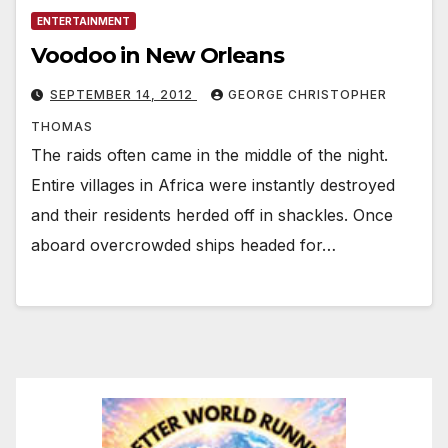
ENTERTAINMENT
Voodoo in New Orleans
SEPTEMBER 14, 2012
GEORGE CHRISTOPHER
THOMAS
The raids often came in the middle of the night.
Entire villages in Africa were instantly destroyed
and their residents herded off in shackles. Once
aboard overcrowded ships headed for…