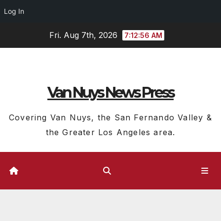
Log In
Skip
Fri. Aug 7th, 2026
7:12:57 AM
to
content
Van Nuys News Press
Covering Van Nuys, the San Fernando Valley &
the Greater Los Angeles area.