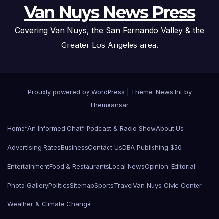
Van Nuys News Press
Covering Van Nuys, the San Fernando Valley & the
Greater Los Angeles area.
Proudly powered by WordPress
|
Theme: News Int by
Themeansar
.
Home
“An Informed Chat” Podcast & Radio Show
About Us
Advertising Rates
Business
Contact Us
DBA Publishing $50
Entertainment
Food & Restaurants
Local News
Opinion-Editorial
Photo Gallery
Politics
Sitemap
Sports
Travel
Van Nuys Civic Center
Weather & Climate Change