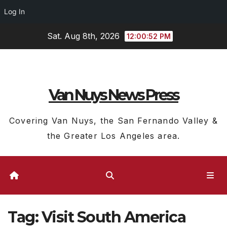
Log In
Skip
Sat. Aug 8th, 2026
12:00:52 PM
to
content
Van Nuys News Press
Covering Van Nuys, the San Fernando Valley &
the Greater Los Angeles area.
Tag:
Visit South America