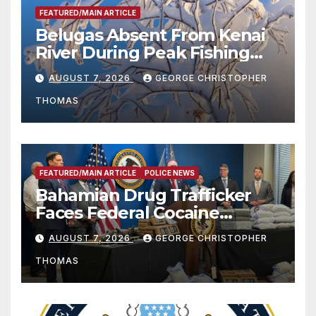
FEATURED/MAIN ARTICLE
Belugas Absent From Kenai
River During Peak Fishing
Season
AUGUST 7, 2026
GEORGE CHRISTOPHER
THOMAS
FEATURED/MAIN ARTICLE
POLICE NEWS
Bahamian Drug Trafficker
Faces Federal Cocaine
Charges Following At-Sea
AUGUST 7, 2026
GEORGE CHRISTOPHER
Rescue from Plane Crash
THOMAS