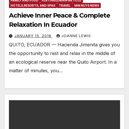
FAMILY AND FOOD
FEATURED/MAIN ARTICLE
HOTELS,RESORTS, AND SPAS
TRAVEL
VAN NUYS NEWS
Achieve Inner Peace & Complete
Relaxation In Ecuador
JANUARY 15, 2018
JOANNE LEWIS
QUITO, ECUADOR — Hacienda Jimenita gives you
the opportunity to rest and relax in the middle of
an ecological reserve near the Quito Airport. In a
matter of minutes, you…