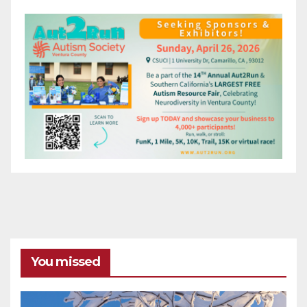
You missed