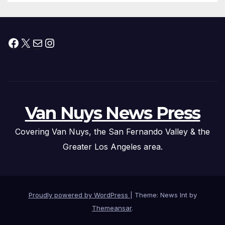
Facebook
X
Mail
Instagram
Van Nuys News Press
Covering Van Nuys, the San Fernando Valley & the
Greater Los Angeles area.
Proudly powered by WordPress
|
Theme: News Int by
Themeansar
.