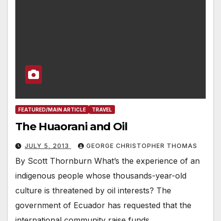
FEATURED/MAIN ARTICLE
TRAVEL
The Huaorani and Oil
JULY 5, 2013
GEORGE CHRISTOPHER THOMAS
By Scott Thornburn What’s the experience of an
indigenous people whose thousands-year-old
culture is threatened by oil interests? The
government of Ecuador has requested that the
international community raise funds…