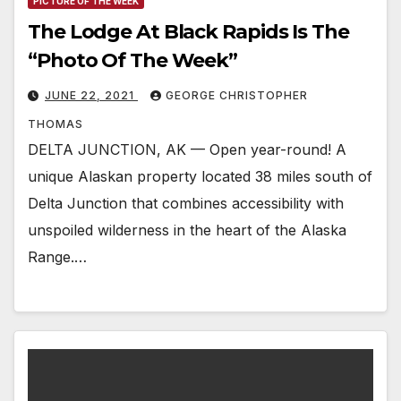
PICTURE OF THE WEEK
The Lodge At Black Rapids Is The
“Photo Of The Week”
JUNE 22, 2021
GEORGE CHRISTOPHER
THOMAS
DELTA JUNCTION, AK — Open year-round! A
unique Alaskan property located 38 miles south of
Delta Junction that combines accessibility with
unspoiled wilderness in the heart of the Alaska
Range.…