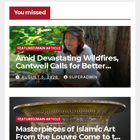
You missed
FEATURED/MAIN ARTICLE
Amid Devastating Wildfires,
Cantwell Calls for Better
Wildfire Preparedness in
AUGUST 5, 2026
SUPERADMIN
Roundtable with Fire Chief,
Other Experts
FEATURED/MAIN ARTICLE
Masterpieces of Islamic Art
From the Louvre Come to the