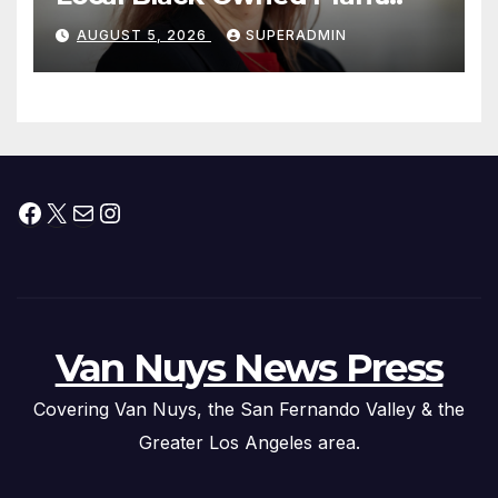
Nursery and BBQ Joint
AUGUST 5, 2026
SUPERADMIN
Facebook
X
Mail
Instagram
Van Nuys News Press
Covering Van Nuys, the San Fernando Valley & the
Greater Los Angeles area.