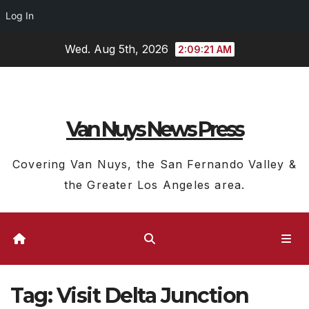
Log In
Skip
Wed. Aug 5th, 2026
2:09:21 AM
to
content
Van Nuys News Press
Covering Van Nuys, the San Fernando Valley &
the Greater Los Angeles area.
Tag:
Visit Delta Junction