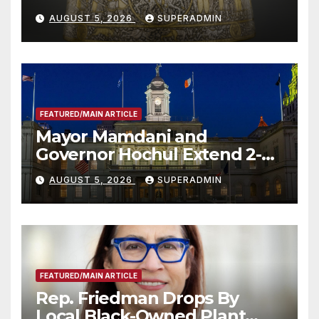
Smithsonian
AUGUST 5, 2026
SUPERADMIN
FEATURED/MAIN ARTICLE
Mayor Mamdani and
Governor Hochul Extend 2-K
Offers to More Than 2,000
AUGUST 5, 2026
SUPERADMIN
Children, Announce More
Than 5,700 Applications
Submitted
FEATURED/MAIN ARTICLE
Rep. Friedman Drops By
Local Black-Owned Plant