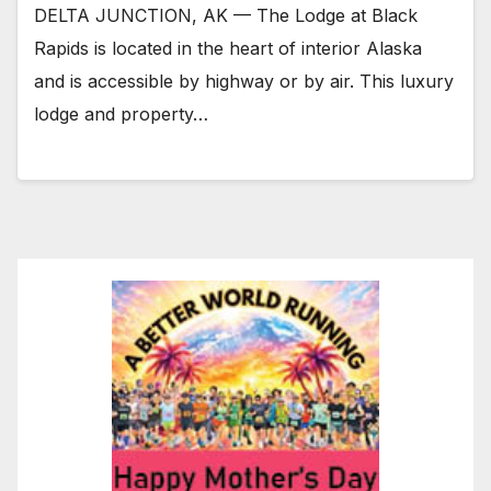
DELTA JUNCTION, AK — The Lodge at Black
Rapids is located in the heart of interior Alaska
and is accessible by highway or by air. This luxury
lodge and property…