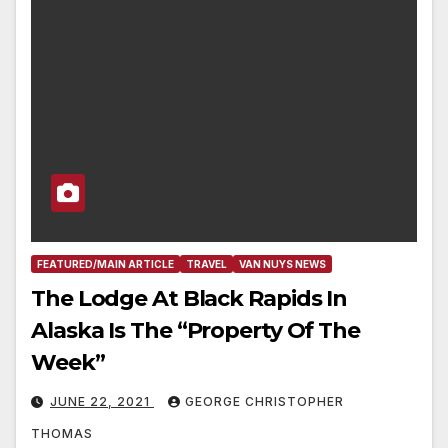
FEATURED/MAIN ARTICLE
TRAVEL
VAN NUYS NEWS
The Lodge At Black Rapids In
Alaska Is The “Property Of The
Week”
JUNE 22, 2021
GEORGE CHRISTOPHER
THOMAS