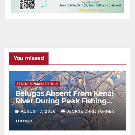
You missed
FEATURED/MAIN ARTICLE
Belugas Absent From Kenai
River During Peak Fishing
Season
AUGUST 7, 2026
GEORGE CHRISTOPHER
THOMAS