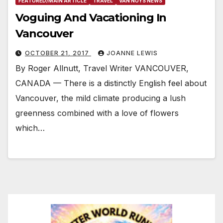
FEATURED/MAIN ARTICLE
TRAVEL
VAN NUYS NEWS
Voguing And Vacationing In
Vancouver
OCTOBER 21, 2017
JOANNE LEWIS
By Roger Allnutt, Travel Writer VANCOUVER,
CANADA — There is a distinctly English feel about
Vancouver, the mild climate producing a lush
greenness combined with a love of flowers
which…