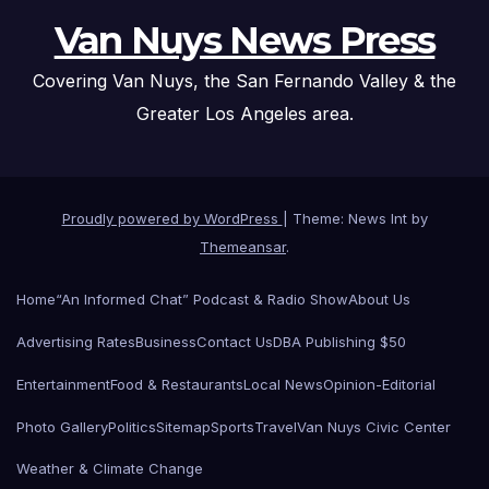
Van Nuys News Press
Covering Van Nuys, the San Fernando Valley & the
Greater Los Angeles area.
Proudly powered by WordPress
|
Theme: News Int by
Themeansar
.
Home
“An Informed Chat” Podcast & Radio Show
About Us
Advertising Rates
Business
Contact Us
DBA Publishing $50
Entertainment
Food & Restaurants
Local News
Opinion-Editorial
Photo Gallery
Politics
Sitemap
Sports
Travel
Van Nuys Civic Center
Weather & Climate Change