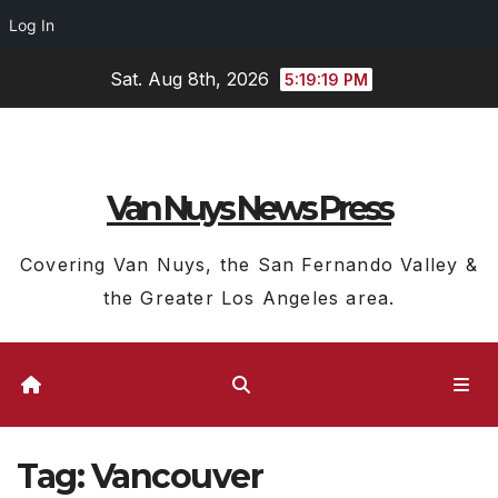
Log In
Skip
Sat. Aug 8th, 2026
5:19:19 PM
to
content
Van Nuys News Press
Covering Van Nuys, the San Fernando Valley &
the Greater Los Angeles area.
Tag:
Vancouver