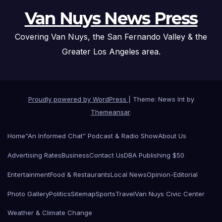
Van Nuys News Press
Covering Van Nuys, the San Fernando Valley & the
Greater Los Angeles area.
Proudly powered by WordPress
|
Theme: News Int by
Themeansar
.
Home
“An Informed Chat” Podcast & Radio Show
About Us
Advertising Rates
Business
Contact Us
DBA Publishing $50
Entertainment
Food & Restaurants
Local News
Opinion-Editorial
Photo Gallery
Politics
Sitemap
Sports
Travel
Van Nuys Civic Center
Weather & Climate Change