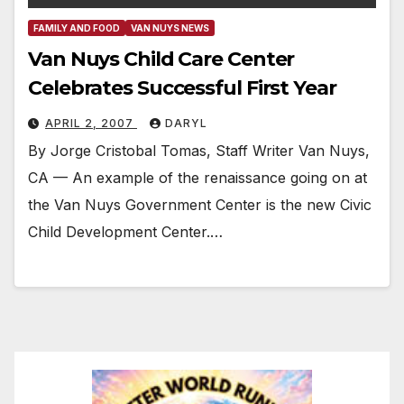
FAMILY AND FOOD
VAN NUYS NEWS
Van Nuys Child Care Center
Celebrates Successful First Year
APRIL 2, 2007
DARYL
By Jorge Cristobal Tomas, Staff Writer Van Nuys,
CA — An example of the renaissance going on at
the Van Nuys Government Center is the new Civic
Child Development Center.…