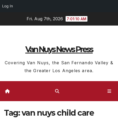
Log In
Skip
Fri. Aug 7th, 2026
7:01:10 AM
to
content
Van Nuys News Press
Covering Van Nuys, the San Fernando Valley &
the Greater Los Angeles area.
Tag:
van nuys child care