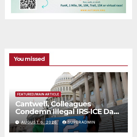
You missed
FEATURED/MAIN ARTICLE
Cantwell, Colleagues
Condemn Illegal IRS-ICE Data
Sharing
AUGUST 6, 2026
SUPERADMIN