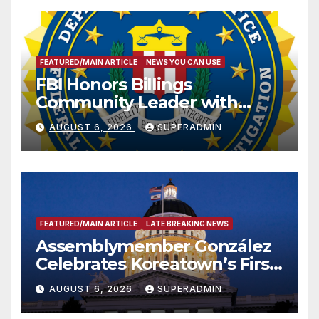
FEATURED/MAIN ARTICLE
NEWS YOU CAN USE
FBI Honors Billings
Community Leader with
National Award
AUGUST 6, 2026
SUPERADMIN
FEATURED/MAIN ARTICLE
LATE BREAKING NEWS
Assemblymember González
Celebrates Koreatown’s First
Completed ED1 Affordable
AUGUST 6, 2026
SUPERADMIN
Housing Development; 코리아
타운 최초의 ‘행정지침 1호’ 저소득