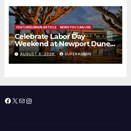
층용 주택 완공 기념식
FEATURED/MAIN ARTICLE
NEWS YOU CAN USE
Celebrate Labor Day
Weekend at Newport Dunes
Waterfront Resort & Marina
AUGUST 6, 2026
SUPERADMIN
Facebook
X
Mail
Instagram