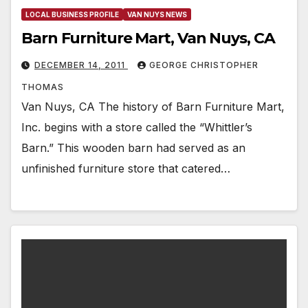
LOCAL BUSINESS PROFILE
VAN NUYS NEWS
Barn Furniture Mart, Van Nuys, CA
DECEMBER 14, 2011
GEORGE CHRISTOPHER
THOMAS
Van Nuys, CA The history of Barn Furniture Mart,
Inc. begins with a store called the “Whittler’s
Barn.” This wooden barn had served as an
unfinished furniture store that catered…