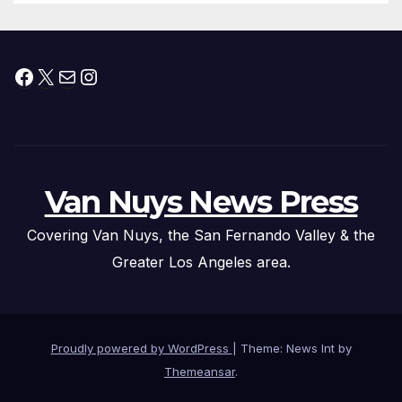
Facebook
X
Mail
Instagram
Van Nuys News Press
Covering Van Nuys, the San Fernando Valley & the
Greater Los Angeles area.
Proudly powered by WordPress
|
Theme: News Int by
Themeansar
.