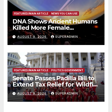
FEATURED/MAIN ARTICLE
NEWS YOU CAN USE
DNA Shows Ancient Humans
Killed More Female
Mammoths
AUGUST 9, 2026
SUPERADMIN
FEATURED/MAIN ARTICLE
POLITICS GOVERNMENT
Senate Passes Padilla Bill to
Extend Tax Relief for Wildfire
Victims
AUGUST 9, 2026
SUPERADMIN