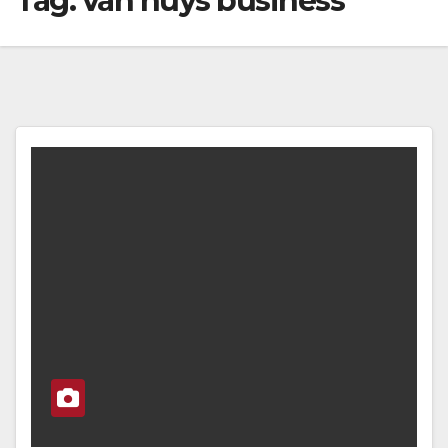
Tag:
van nuys business