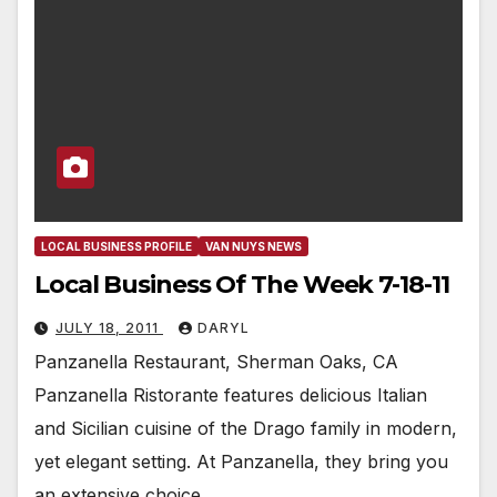
LOCAL BUSINESS PROFILE
VAN NUYS NEWS
Local Business Of The Week 7-18-11
JULY 18, 2011
DARYL
Panzanella Restaurant, Sherman Oaks, CA
Panzanella Ristorante features delicious Italian
and Sicilian cuisine of the Drago family in modern,
yet elegant setting. At Panzanella, they bring you
an extensive choice…