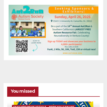
You missed