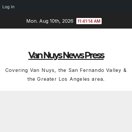
Log In
Skip
Mon. Aug 10th, 2026
11:41:14 AM
to
content
Van Nuys News Press
Covering Van Nuys, the San Fernando Valley &
the Greater Los Angeles area.