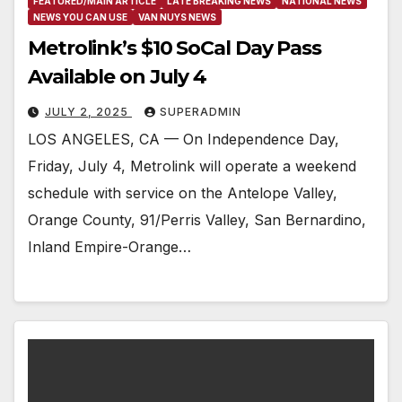
FEATURED/MAIN ARTICLE
LATE BREAKING NEWS
NATIONAL NEWS
NEWS YOU CAN USE
VAN NUYS NEWS
Metrolink’s $10 SoCal Day Pass
Available on July 4
JULY 2, 2025
SUPERADMIN
LOS ANGELES, CA — On Independence Day,
Friday, July 4, Metrolink will operate a weekend
schedule with service on the Antelope Valley,
Orange County, 91/Perris Valley, San Bernardino,
Inland Empire-Orange…