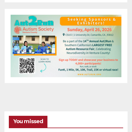
You missed