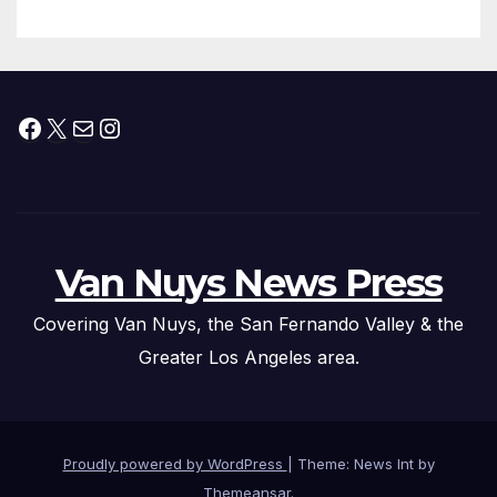
Facebook
X
Mail
Instagram
Van Nuys News Press
Covering Van Nuys, the San Fernando Valley & the
Greater Los Angeles area.
Proudly powered by WordPress
|
Theme: News Int by
Themeansar
.