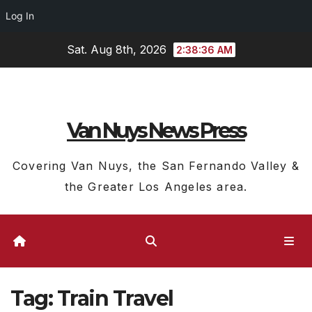
Log In
Skip
Sat. Aug 8th, 2026
2:38:36 AM
to
content
Van Nuys News Press
Covering Van Nuys, the San Fernando Valley &
the Greater Los Angeles area.
Tag:
Train Travel