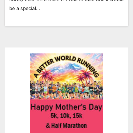
be a special…