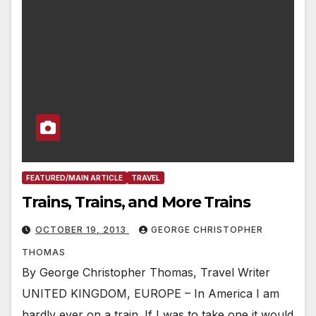
FEATURED/MAIN ARTICLE
TRAVEL
Trains, Trains, and More Trains
OCTOBER 19, 2013
GEORGE CHRISTOPHER
THOMAS
By George Christopher Thomas, Travel Writer
UNITED KINGDOM, EUROPE – In America I am
hardly ever on a train. If I was to take one it would