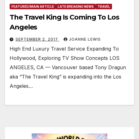
FEATURED/MAIN ARTICLE
LATE BREAKING NEWS
TRAVEL
The Travel King Is Coming To Los
Angeles
SEPTEMBER 2, 2017
JOANNE LEWIS
High End Luxury Travel Service Expanding To
Hollywood, Exploring TV Show Concepts LOS
ANGELES, CA — Vancouver based Tony Dragun
aka “The Travel King” is expanding into the Los
Angeles…