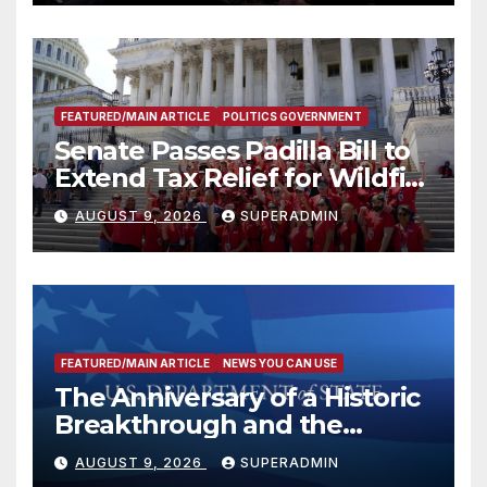
FEATURED/MAIN ARTICLE
POLITICS GOVERNMENT
Senate Passes Padilla Bill to
Extend Tax Relief for Wildfire
Victims
AUGUST 9, 2026
SUPERADMIN
FEATURED/MAIN ARTICLE
NEWS YOU CAN USE
The Anniversary of a Historic
Breakthrough and the
Trump Route for
AUGUST 9, 2026
SUPERADMIN
International Peace and