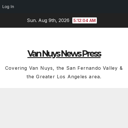
Log In
Skip
Sun. Aug 9th, 2026
5:12:05 AM
to
content
Van Nuys News Press
Covering Van Nuys, the San Fernando Valley &
the Greater Los Angeles area.