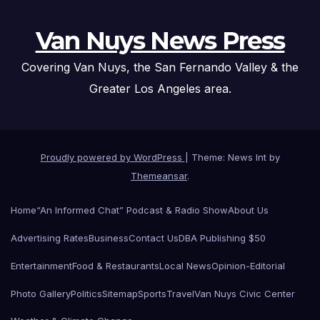
Van Nuys News Press
Covering Van Nuys, the San Fernando Valley & the
Greater Los Angeles area.
Proudly powered by WordPress
|
Theme: News Int by
Themeansar
.
Home
“An Informed Chat” Podcast & Radio Show
About Us
Advertising Rates
Business
Contact Us
DBA Publishing $50
Entertainment
Food & Restaurants
Local News
Opinion-Editorial
Photo Gallery
Politics
Sitemap
Sports
Travel
Van Nuys Civic Center