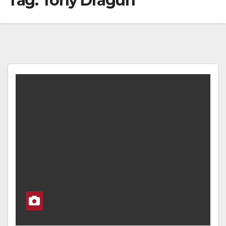
Tag:
Tony Dragun