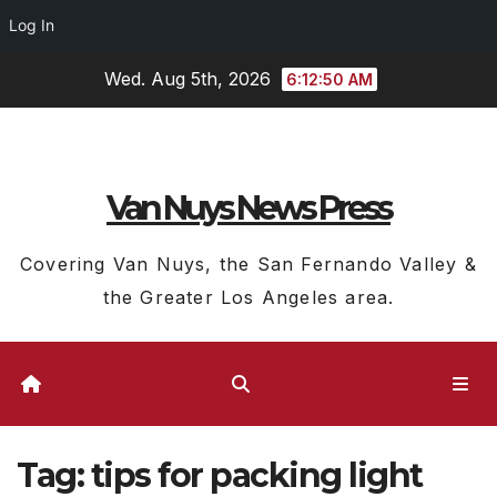
Log In
Skip
Wed. Aug 5th, 2026
6:12:51 AM
to
content
Van Nuys News Press
Covering Van Nuys, the San Fernando Valley &
the Greater Los Angeles area.
Tag:
tips for packing light