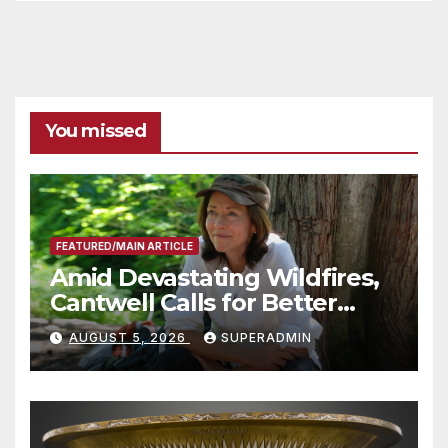
You missed
FEATURED/MAIN ARTICLE
Amid Devastating Wildfires,
Cantwell Calls for Better
Wildfire Preparedness in
AUGUST 5, 2026
SUPERADMIN
Roundtable with Fire Chief,
Other Experts