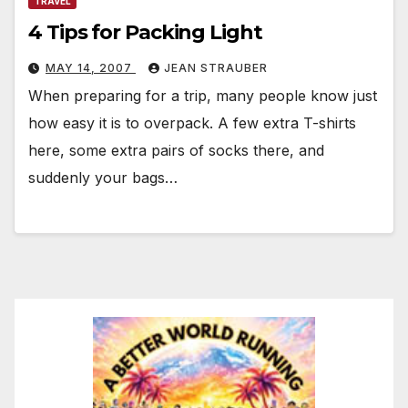
TRAVEL
4 Tips for Packing Light
MAY 14, 2007
JEAN STRAUBER
When preparing for a trip, many people know just
how easy it is to overpack. A few extra T-shirts
here, some extra pairs of socks there, and
suddenly your bags…