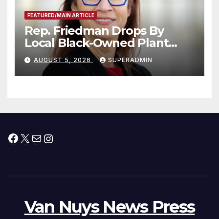
FEATURED/MAIN ARTICLE
Rep. Friedman Drops By
Local Black-Owned Plant
Nursery and BBQ Joint
AUGUST 5, 2026
SUPERADMIN
Facebook
X
Mail
Instagram
Van Nuys News Press