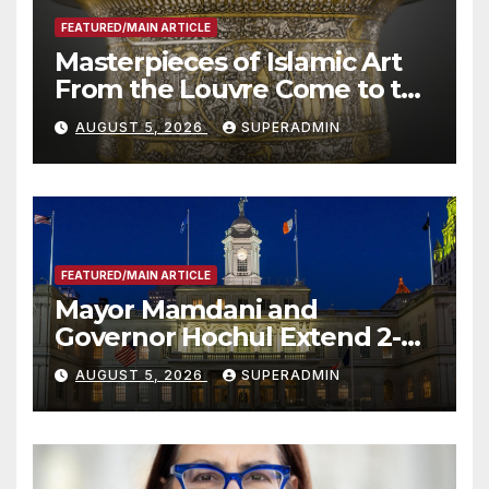
FEATURED/MAIN ARTICLE
Masterpieces of Islamic Art
From the Louvre Come to the
Smithsonian
AUGUST 5, 2026
SUPERADMIN
FEATURED/MAIN ARTICLE
Mayor Mamdani and
Governor Hochul Extend 2-K
Offers to More Than 2,000
AUGUST 5, 2026
SUPERADMIN
Children, Announce More
Than 5,700 Applications
Submitted